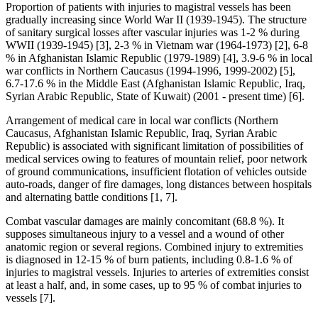
Proportion of patients with injuries to magistral vessels has been
gradually increasing since World War II (1939-1945). The structure
of sanitary surgical losses after vascular injuries was 1-2 % during
WWII (1939-1945) [3], 2-3 % in Vietnam war (1964-1973) [2], 6-8
% in Afghanistan Islamic Republic (1979-1989) [4], 3.9-6 % in local
war conflicts in Northern Caucasus (1994-1996, 1999-2002) [5],
6.7-17.6 % in the Middle East (Afghanistan Islamic Republic, Iraq,
Syrian Arabic Republic, State of Kuwait) (2001 - present time) [6].
Arrangement of medical care in local war conflicts (Northern
Caucasus, Afghanistan Islamic Republic, Iraq, Syrian Arabic
Republic) is associated with significant limitation of possibilities of
medical services owing to features of mountain relief, poor network
of ground communications, insufficient flotation of vehicles outside
auto-roads, danger of fire damages, long distances between hospitals
and alternating battle conditions [1, 7].
Combat vascular damages are mainly concomitant (68.8 %). It
supposes simultaneous injury to a vessel and a wound of other
anatomic region or several regions. Combined injury to extremities
is diagnosed in 12-15 % of burn patients, including 0.8-1.6 % of
injuries to magistral vessels. Injuries to arteries of extremities consist
at least a half, and, in some cases, up to 95 % of combat injuries to
vessels [7].