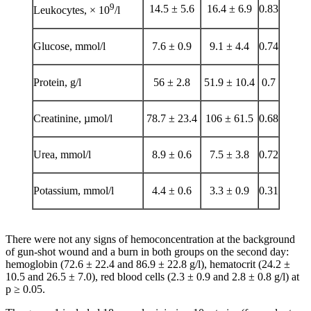
9
14.5 ± 5.6
16.4 ± 6.9
0.83
Leukocytes, × 10
/l
Glucose, mmol/l
7.6 ± 0.9
9.1 ± 4.4
0.74
Protein, g/l
56 ± 2.8
51.9 ± 10.4
0.7
Creatinine, µmol/l
78.7 ± 23.4
106 ± 61.5
0.68
Urea, mmol/l
8.9 ± 0.6
7.5 ± 3.8
0.72
Potassium, mmol/l
4.4 ± 0.6
3.3 ± 0.9
0.31
There were not any signs of hemoconcentration at the background
of gun-shot wound and a burn in both groups on the second day:
hemoglobin (72.6 ± 22.4 and 86.9 ± 22.8 g/l), hematocrit (24.2 ±
10.5 and 26.5 ± 7.0), red blood cells (2.3 ± 0.9 and 2.8 ± 0.8 g/l) at
p ≥ 0.05.