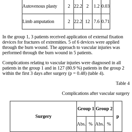
Autovenous plasty
2
22.2
2
1.2
0.03
Limb amputation
2
22.2
12
7.6
0.71
In the group 1, 3 patients received application of external fixation
devices for fractures of extremities. 5 of 6 devices were applied
through the burn wound. The approach to vascular injuries was
performed through the burn wound in 5 patients.
Complications relating to vascular injuries were diagnosed in all
patients in the group 1 and in 127 (80.9 %) patients in the group 2
within the first 3 days after surgery (p = 0.48) (table 4).
Table 4
Complications after vascular surgery
Group 1
Group 2
Surgery
p
Abs.
%
Abs.
%