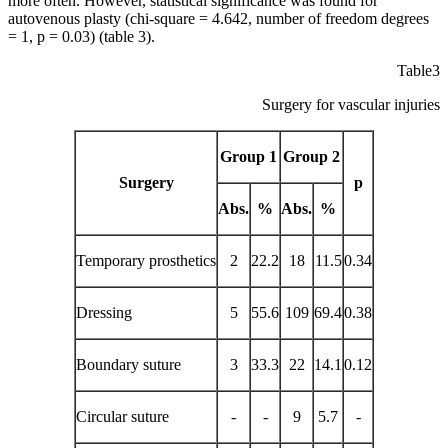
more often. However, statistical significance was found for
autovenous plasty (chi-square = 4.642, number of freedom degrees
= 1, p = 0.03) (table 3).
Table3
Surgery for vascular injuries
Group 1
Group 2
Surgery
p
Abs.
%
Abs.
%
Temporary prosthetics
2
22.2
18
11.5
0.34
Dressing
5
55.6
109
69.4
0.38
Boundary suture
3
33.3
22
14.1
0.12
Circular suture
-
-
9
5.7
-