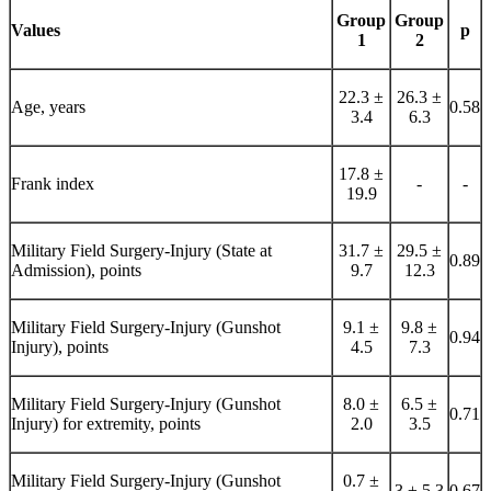
Group
Group
Values
p
1
2
22.3 ±
26.3 ±
Age, years
0.58
3.4
6.3
17.8 ±
Frank index
-
-
19.9
Military Field Surgery-Injury (State at
31.7 ±
29.5 ±
0.89
Admission), points
9.7
12.3
Military Field Surgery-Injury (Gunshot
9.1 ±
9.8 ±
0.94
Injury), points
4.5
7.3
Military Field Surgery-Injury (Gunshot
8.0 ±
6.5 ±
0.71
Injury) for extremity, points
2.0
3.5
Military Field Surgery-Injury (Gunshot
0.7 ±
3 ± 5.3
0.67