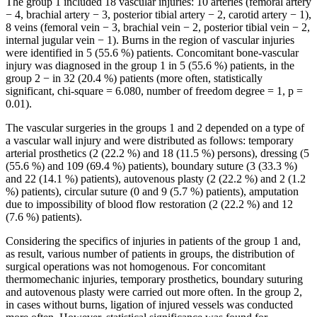
The group 1 included 18 vascular injuries: 10 arteries (femoral artery
− 4, brachial artery − 3, posterior tibial artery − 2, carotid artery − 1),
8 veins (femoral vein − 3, brachial vein − 2, posterior tibial vein − 2,
internal jugular vein − 1). Burns in the region of vascular injuries
were identified in 5 (55.6 %) patients. Concomitant bone-vascular
injury was diagnosed in the group 1 in 5 (55.6 %) patients, in the
group 2 − in 32 (20.4 %) patients (more often, statistically
significant, chi-square = 6.080, number of freedom degree = 1, p =
0.01).
The vascular surgeries in the groups 1 and 2 depended on a type of
a vascular wall injury and were distributed as follows: temporary
arterial prosthetics (2 (22.2 %) and 18 (11.5 %) persons), dressing (5
(55.6 %) and 109 (69.4 %) patients), boundary suture (3 (33.3 %)
and 22 (14.1 %) patients), autovenous plasty (2 (22.2 %) and 2 (1.2
%) patients), circular suture (0 and 9 (5.7 %) patients), amputation
due to impossibility of blood flow restoration (2 (22.2 %) and 12
(7.6 %) patients).
Considering the specifics of injuries in patients of the group 1 and,
as result, various number of patients in groups, the distribution of
surgical operations was not homogenous. For concomitant
thermomechanic injuries, temporary prosthetics, boundary suturing
and autovenous plasty were carried out more often. In the group 2,
in cases without burns, ligation of injured vessels was conducted