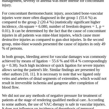
management, severity of anemia was more intense for concomitant
injury.
For concomitant thermomechanic injury, associated bone-vascular
injuries were more often diagnosed in the group 1 (55.6 %) as
compared to the group 2 (20.4 %) (statistically significant higher
incidence, chi-square = 6.080, number of freedom degrees = 1, p =
0.01). It can be determined by the fact that the cause of concomitant
injuries in all patients was mine-blast injuries, which cause more
destructive injuries as compared to gun-shot injuries. In the second
group, mine-blast wounds presented the cause of injuries in only 49
% of persons.
In both groups, bleeding arrest for vascular damages was commonly
achieved by means of ligation − 55.6 % and 69.4 % correspondingly
(p = 0.38). Such high incidence of quick ligation for severe injuries
allows saving the patient's life. Similar findings are presented by
other authors [10, 11]. It is necessary to note that we ligated only
veins and arteries of distal segments of extremities, which would not
result in irreversible ischemia and gangrene after completion of
blood flow.
We did not use any methods of negative pressure for treatment of
patients at the stage of rendering qualified medical care. According
to some authors, the use of VAC-therapy is safe in vascular injuries.
It does not influence on incidence of thrombosis of temporal