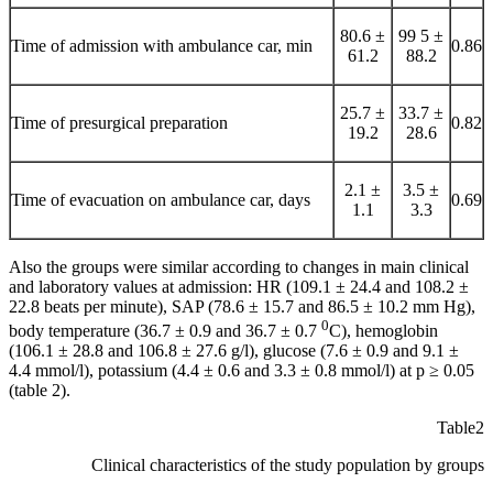
80.6 ±
99 5 ±
Time of admission with ambulance car, min
0.86
61.2
88.2
25.7 ±
33.7 ±
Time of presurgical preparation
0.82
19.2
28.6
2.1 ±
3.5 ±
Time of evacuation on ambulance car, days
0.69
1.1
3.3
Also the groups were similar according to changes in main clinical
and laboratory values at admission: HR (109.1 ± 24.4 and 108.2 ±
22.8 beats per minute), SAP (78.6 ± 15.7 and 86.5 ± 10.2 mm Hg),
0
body temperature (36.7 ± 0.9 and 36.7 ± 0.7
С), hemoglobin
(106.1 ± 28.8 and 106.8 ± 27.6 g/l), glucose (7.6 ± 0.9 and 9.1 ±
4.4 mmol/l), potassium (4.4 ± 0.6 and 3.3 ± 0.8 mmol/l) at p ≥ 0.05
(table 2).
Table2
Clinical characteristics of the study population by groups