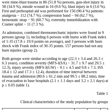
were mine-blast trauma in 86 (51.8 %) persons, gun-shot injury in
58 (34.9 %), missile wound in 16 (9.6 %), blast injury in 6 (3.6 %).
First and prehospital aid was performed for 150 (90.4 %) patients:
analgesia − 112 (74.7 %), compression band − 94 (62.7 %),
hemostatic strap − 91 (60.7 %), extremity immobilization with
Cramer splint − 11 (7.3 %).
At admission, combined thermomechanic injuries were found in 9
persons (group 1), including 6 persons with burns with Frank index
of 1-35 (17.8 ± 19.9 points on average), and 3 persons with burn
shock with Frank index of 30-35 points. 157 persons had not any
burn injuries (group 2).
Both groups were similar according to age (22.3 ± 3.4 and 26.3 ±
6.3 years), condition severity (MFS-I(SA) − 31.7 ± 9.7 and 29.5 ±
12.3), injury severity (MFS-I(GW) − 9.1 ± 4.5 and 9.8 ± 7.3, ISS
18.4 ± 12 and 17.3 ± 12.4), duration of time interval between
trauma and admission (80.6 ± 61.2 min and 99.5 ± 88.2 min), time
of evacuation to base hospitals (2.1 ± 1.1 days and 3.2 ± 2.1 days) at
p ≥ 0.05 (table 1).
Table 1
Clinical characteristics of the study population by groups