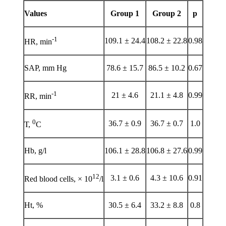
Values
Group 1
Group 2
p
-1
109.1 ± 24.4
108.2 ± 22.8
0.98
HR, min
SAP, mm Hg
78.6 ± 15.7
86.5 ± 10.2
0.67
-1
21 ± 4.6
21.1 ± 4.8
0.99
RR, min
0
36.7 ± 0.9
36.7 ± 0.7
1.0
Т,
С
Hb, g/l
106.1 ± 28.8
106.8 ± 27.6
0.99
12
3.1 ± 0.6
4.3 ± 10.6
0.91
Red blood cells, × 10
/l
Ht, %
30.5 ± 6.4
33.2 ± 8.8
0.8