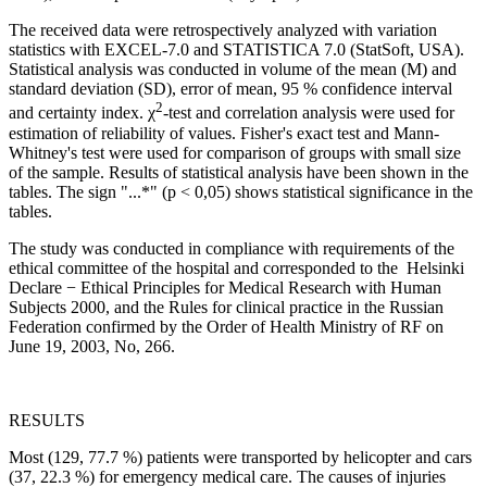
The received data were retrospectively analyzed with variation
statistics with EXCEL-7.0 and STATISTICA 7.0 (StatSoft, USA).
Statistical analysis was conducted in volume of the mean (M) and
standard deviation (SD), error of mean, 95 % confidence interval
2
and certainty index. χ
-test and correlation analysis were used for
estimation of reliability of values. Fisher's exact test and Mann-
Whitney's test were used for comparison of groups with small size
of the sample. Results of statistical analysis have been shown in the
tables. The sign "...*" (p < 0,05) shows statistical significance in the
tables.
The study was conducted in compliance with requirements of the
ethical committee of the hospital and corresponded to the Helsinki
Declare − Ethical Principles for Medical Research with Human
Subjects 2000, and the Rules for clinical practice in the Russian
Federation confirmed by the Order of Health Ministry of RF on
June 19, 2003, No, 266.
RESULTS
Most (129, 77.7 %) patients were transported by helicopter and cars
(37, 22.3 %) for emergency medical care. The causes of injuries