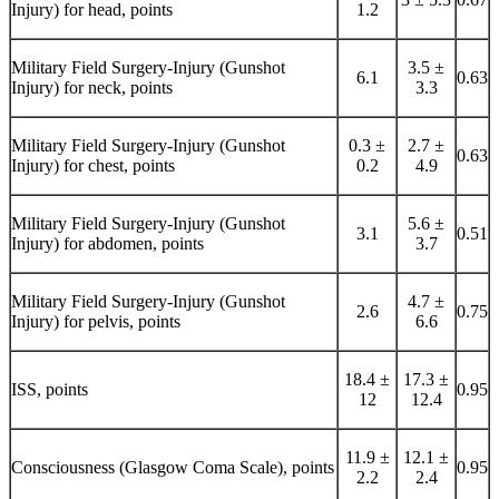
Injury) for head, points
1.2
Military Field Surgery-Injury (Gunshot
3.5 ±
6.1
0.63
Injury) for neck, points
3.3
Military Field Surgery-Injury (Gunshot
0.3 ±
2.7 ±
0.63
Injury) for chest, points
0.2
4.9
Military Field Surgery-Injury (Gunshot
5.6 ±
3.1
0.51
Injury) for abdomen, points
3.7
Military Field Surgery-Injury (Gunshot
4.7 ±
2.6
0.75
Injury) for pelvis, points
6.6
18.4 ±
17.3 ±
ISS, points
0.95
12
12.4
11.9 ±
12.1 ±
Consciousness (Glasgow Coma Scale), points
0.95
2.2
2.4