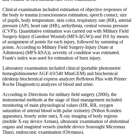
Clinical examination included estimation of objective responses of
the body to trauma (consciousness estimation, speech contact, size
of pupils, body temperature, skin color, respiratory rate (RR), arterial
pressure (AP), heart rate (HR), arrhythmia, central venous pressure
(CVP)). Quantitative estimation was carried out with Military Field
Surgery-Injury (Gunshot Wound) (MFS-I(GW)) and ISS by means
of assignment of points for each injury, followed by summing of
points. According to Military Field Surgery-Injury (State at
Admission) (MFS-I(SA)), severity of condition was estimated.
Frank's index was used for estimation of burn injury.
Laboratory examination included clinical (portable photometric
hemoglobinometer AGF-03/540 MiniGEM) and biochemical
(desktop biochemical express analyzer Reflotron Plus with Printer
Roche Diagnostics) analyzes of blood and urine.
According to Directions for military field surgery (2000), the
instrumental methods at the stage of final management included
monitoring of main physiological values (HR, RR, oxygen
saturation of arterial blood with pulse oximetry (Nihon Konden
apparatus), hourly urine rate), X-ray imaging of body regions
(mobile X-ray device Arman), ultrasonic examination of abdominal
organs and magistral vessels (mobile device Sonosight Micromax
Titan), endoscopic examination (Olympus).