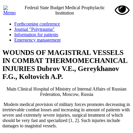
Federal State Budget Medical Prophylactic
Institution
Forthcoming conference
Journal "Polytrauma"
Information for patients
Emergency management
WOUNDS OF MAGISTRAL VESSELS
IN COMBAT THERMOMECHANICAL
INJURIES Dubrov V.E., Gereykhanov
F.G., Koltovich A.P.
Main Clinical Hospital of Ministry of Internal Affairs of Russian
Federation, Moscow, Russia
Modern medical provision of military forces promotes decreasing in
irretrievable combat losses and increasing in amount of patients with
severe and extremely severe injuries, surgical treatment of which
should be very fast and specialized [1, 2]. Such injuries include
damages to magistral vessels.