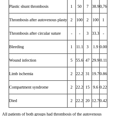
Plastic shunt thrombosis
1
50
7
38.9
0,76
Thrombosis after autovenous plasty
2
100
2
100
1
Thrombosis after circular suture
-
-
3
33.3
-
Bleeding
1
11.1
3
1.9
0.00
Wound infection
5
55.6
47
29.9
0.11
Limb ischemia
2
22.2
31
19.7
0.86
Compartment syndrome
2
22.2
15
9.6
0.22
Died
2
22.2
20
12.7
0.42
All patients of both groups had thrombosis of the autovenous