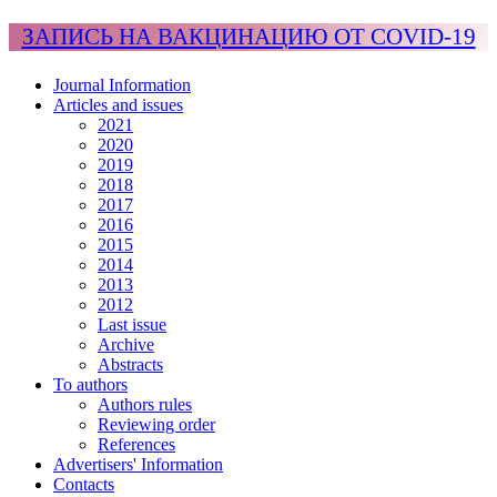
ЗАПИСЬ НА ВАКЦИНАЦИЮ ОТ COVID-19
Journal Information
Articles and issues
2021
2020
2019
2018
2017
2016
2015
2014
2013
2012
Last issue
Archive
Abstracts
To authors
Authors rules
Reviewing order
References
Advertisers' Information
Contacts