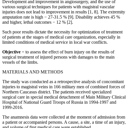
Development and improvement in angiosurgery, and the use of
various surgical techniques for patients with magistral vascular
injuries does not lead to improvement in results [1, 8]. The extremity
amputation rate is high − 27-31.5 % [9]. Disability achieves 45 %
and higher, lethal outcomes − 12 % [2].
Such poor results dictate the necessity for optimization of treatment
of patients at the stages of medical care organization, especially in
limited conditions of medical service in local war conflicts.
Objective −
to assess the effect of burn injury on the results of
surgical treatment of injured persons with damages to the main
vessels of the limbs.
MATERIALS AND METHODS
The study was conducted as a retrospective analysis of concomitant
injuries to magistral veins in 166 military men of combined forces of
Northern Caucasus district. The patients received specialized
surgical care in special medical detachment of Main Military Clinical
Hospital of National Guard Troops of Russia in 1994-1997 and
1999-2016.
The anamnesis data were collected at the moment of admission from
a patient or accompanied persons. A cause, a site, a time of an injury,
and volume of first medical care were established.