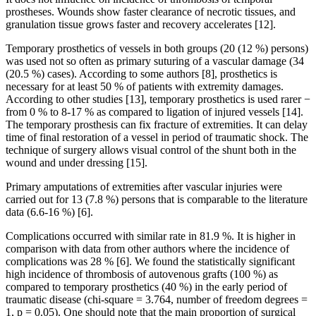
prostheses. Wounds show faster clearance of necrotic tissues, and
granulation tissue grows faster and recovery accelerates [12].
Temporary prosthetics of vessels in both groups (20 (12 %) persons)
was used not so often as primary suturing of a vascular damage (34
(20.5 %) cases). According to some authors [8], prosthetics is
necessary for at least 50 % of patients with extremity damages.
According to other studies [13], temporary prosthetics is used rarer −
from 0 % to 8-17 % as compared to ligation of injured vessels [14].
The temporary prosthesis can fix fracture of extremities. It can delay
time of final restoration of a vessel in period of traumatic shock. The
technique of surgery allows visual control of the shunt both in the
wound and under dressing [15].
Primary amputations of extremities after vascular injuries were
carried out for 13 (7.8 %) persons that is comparable to the literature
data (6.6-16 %) [6].
Complications occurred with similar rate in 81.9 %. It is higher in
comparison with data from other authors where the incidence of
complications was 28 % [6]. We found the statistically significant
high incidence of thrombosis of autovenous grafts (100 %) as
compared to temporary prosthetics (40 %) in the early period of
traumatic disease (chi-square = 3.764, number of freedom degrees =
1, p = 0.05). One should note that the main proportion of surgical