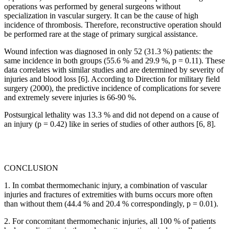
operations was performed by general surgeons without
specialization in vascular surgery. It can be the cause of high
incidence of thrombosis. Therefore, reconstructive operation should
be performed rare at the stage of primary surgical assistance.
Wound infection was diagnosed in only 52 (31.3 %) patients: the
same incidence in both groups (55.6 % and 29.9 %, p = 0.11). These
data correlates with similar studies and are determined by severity of
injuries and blood loss [6]. According to Direction for military field
surgery (2000), the predictive incidence of complications for severe
and extremely severe injuries is 66-90 %.
Postsurgical lethality was 13.3 % and did not depend on a cause of
an injury (p = 0.42) like in series of studies of other authors [6, 8].
CONCLUSION
1. In combat thermomechanic injury, a combination of vascular
injuries and fractures of extremities with burns occurs more often
than without them (44.4 % and 20.4 % correspondingly, p = 0.01).
2. For concomitant thermomechanic injuries, all 100 % of patients