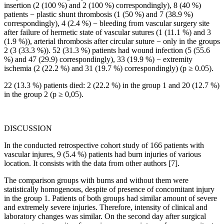
insertion (2 (100 %) and 2 (100 %) correspondingly), 8 (40 %)
patients − plastic shunt thrombosis (1 (50 %) and 7 (38.9 %)
correspondingly), 4 (2.4 %) − bleeding from vascular surgery site
after failure of hermetic state of vascular sutures (1 (11.1 %) and 3
(1.9 %)), arterial thrombosis after circular suture − only in the groups
2 (3 (33.3 %)). 52 (31.3 %) patients had wound infection (5 (55.6
%) and 47 (29.9) correspondingly), 33 (19.9 %) − extremity
ischemia (2 (22.2 %) and 31 (19.7 %) correspondingly) (p ≥ 0.05).
22 (13.3 %) patients died: 2 (22.2 %) in the group 1 and 20 (12.7 %)
in the group 2 (p ≥ 0,05).
DISCUSSION
In the conducted retrospective cohort study of 166 patients with
vascular injures, 9 (5.4 %) patients had burn injuries of various
location. It consists with the data from other authors [7].
The comparison groups with burns and without them were
statistically homogenous, despite of presence of concomitant injury
in the group 1. Patients of both groups had similar amount of severe
and extremely severe injuries. Therefore, intensity of clinical and
laboratory changes was similar. On the second day after surgical