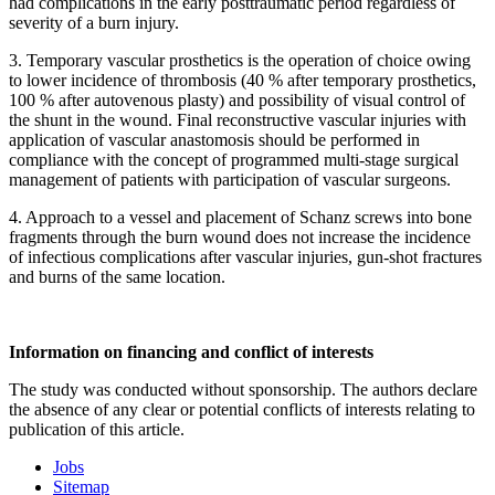
had complications in the early posttraumatic period regardless of
severity of a burn injury.
3. Temporary vascular prosthetics is the operation of choice owing
to lower incidence of thrombosis (40 % after temporary prosthetics,
100 % after autovenous plasty) and possibility of visual control of
the shunt in the wound. Final reconstructive vascular injuries with
application of vascular anastomosis should be performed in
compliance with the concept of programmed multi-stage surgical
management of patients with participation of vascular surgeons.
4. Approach to a vessel and placement of Schanz screws into bone
fragments through the burn wound does not increase the incidence
of infectious complications after vascular injuries, gun-shot fractures
and burns of the same location.
Information on financing and conflict of interests
The study was conducted without sponsorship. The authors declare
the absence of any clear or potential conflicts of interests relating to
publication of this article.
Jobs
Sitemap