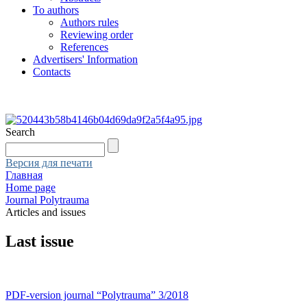
To authors
Authors rules
Reviewing order
References
Advertisers' Information
Contacts
Search
Версия для печати
Главная
Home page
Journal Polytrauma
Articles and issues
Last issue
PDF-version journal “Polytrauma” 3/2018