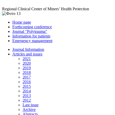
Regional Clinical Center of Miners’ Health Protection
Home page
Forthcoming conference
Journal "Polytrauma"
Information for patients
Emergency management
Journal Information
Articles and issues
2021
2020
2019
2018
2017
2016
2015
2014
2013
2012
Last issue
Archive
Abstracts