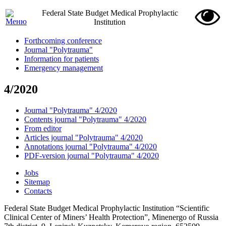
Federal State Budget Medical Prophylactic
Institution
Forthcoming conference
Journal "Polytrauma"
Information for patients
Emergency management
4/2020
Journal "Polytrauma" 4/2020
Contents journal "Polytrauma" 4/2020
From editor
Articles journal "Polytrauma" 4/2020
Annotations journal "Polytrauma" 4/2020
PDF-version journal "Polytrauma" 4/2020
Jobs
Sitemap
Contacts
Federal State Budget Medical Prophylactic Institution “Scientific
Clinical Center of Miners’ Health Protection”, Minenergo of Russia