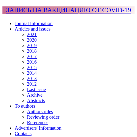
ЗАПИСЬ НА ВАКЦИНАЦИЮ ОТ COVID-19
Journal Information
Articles and issues
2021
2020
2019
2018
2017
2016
2015
2014
2013
2012
Last issue
Archive
Abstracts
To authors
Authors rules
Reviewing order
References
Advertisers' Information
Contacts