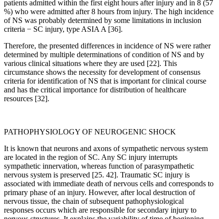
patients admitted within the first eight hours after injury and in 8 (57
%) who were admitted after 8 hours from injury. The high incidence
of NS was probably determined by some limitations in inclusion
criteria − SC injury, type ASIA A [36].
Therefore, the presented differences in incidence of NS were rather
determined by multiple determinations of condition of NS and by
various clinical situations where they are used [22]. This
circumstance shows the necessity for development of consensus
criteria for identification of NS that is important for clinical course
and has the critical importance for distribution of healthcare
resources [32].
PATHOPHYSIOLOGY OF NEUROGENIC SHOCK
It is known that neurons and axons of sympathetic nervous system
are located in the region of SC. Any SC injury interrupts
sympathetic innervation, whereas function of parasympathetic
nervous system is preserved [25. 42]. Traumatic SC injury is
associated with immediate death of nervous cells and corresponds to
primary phase of an injury. However, after local destruction of
nervous tissue, the chain of subsequent pathophysiological
responses occurs which are responsible for secondary injury to
nervous structures. It explains the variability of time of beginning,