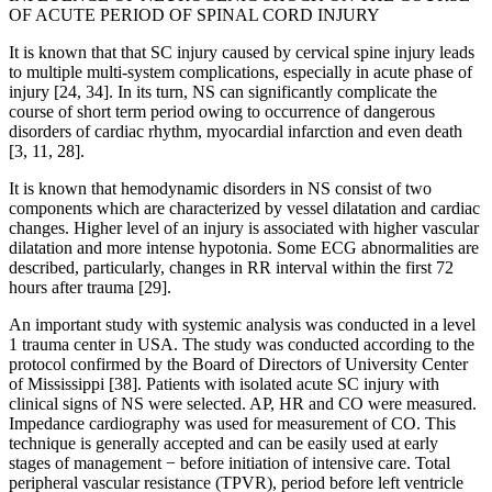
OF ACUTE PERIOD OF SPINAL CORD INJURY
It is known that that SC injury caused by cervical spine injury leads
to multiple multi-system complications, especially in acute phase of
injury [24, 34]. In its turn, NS can significantly complicate the
course of short term period owing to occurrence of dangerous
disorders of cardiac rhythm, myocardial infarction and even death
[3, 11, 28].
It is known that hemodynamic disorders in NS consist of two
components which are characterized by vessel dilatation and cardiac
changes. Higher level of an injury is associated with higher vascular
dilatation and more intense hypotonia. Some ECG abnormalities are
described, particularly, changes in RR interval within the first 72
hours after trauma [29].
An important study with systemic analysis was conducted in a level
1 trauma center in USA. The study was conducted according to the
protocol confirmed by the Board of Directors of University Center
of Mississippi [38]. Patients with isolated acute SC injury with
clinical signs of NS were selected. AP, HR and CO were measured.
Impedance cardiography was used for measurement of CO. This
technique is generally accepted and can be easily used at early
stages of management − before initiation of intensive care. Total
peripheral vascular resistance (TPVR), period before left ventricle