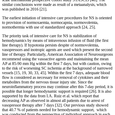
similar conclusions were made as result of a metaanalysis, which
was published in 2016 [21].
The earliest initiation of intensive care procedures for NS is oriented
to provision of normoxaemia, normocapnia, normovolemia,
normothermia with use of standardized approach [24, 25].
The priority task of intensive care for NS is stabilization of
hemodynamics by means of intravenous infusion of fluid (the first
line therapy). If hypotonia persists despite of normovolemia,
vasopressors and inotropic agents are used which present the second
line of therapy. Particularly, American Association of Neurosurgeons
recommend using the vasoactive agents and maintaining the mean
AP at 85-90 mm Hg within the first 7 days, but with caution, owing
to the risk of worsening SC ischemia at the background of narrowed
vessels [15, 19, 30, 33, 45]. Within the first 7 days, adequate blood
flow is considered as necessary for removal of cytokines and their
metabolites from the nervous tissue injury site. Since the
neuroinflammatory process may continue after this 7-day period, it is
possible that longer hemodynamic support is required [26]. It is also
supported by the data from I.A. Ruiz et al. which report that
decreasing AP as observed in almost all patients due to arrest of
vasopressor therapy after 7 days [32]. Our previous study showed
that 40.7 % of patients needed for hemodynamic support, which
was conducted from the perspective of individual approach in each