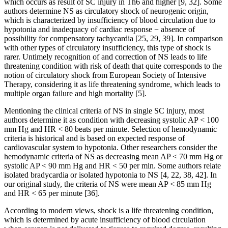
which occurs as result of SC injury in Th6 and higher [9, 32]. Some
authors determine NS as circulatory shock of neurogenic origin,
which is characterized by insufficiency of blood circulation due to
hypotonia and inadequacy of cardiac response − absence of
possibility for compensatory tachycardia [25, 29, 39]. In comparison
with other types of circulatory insufficiency, this type of shock is
rarer. Untimely recognition of and correction of NS leads to life
threatening condition with risk of death that quite corresponds to the
notion of circulatory shock from European Society of Intensive
Therapy, considering it as life threatening syndrome, which leads to
multiple organ failure and high mortality [5].
Mentioning the clinical criteria of NS in single SC injury, most
authors determine it as condition with decreasing systolic AP < 100
mm Hg and HR < 80 beats per minute. Selection of hemodynamic
criteria is historical and is based on expected response of
cardiovascular system to hypotonia. Other researchers consider the
hemodynamic criteria of NS as decreasing mean AP < 70 mm Hg or
systolic AP < 90 mm Hg and HR < 50 per min. Some authors relate
isolated bradycardia or isolated hypotonia to NS [4, 22, 38, 42]. In
our original study, the criteria of NS were mean AP < 85 mm Hg
and HR < 65 per minute [36].
According to modern views, shock is a life threatening condition,
which is determined by acute insufficiency of blood circulation