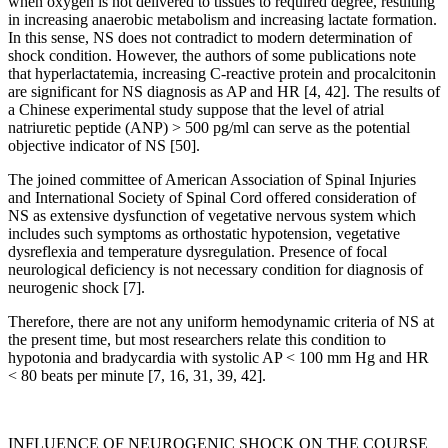
when oxygen is not delivered to tissues to required degree, resulting
in increasing anaerobic metabolism and increasing lactate formation.
In this sense, NS does not contradict to modern determination of
shock condition. However, the authors of some publications note
that hyperlactatemia, increasing C-reactive protein and procalcitonin
are significant for NS diagnosis as AP and HR [4, 42]. The results of
a Chinese experimental study suppose that the level of atrial
natriuretic peptide (ANP) > 500 pg/ml can serve as the potential
objective indicator of NS [50].
The joined committee of American Association of Spinal Injuries
and International Society of Spinal Cord offered consideration of
NS as extensive dysfunction of vegetative nervous system which
includes such symptoms as orthostatic hypotension, vegetative
dysreflexia and temperature dysregulation. Presence of focal
neurological deficiency is not necessary condition for diagnosis of
neurogenic shock [7].
Therefore, there are not any uniform hemodynamic criteria of NS at
the present time, but most researchers relate this condition to
hypotonia and bradycardia with systolic AP < 100 mm Hg and HR
< 80 beats per minute [7, 16, 31, 39, 42].
INFLUENCE OF NEUROGENIC SHOCK ON THE COURSE