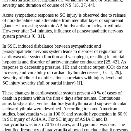
severity and duration of course of NS [18, 37, 44].
Acute sympathetic response to SC injury is observed due to release
of noradrenaline and adrenaline from medullar layer of suprarenal
glands − increasing systemic AP, bradycardia or tachyarrhythmia.
However after 3-4 minutes, influence of parasympathetic nervous
system prevails [6, 31].
In SSC, induced disbalance between sympathetic and
parasympathetic nervous system leads to disorder of regulation of
cardiovascular system function and vasoplegia, resulting in arterial
hypotonia and disorder of atrioventricular conductance [25, 42]. As
response to decreasing pressure, HR and cardiac output (CO) do not
increase, and variability of cardiac rhythm decreases [10, 11, 29].
Severity of clinical manifestations correlates with injury level and
SC injury severity (full or partial injury) [1].
These changes in cardiovascular system present 40 % of cases of
death in patients within the first 4 days after trauma. Continuous
sinus bradycardia, ventricular bradyarrhythmia and supraventricular
tachyarrhythmia were described. According to some American
studies, bradycardia was in 100 % and systolic hypotension in 60 %
in SC injury of ASIA A. For SC injury of ASIA C and D,
bradycardia was in 35-70 % of cases, and hypotonia was rare. The
identified frequency of bradycardia allowed conclude that it presents