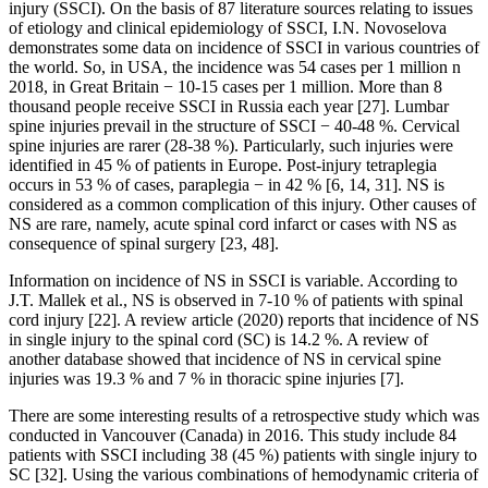
injury (SSCI). On the basis of 87 literature sources relating to issues
of etiology and clinical epidemiology of SSCI, I.N. Novoselova
demonstrates some data on incidence of SSCI in various countries of
the world. So, in USA, the incidence was 54 cases per 1 million n
2018, in Great Britain − 10-15 cases per 1 million. More than 8
thousand people receive SSCI in Russia each year [27]. Lumbar
spine injuries prevail in the structure of SSCI − 40-48 %. Cervical
spine injuries are rarer (28-38 %). Particularly, such injuries were
identified in 45 % of patients in Europe. Post-injury tetraplegia
occurs in 53 % of cases, paraplegia − in 42 % [6, 14, 31]. NS is
considered as a common complication of this injury. Other causes of
NS are rare, namely, acute spinal cord infarct or cases with NS as
consequence of spinal surgery [23, 48].
Information on incidence of NS in SSCI is variable. According to
J.T. Mallek et al., NS is observed in 7-10 % of patients with spinal
cord injury [22]. A review article (2020) reports that incidence of NS
in single injury to the spinal cord (SC) is 14.2 %. A review of
another database showed that incidence of NS in cervical spine
injuries was 19.3 % and 7 % in thoracic spine injuries [7].
There are some interesting results of a retrospective study which was
conducted in Vancouver (Canada) in 2016. This study include 84
patients with SSCI including 38 (45 %) patients with single injury to
SC [32]. Using the various combinations of hemodynamic criteria of