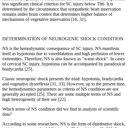
less significant clinical criterion for SC injury below Th6. It is
determined by the circumstance that sympathetic heart innervation
remains under brain control that determines higher balance of
mechanisms of vegetative innervation [16, 31].
DETERMINATION OF NEUROGENIC SHOCK CONDITION
NS is the hemodynamic consequence of SC injury. NS manifests
itself as hypotonia due to vasodilatation and high perfusion of lower
extremities. Therefore, NS is also known as "warm shock". In cases
of cervical SC injury, hypotonia can be accompanied by paradoxical
bradycardia [25].
Classic neurogenic shock presents the triad: hypotonia, bradycardia
and vegetative dysreflexia [31, 33]. However, up to the present time,
the hemodynamics parameters as criteria of NS condition are not
generally accepted [25]. There are some multiple terms of NS and
high heterogeneity of their use [22].
Which terms of NS condition did we find in analysis of scientific
data?
According to some researchers, NS is the form of distributive shock,