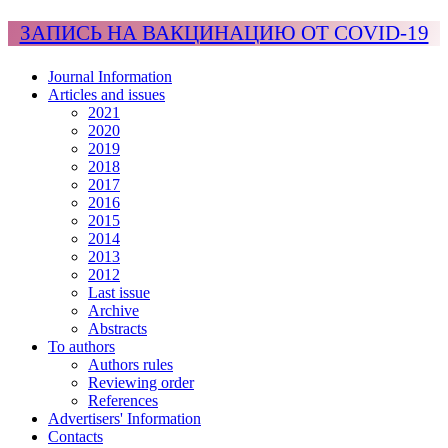
ЗАПИСЬ НА ВАКЦИНАЦИЮ ОТ COVID-19
Journal Information
Articles and issues
2021
2020
2019
2018
2017
2016
2015
2014
2013
2012
Last issue
Archive
Abstracts
To authors
Authors rules
Reviewing order
References
Advertisers' Information
Contacts