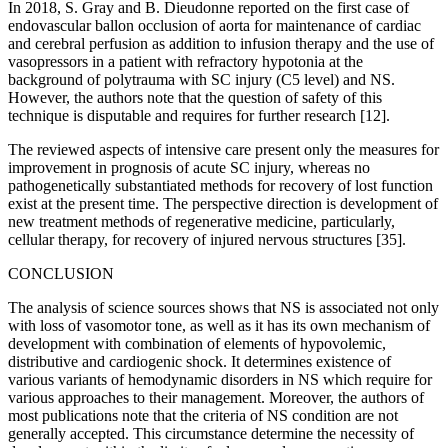
In 2018, S. Gray and B. Dieudonne reported on the first case of
endovascular ballon occlusion of aorta for maintenance of cardiac
and cerebral perfusion as addition to infusion therapy and the use of
vasopressors in a patient with refractory hypotonia at the
background of polytrauma with SC injury (C5 level) and NS.
However, the authors note that the question of safety of this
technique is disputable and requires for further research [12].
The reviewed aspects of intensive care present only the measures for
improvement in prognosis of acute SC injury, whereas no
pathogenetically substantiated methods for recovery of lost function
exist at the present time. The perspective direction is development of
new treatment methods of regenerative medicine, particularly,
cellular therapy, for recovery of injured nervous structures [35].
CONCLUSION
The analysis of science sources shows that NS is associated not only
with loss of vasomotor tone, as well as it has its own mechanism of
development with combination of elements of hypovolemic,
distributive and cardiogenic shock. It determines existence of
various variants of hemodynamic disorders in NS which require for
various approaches to their management. Moreover, the authors of
most publications note that the criteria of NS condition are not
generally accepted. This circumstance determine the necessity of