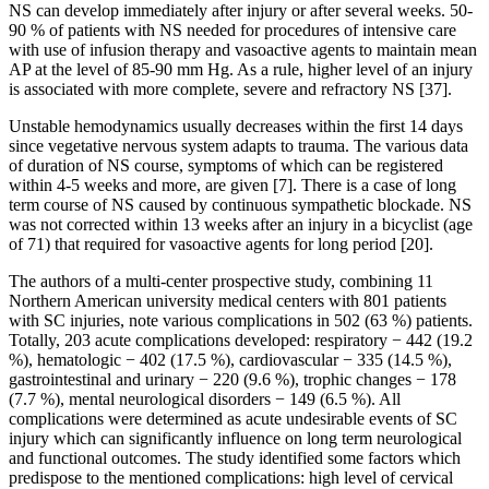
NS can develop immediately after injury or after several weeks. 50-
90 % of patients with NS needed for procedures of intensive care
with use of infusion therapy and vasoactive agents to maintain mean
AP at the level of 85-90 mm Hg. As a rule, higher level of an injury
is associated with more complete, severe and refractory NS [37].
Unstable hemodynamics usually decreases within the first 14 days
since vegetative nervous system adapts to trauma. The various data
of duration of NS course, symptoms of which can be registered
within 4-5 weeks and more, are given [7]. There is a case of long
term course of NS caused by continuous sympathetic blockade. NS
was not corrected within 13 weeks after an injury in a bicyclist (age
of 71) that required for vasoactive agents for long period [20].
The authors of a multi-center prospective study, combining 11
Northern American university medical centers with 801 patients
with SC injuries, note various complications in 502 (63 %) patients.
Totally, 203 acute complications developed: respiratory − 442 (19.2
%), hematologic − 402 (17.5 %), cardiovascular − 335 (14.5 %),
gastrointestinal and urinary − 220 (9.6 %), trophic changes − 178
(7.7 %), mental neurological disorders − 149 (6.5 %). All
complications were determined as acute undesirable events of SC
injury which can significantly influence on long term neurological
and functional outcomes. The study identified some factors which
predispose to the mentioned complications: high level of cervical