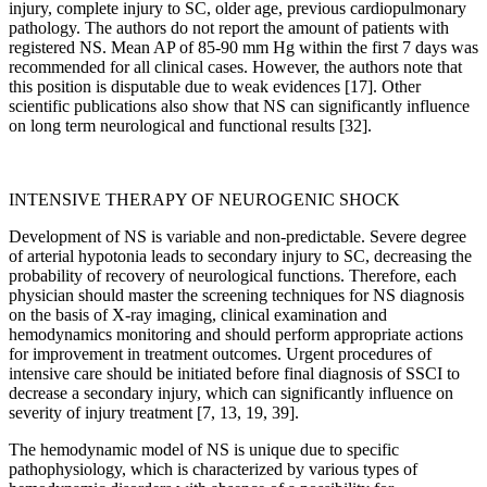
injury, complete injury to SC, older age, previous cardiopulmonary
pathology. The authors do not report the amount of patients with
registered NS. Mean AP of 85-90 mm Hg within the first 7 days was
recommended for all clinical cases. However, the authors note that
this position is disputable due to weak evidences [17]. Other
scientific publications also show that NS can significantly influence
on long term neurological and functional results [32].
INTENSIVE THERAPY OF NEUROGENIC SHOCK
Development of NS is variable and non-predictable. Severe degree
of arterial hypotonia leads to secondary injury to SC, decreasing the
probability of recovery of neurological functions. Therefore, each
physician should master the screening techniques for NS diagnosis
on the basis of X-ray imaging, clinical examination and
hemodynamics monitoring and should perform appropriate actions
for improvement in treatment outcomes. Urgent procedures of
intensive care should be initiated before final diagnosis of SSCI to
decrease a secondary injury, which can significantly influence on
severity of injury treatment [7, 13, 19, 39].
The hemodynamic model of NS is unique due to specific
pathophysiology, which is characterized by various types of