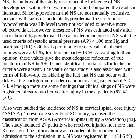
NS, the authors of the study researched the incidence of NS
development within 30 days from injury and compared the results in
literature. Since hypovolemia and NS are not mutually exclusive,
persons with signs of moderate hypovolemia (the criterion of
hypovolemia was Hb level) were not excluded to receive more
objective data. However, presence of NS was estimated only after
correction of hypovolemia. The calculated incidence of NS with the
used criteria of systolic arterial pressure (AP) < 100 mm Hg and
heart rate (HR) < 80 beats per minute for cervical spinal cord
injuries were 29.1 %, for thoracic part − 19 %. According to their
opinion, these values give the most adequate reflection of true
incidence of NS in SSCI since significant limitations for inclusion
criteria were absent. The value of this study is also associated with
terms of follow-up, considering the fact that NS can occur with
delay at the background of edema and increasing ischemia of SC
[4]. Although there are some findings that clinical sings of NS were
registered already two hours after injury in most patients (87 %)
[39].
Also were studied the incidence of NS in cervical spinal cord injury
(ASIA A). To estimate severity of SC injury, we used the
classification from ASIA (American Spinal Injury Association) [43].
The study included 27 patients who received injuries not more than
3 days ago. The information was recorded at the moment of
admission to the admission unit. NS was registered in 11 (84.6 %)