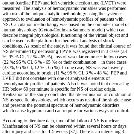
output (cardiac PEP) and left ventricle ejection time (LVET) were
measured. The analysis of hemodynamic variables was performed
with use of the unique analytic methodology using the systemic
approach to evaluation of hemodynamic profiles of patients with
NS. Calculation methodology was based on the computer model of
human physiology (Gyton-Coulman-Sammers' model) which can
describe integral physiological functioning of the virtual object and
can be used as the platform for theoretical analysis of shock
conditions. As result of the study, it was found that clinical course of
NS determined by decreasing TPVR was registered in 3 cases (33
%; 95 % CI, 12 % - 65 %), loss of vascular volume − in two cases
(22 %; 95 % CI, 6 % - 65 %) or their combination − in three cases
(33 %; 95 % CI, 12 % - 65 %). In one case, NS was exclusively
cardiac according to origin (11 %; 95 % CI, 3 % - 48 %). PEP and
LVET did not correlate with one of analyzed elements of
hemodynamic profiles of patients. Also it was noted that decreasing
HR below 60 per minute is specific for NS of cardiac origin.
Realization of the study concluded that determination of condition of
NS as specific physiology, which occurs as result of the single cause
and presents the potential spectrum of hemodynamic disorders,
which cause hypotonia and can require for various ways of control.
According to literature data, time of initiation of NS is unclear.
Manifestation of NS can be observed within several hours or days
after injury and lasts for 1-5 weeks [37]. There is an interesting 3-