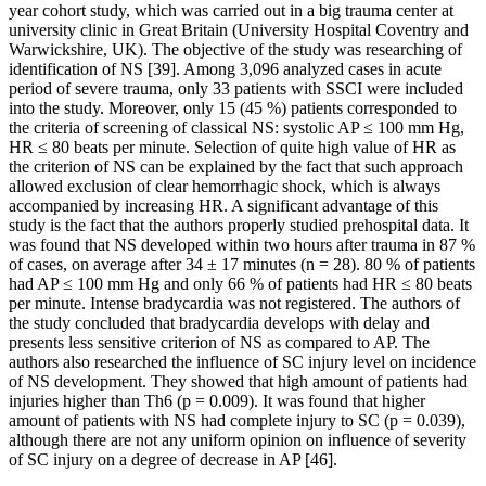
year cohort study, which was carried out in a big trauma center at
university clinic in Great Britain (University Hospital Coventry and
Warwickshire, UK). The objective of the study was researching of
identification of NS [39]. Among 3,096 analyzed cases in acute
period of severe trauma, only 33 patients with SSCI were included
into the study. Moreover, only 15 (45 %) patients corresponded to
the criteria of screening of classical NS: systolic AP ≤ 100 mm Hg,
HR ≤ 80 beats per minute. Selection of quite high value of HR as
the criterion of NS can be explained by the fact that such approach
allowed exclusion of clear hemorrhagic shock, which is always
accompanied by increasing HR. A significant advantage of this
study is the fact that the authors properly studied prehospital data. It
was found that NS developed within two hours after trauma in 87 %
of cases, on average after 34 ± 17 minutes (n = 28). 80 % of patients
had AP ≤ 100 mm Hg and only 66 % of patients had HR ≤ 80 beats
per minute. Intense bradycardia was not registered. The authors of
the study concluded that bradycardia develops with delay and
presents less sensitive criterion of NS as compared to AP. The
authors also researched the influence of SC injury level on incidence
of NS development. They showed that high amount of patients had
injuries higher than Th6 (p = 0.009). It was found that higher
amount of patients with NS had complete injury to SC (p = 0.039),
although there are not any uniform opinion on influence of severity
of SC injury on a degree of decrease in AP [46].