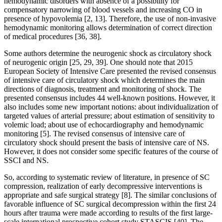
hemodynamic disorders with absence of a possibility for
compensatory narrowing of blood vessels and increasing CO in
presence of hypovolemia [2, 13]. Therefore, the use of non-invasive
hemodynamic monitoring allows determination of correct direction
of medical procedures [36, 38].
Some authors determine the neurogenic shock as circulatory shock
of neurogenic origin [25, 29, 39]. One should note that 2015
European Society of Intensive Care presented the revised consensus
of intensive care of circulatory shock which determines the main
directions of diagnosis, treatment and monitoring of shock. The
presented consensus includes 44 well-known positions. However, it
also includes some new important notions: about individualization of
targeted values of arterial pressure; about estimation of sensitivity to
volemic load; about use of echocardiography and hemodynamic
monitoring [5]. The revised consensus of intensive care of
circulatory shock should present the basis of intensive care of NS.
However, it does not consider some specific features of the course of
SSCI and NS.
So, according to systematic review of literature, in presence of SC
compression, realization of early decompressive interventions is
appropriate and safe surgical strategy [8]. The similar conclusions of
favorable influence of SC surgical decompression within the first 24
hours after trauma were made according to results of the first large-
scale international prospective cohort study STASCIS [40]. The