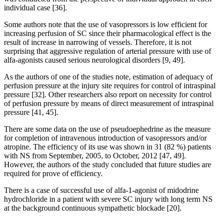
individual case [36].
Some authors note that the use of vasopressors is low efficient for
increasing perfusion of SC since their pharmacological effect is the
result of increase in narrowing of vessels. Therefore, it is not
surprising that aggressive regulation of arterial pressure with use of
alfa-agonists caused serious neurological disorders [9, 49].
As the authors of one of the studies note, estimation of adequacy of
perfusion pressure at the injury site requires for control of intraspinal
pressure [32]. Other researchers also report on necessity for control
of perfusion pressure by means of direct measurement of intraspinal
pressure [41, 45].
There are some data on the use of pseudoephedrine as the measure
for completion of intravenous introduction of vasopressors and/or
atropine. The efficiency of its use was shown in 31 (82 %) patients
with NS from September, 2005, to October, 2012 [47, 49].
However, the authors of the study concluded that future studies are
required for prove of efficiency.
There is a case of successful use of alfa-1-agonist of midodrine
hydrochloride in a patient with severe SC injury with long term NS
at the background continuous sympathetic blockade [20].