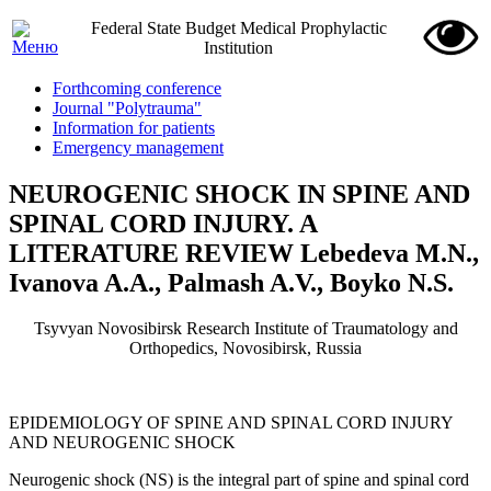
Federal State Budget Medical Prophylactic
Institution
Forthcoming conference
Journal "Polytrauma"
Information for patients
Emergency management
NEUROGENIC SHOCK IN SPINE AND
SPINAL CORD INJURY. A
LITERATURE REVIEW Lebedeva M.N.,
Ivanova A.A., Palmash A.V., Boyko N.S.
Tsyvyan Novosibirsk Research Institute of Traumatology and
Orthopedics, Novosibirsk, Russia
EPIDEMIOLOGY OF SPINE AND SPINAL CORD INJURY
AND NEUROGENIC SHOCK
Neurogenic shock (NS) is the integral part of spine and spinal cord