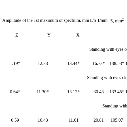
2
Amplitude of the 1st maximum of spectrum, mm
L/S 1/mm
S, mm
Z
Y
X
Standing with eyes o
1.19*
12.83
13.44*
16.73*
138.53*
Standing with eyes cl
0.64*
11.30*
13.12*
30.43
133.45*
Standing with
0.59
10.43
11.61
20.81
105.07