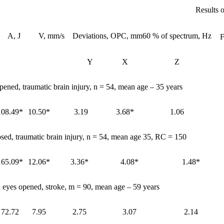
Results o
A, J
V, mm/s
Deviations, OPC, mm
60 % of spectrum, Hz
F
Y
X
Z
pened, traumatic brain injury, n = 54, mean age – 35 years
108.49*
10.50*
3.19
3.68*
1.06
osed, traumatic brain injury, n = 54, mean age 35, RC = 150
165.09*
12.06*
3.36*
4.08*
1.48*
 eyes opened, stroke, m = 90, mean age – 59 years
72.72
7.95
2.75
3.07
2.14