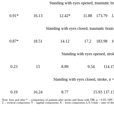
Standing with eyes opened, traumatic br
0.91*
16.13
12.42*
11.88
173.79
1
Standing with eyes closed, traumatic brai
0.87*
18.51
14.12
17.2
183.98
1
Standing with eyes opened, stro
0.23
15
8.89
9.54
114.1
Standing with eyes closed, stroke, n
0.19
16.24
8.77
15.93
137.1
Note: here and after * – comparison of patients after stroke and those with TBI, p > 0.05; OPC
Z – vertical component; Y – sagittal component; X – front component; L/S 1/mm – ratio of the 