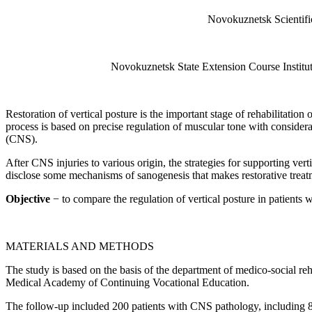
Novokuznetsk Scientific
Novokuznetsk State Extension Course Institu
Restoration of vertical posture is the important stage of rehabilitation
process is based on precise regulation of muscular tone with considera
(CNS).
After CNS injuries to various origin, the strategies for supporting ver
disclose some mechanisms of sanogenesis that makes restorative treatm
Objective
− to compare the regulation of vertical posture in patients wi
MATERIALS AND METHODS
The study is based on the basis of the department of medico-social re
Medical Academy of Continuing Vocational Education.
The follow-up included 200 patients with CNS pathology, including 81 p