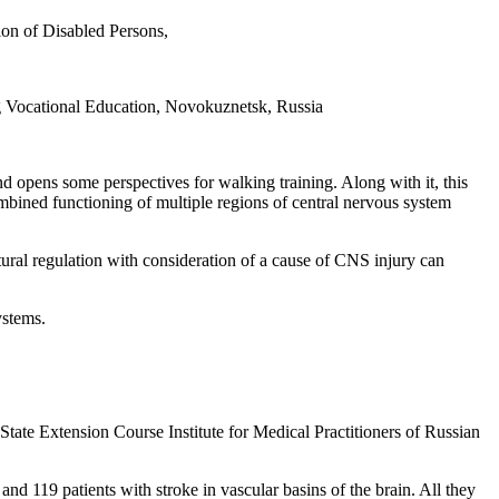
ion of Disabled Persons,
g Vocational Education, Novokuznetsk, Russia
 and opens some perspectives for walking training. Along with it, this
ombined functioning of multiple regions of central nervous system
stural regulation with consideration of a cause of CNS injury can
ystems.
State Extension Course Institute for Medical Practitioners of Russian
nd 119 patients with stroke in vascular basins of the brain. All they