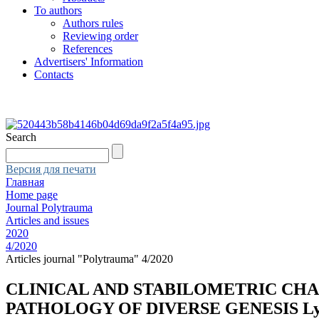
To authors
Authors rules
Reviewing order
References
Advertisers' Information
Contacts
Search
Версия для печати
Главная
Home page
Journal Polytrauma
Articles and issues
2020
4/2020
Articles journal "Polytrauma" 4/2020
CLINICAL AND STABILOMETRIC CHA
PATHOLOGY OF DIVERSE GENESIS Lyakhov