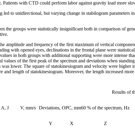
t. Patients with CTD could perform labor against gravity load more slow
ng led to unidirectional, but varying change in stabilogram parameters 
ween the groups were statistically insignificant both in comparison of 
tive.
in the amplitude and frequency of the first maximum of vertical compo
nding with opened eyes, declinations in the frontal plane were statistica
values in both groups with additional supporting were more intense than 
mal values of the first peak of the spectrum and deviations when standi
s was lower. The square of statokinesiogram and velocity were higher in
e and length of statokinesiogram. Moreover, the length increased more s
Results of t
A, J
V, mm/s
Deviations, OPC, mm
60 % of the spectrum, Hz
Y
X
Z