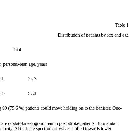
Table 1
Distribution of patients by sex and age
Total
, persons
Mean age, years
81
33.7
119
57.3
 90 (75.6 %) patients could move holding on to the banister. One-
e of statokinesiogram than in post-stroke patients. To maintain
velocity. At that, the spectrum of waves shifted towards lower