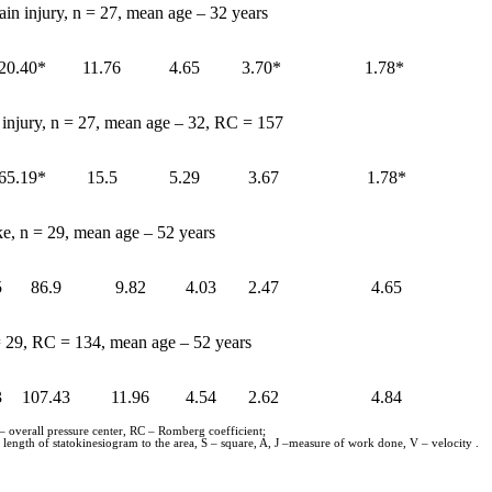
ain injury, n = 27, mean age – 32 years
20.40*
11.76
4.65
3.70*
1.78*
n injury, n = 27, mean age – 32, RC = 157
65.19*
15.5
5.29
3.67
1.78*
ke, n = 29, mean age – 52 years
5
86.9
9.82
4.03
2.47
4.65
 = 29, RC = 134, mean age – 52 years
3
107.43
11.96
4.54
2.62
4.84
 – overall pressure center, RC – Romberg coefficient;
length of statokinesiogram to the area, S – square, A, J –measure of work done, V – velocity .