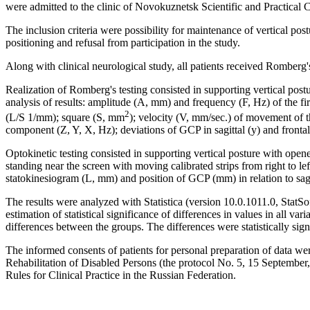
were admitted to the clinic of Novokuznetsk Scientific and Practical 
The inclusion criteria were possibility for maintenance of vertical pos
positioning and refusal from participation in the study.
Along with clinical neurological study, all patients received Romberg'
Realization of Romberg's testing consisted in supporting vertical po
analysis of results: amplitude (A, mm) and frequency (F, Hz) of the fir
2
(L/S 1/mm); square (S, mm
); velocity (V, mm/sec.) of movement of t
component (Z, Y, X, Hz); deviations of GCP in sagittal (y) and frontal
Optokinetic testing consisted in supporting vertical posture with opene
standing near the screen with moving calibrated strips from right to lef
statokinesiogram (L, mm) and position of GCP (mm) in relation to sagi
The results were analyzed with Statistica (version 10.0.1011.0, St
estimation of statistical significance of differences in values in all va
differences between the groups. The differences were statistically signi
The informed consents of patients for personal preparation of data w
Rehabilitation of Disabled Persons (the protocol No. 5, 15 September
Rules for Clinical Practice in the Russian Federation.