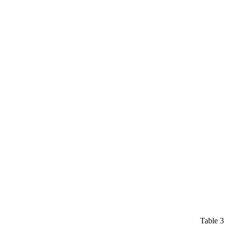
Table 3