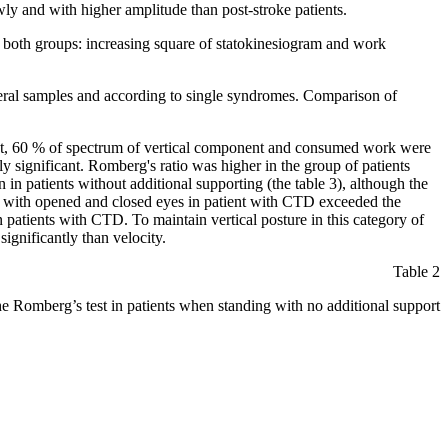
ly and with higher amplitude than post-stroke patients.
in both groups: increasing square of statokinesiogram and work
general samples and according to single syndromes. Comparison of
nent, 60 % of spectrum of vertical component and consumed work were
lly significant. Romberg's ratio was higher in the group of patients
in patients without additional supporting (the table 3), although the
ng with opened and closed eyes in patient with CTD exceeded the
 patients with CTD. To maintain vertical posture in this category of
ignificantly than velocity.
Table 2
he Romberg’s test in patients when standing with no additional support