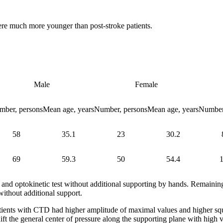
ere much more younger than post-stroke patients.
Male
Female
mber, persons
Mean age, years
Number, persons
Mean age, years
Number
58
35.1
23
30.2
69
59.3
50
54.4
and optokinetic test without additional supporting by hands. Remaining
without additional support.
ents with CTD had higher amplitude of maximal values and higher squar
ift the general center of pressure along the supporting plane with high 