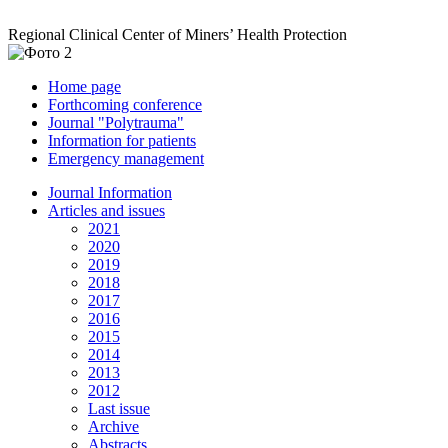
Regional Clinical Center of Miners’ Health Protection
Home page
Forthcoming conference
Journal "Polytrauma"
Information for patients
Emergency management
Journal Information
Articles and issues
2021
2020
2019
2018
2017
2016
2015
2014
2013
2012
Last issue
Archive
Abstracts