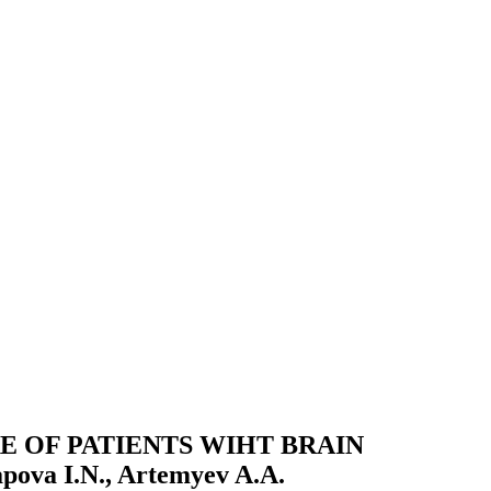
E OF PATIENTS WIHT BRAIN
va I.N., Artemyev A.A.