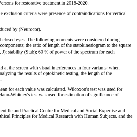
Persons for restorative treatment in 2018-2020.
e exclusion criteria were presence of contraindications for vertical
roduced by (Neurocor).
 and closed eyes. The following moments were considered during
 components; the ratio of length of the statokinesiogram to the square
J); stability (Stab); 60 % of power of the spectrum for each
d at the screen with visual interferences in four variants: when
alyzing the results of optokinetic testing, the length of the
.
n for each value was calculated. Wilcoxon's test was used for
p. Mann-Whitney's test was used for estimation of significance of
entific and Practical Centre for Medical and Social Expertise and
Ethical Principles for Medical Research with Human Subjects, and the