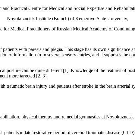
 and Practical Centre for Medical and Social Expertise and Rehabilitat
Novokuznetsk Institute (Branch) of Kemerovo State University,
te for Medical Practitioners of Russian Medical Academy of Continuin
 of patients with paresis and plegia. This stage has its own significance
tion of information from several sensory entries, and it supposes the c
tical posture can be quite different [1]. Knowledge of the features of po
ent more targeted [2, 3].
th traumatic brain injury and patients after stroke in the brain arterial s
habilitation, physical therapy and remedial gymnastics at Novokuznetsk 
atients in late restorative period of cerebral traumatic disease (CTD) a