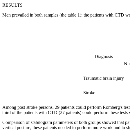
RESULTS
Men prevailed in both samples (the table 1); the patients with CTD w
Diagnosis
Nu
Traumatic brain injury
Stroke
Among post-stroke persons, 29 patients could perform Romberg's test 
third of the patients with CTD (27 patients) could perform these tests 
Comparison of stabilogram parameters of both groups showed that pati
vertical posture, these patients needed to perform more work and to sh