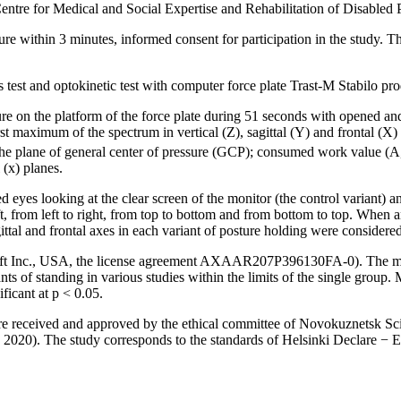
Centre for Medical and Social Expertise and Rehabilitation of Disabled 
ture within 3 minutes, informed consent for participation in the study. Th
s test and optokinetic test with computer force plate Trast-M Stabilo p
sture on the platform of the force plate during 51 seconds with opened
st maximum of the spectrum in vertical (Z), sagittal (Y) and frontal (X)
he plane of general center of pressure (GCP); consumed work value (A, 
 (x) planes.
d eyes looking at the clear screen of the monitor (the control variant) an
t, from left to right, from top to bottom and from bottom to top. When an
ttal and frontal axes in each variant of posture holding were considered
atSoft Inc., USA, the license agreement AXAAR207P396130FA-0). The mea
riants of standing in various studies within the limits of the single grou
ficant at p < 0.05.
ere received and approved by the ethical committee of Novokuznetsk Sci
, 2020). The study corresponds to the standards of Helsinki Declare − 