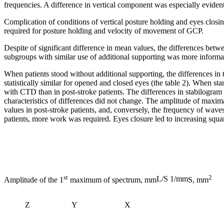
frequencies. A difference in vertical component was especially eviden
Complication of conditions of vertical posture holding and eyes closi
required for posture holding and velocity of movement of GCP.
Despite of significant difference in mean values, the differences bet
subgroups with similar use of additional supporting was more informa
When patients stood without additional supporting, the differences 
statistically similar for opened and closed eyes (the table 2). When sta
with CTD than in post-stroke patients. The differences in stabilogram 
characteristics of differences did not change. The amplitude of maxi
values in post-stroke patients, and, conversely, the frequency of wave
patients, more work was required. Eyes closure led to increasing squar
st
2
L/S 1/mm
Amplitude of the 1
maximum of spectrum, mm
S, mm
Z
Y
X