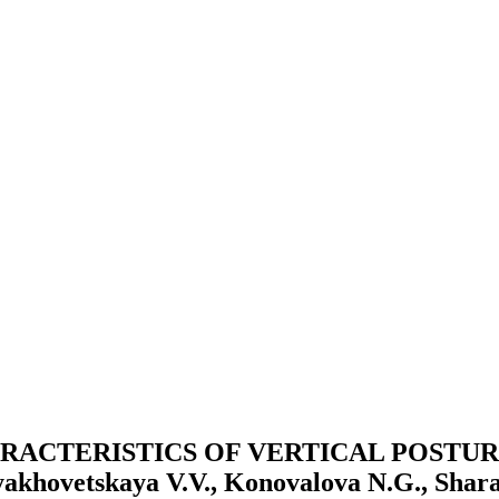
RACTERISTICS OF VERTICAL POSTUR
etskaya V.V., Konovalova N.G., Sharapo