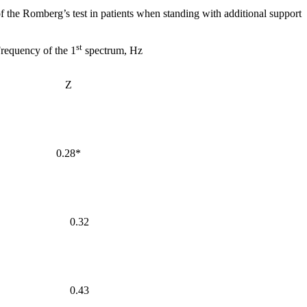
f the Romberg’s test in patients when standing with additional support
st
requency of the 1
spectrum, Hz
Z
0.28*
0.32
0.43