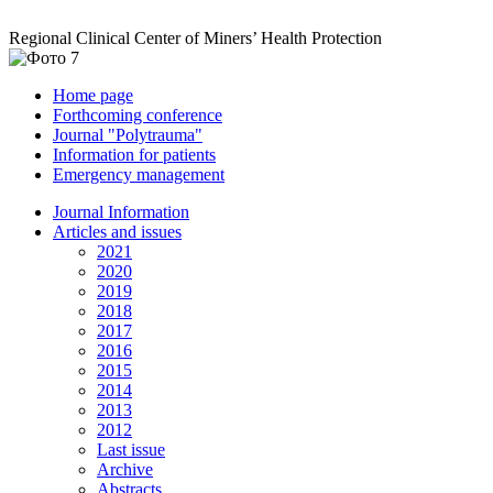
Regional Clinical Center of Miners’ Health Protection
Home page
Forthcoming conference
Journal "Polytrauma"
Information for patients
Emergency management
Journal Information
Articles and issues
2021
2020
2019
2018
2017
2016
2015
2014
2013
2012
Last issue
Archive
Abstracts