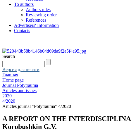
To authors
Authors rules
Reviewing order
References
Advertisers' Information
Contacts
Search
Версия для печати
Главная
Home page
Journal Polytrauma
Articles and issues
2020
4/2020
Articles journal "Polytrauma" 4/2020
A REPORT ON THE INTERDISCIPLIN
Korobushkin G.V.