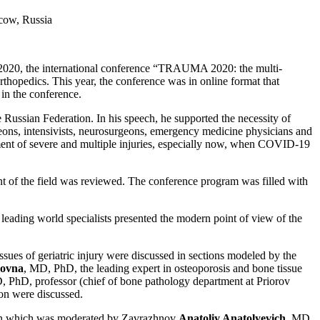
scow, Russia
2020, the international conference “TRAUMA 2020: the multi-
thopedics. This year, the conference was in online format that
 in the conference.
Russian Federation. In his speech, he supported the necessity of
rgeons, intensivists, neurosurgeons, emergency medicine physicians and
atment of severe and multiple injuries, especially now, when COVID-19
t of the field was reviewed. The conference program was filled with
 leading world specialists presented the modern point of view of the
ssues of geriatric injury were discussed in sections modeled by the
novna
, MD, PhD, the leading expert in osteoporosis and bone tissue
, PhD, professor (chief of bone pathology department at Priorov
ion were discussed.
ction which was moderated by Zavrazhnov
Anatoliy Anatolyevich
, MD,