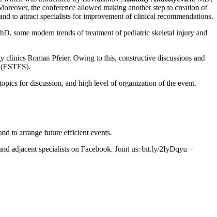
Moreover, the conference allowed making another step to creation of
 to attract specialists for improvement of clinical recommendations.
hD, some modern trends of treatment of pediatric skeletal injury and
 clinics Roman Pfeier. Owing to this, constructive discussions and
y (ESTES).
opics for discussion, and high level of organization of the event.
nd to arrange future efficient events.
nd adjacent specialists on Facebook. Joint us: bit.ly/2IyDqyu –