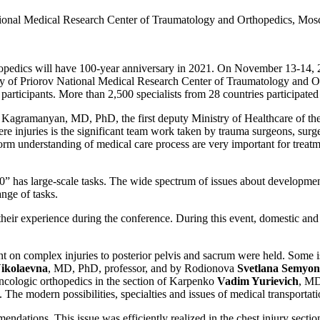
ional Medical Research Center of Traumatology and Orthopedics, Mo
opedics will have 100-year anniversary in 2021. On November 13-14, 
ary of Priorov National Medical Research Center of Traumatology and Or
participants. More than 2,500 specialists from 28 countries participated
 Kagramanyan, MD, PhD, the first deputy Ministry of Healthcare of the 
vere injuries is the significant team work taken by trauma surgeons, su
iform understanding of medical care process are very important for tre
 has large-scale tasks. The wide spectrum of issues about developmen
nge of tasks.
their experience during the conference. During this event, domestic and
cent on complex injuries to posterior pelvis and sacrum were held. Some i
ikolaevna
, MD, PhD, professor, and by Rodionova
Svetlana Semyo
oncologic orthopedics in the section of Karpenko
Vadim Yurievich
, MD
he modern possibilities, specialties and issues of medical transportat
mendations. This issue was efficiently realized in the chest injury se