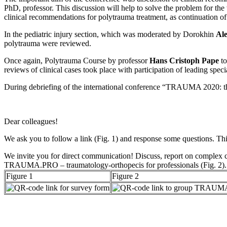
PhD, professor. This discussion will help to solve the problem for t
clinical recommendations for polytrauma treatment, as continuation 
In the pediatric injury section, which was moderated by Dorokhin
Al
polytrauma were reviewed.
Once again, Polytrauma Course by professor
Hans Cristoph Pape
to
reviews of clinical cases took place with participation of leading s
During debriefing of the international conference “TRAUMA 2020: the m
Dear colleagues!
We ask you to follow a link (Fig. 1) and response some questions. This 
We invite you for direct communication! Discuss, report on complex ca
TRAUMА.РRО – traumatology-orthopecis for professionals (Fig. 2).
Figure 1
Figure 2