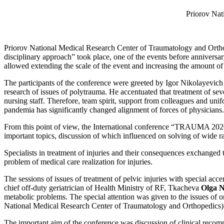
Priorov Nat
Priorov National Medical Research Center of Traumatology and Orth
disciplinary approach” took place, one of the events before annivers
allowed extending the scale of the event and increasing the amount of 
The participants of the conference were greeted by Igor Nikolayevich
research of issues of polytrauma. He accentuated that treatment of se
nursing staff. Therefore, team spirit, support from colleagues and un
pandemia has significantly changed alignment of forces of physicians.
From this point of view, the International conference “TRAUMA 2020”
important topics, discussion of which influenced on solving of wide ra
Specialists in treatment of injuries and their consequences exchanged 
problem of medical care realization for injuries.
The sessions of issues of treatment of pelvic injuries with special ac
chief off-duty geriatrician of Health Ministry of RF, Tkacheva
Olga N
metabolic problems. The special attention was given to the issues of 
National Medical Research Center of Traumatology and Orthopedics). T
The important aim of the conference was discussion of clinical recom