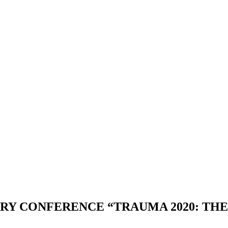
ARY CONFERENCE “TRAUMA 2020: TH