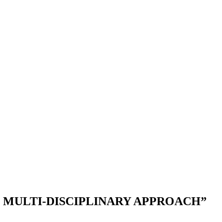
E MULTI-DISCIPLINARY APPROACH”