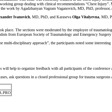
he working group dealing with clinical recommendations “Chest Injury”. 
of the work by Agadzhanyan Vagram Vaganovich, MD, PhD, professor, and
exander Ivanovich
, MD, PhD, and Karaseva
Olga Vitalyevna
, MD, P
ok place. The sections were moderated by the employee of traumatology
pecialists from European Society of Traumatology and Emergency Surger
ulti-disciplinary approach”, the participants noted some interesting t
will help to organize feedback with all participants of the conference a
ses, ask questions in a closed professional group for trauma surgeons a