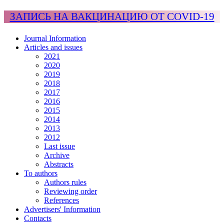
ЗАПИСЬ НА ВАКЦИНАЦИЮ ОТ COVID-19
Journal Information
Articles and issues
2021
2020
2019
2018
2017
2016
2015
2014
2013
2012
Last issue
Archive
Abstracts
To authors
Authors rules
Reviewing order
References
Advertisers' Information
Contacts