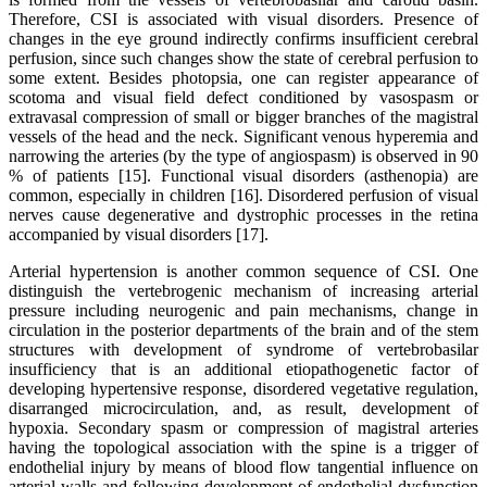
Therefore, CSI is associated with visual disorders. Presence of
changes in the eye ground indirectly confirms insufficient cerebral
perfusion, since such changes show the state of cerebral perfusion to
some extent. Besides photopsia, one can register appearance of
scotoma and visual field defect conditioned by vasospasm or
extravasal compression of small or bigger branches of the magistral
vessels of the head and the neck. Significant venous hyperemia and
narrowing the arteries (by the type of angiospasm) is observed in 90
% of patients [15]. Functional visual disorders (asthenopia) are
common, especially in children [16]. Disordered perfusion of visual
nerves cause degenerative and dystrophic processes in the retina
accompanied by visual disorders [17].
Arterial hypertension is another common sequence of CSI. One
distinguish the vertebrogenic mechanism of increasing arterial
pressure including neurogenic and pain mechanisms, change in
circulation in the posterior departments of the brain and of the stem
structures with development of syndrome of vertebrobasilar
insufficiency that is an additional etiopathogenetic factor of
developing hypertensive response, disordered vegetative regulation,
disarranged microcirculation, and, as result, development of
hypoxia. Secondary spasm or compression of magistral arteries
having the topological association with the spine is a trigger of
endothelial injury by means of blood flow tangential influence on
arterial walls and following development of endothelial dysfunction