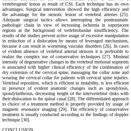
vertebrogenic lesion as result of CSI. Each technique has its own
advantages. Surgical intervention showed the high efficiency and
the advantage for the stenotic lesion of vertebral arteries [25].
Adequate surgical tactics allows interrupting the posttraumatic
pathologic chain in view of increasing ischemia in superjacent
regions at the background of vertebrobasilar insufficiency. The
results of the studies prevent active usage of excessive manipulation
in reduction of a dislocation by means of leveraged mechanisms,
because it can result in worsening vascular disorders [26]. In cases
of evident absence of vertebral arterial stenosis it is preferable to
realize the complex use of conservative techniques [27]. Minimal
intensity of degenerative changes in the vertebral motional segments
is associated with higher clinical efficiency of the combination of
dry extension of the cervical spine, massaging the collar zone and
wearing the cervical collar for patients with cervical spine injuries.
Vertebral reposition, which is efficient in instability, is less efficient
in presence of evident anatomic changes such as spondylosis,
spondylarthrosis, decreasing height of the intervertebral disks with
their dislocation to the spinal canal [28]. The differentiated approach
to choice of a treatment method is properly provided by usage of
magnetic resonance imaging [29]. The efficiency of conservative
treatment is usually conducted according to the findings of doppler
technique [30].
CONCLUSION