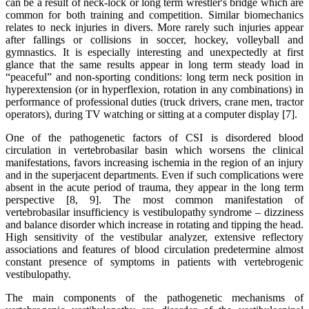
can be a result of neck-lock or long term wrestler's bridge which are
common for both training and competition. Similar biomechanics
relates to neck injuries in divers. More rarely such injuries appear
after fallings or collisions in soccer, hockey, volleyball and
gymnastics. It is especially interesting and unexpectedly at first
glance that the same results appear in long term steady load in
“peaceful” and non-sporting conditions: long term neck position in
hyperextension (or in hyperflexion, rotation in any combinations) in
performance of professional duties (truck drivers, crane men, tractor
operators), during TV watching or sitting at a computer display [7].
One of the pathogenetic factors of CSI is disordered blood
circulation in vertebrobasilar basin which worsens the clinical
manifestations, favors increasing ischemia in the region of an injury
and in the superjacent departments. Even if such complications were
absent in the acute period of trauma, they appear in the long term
perspective [8, 9]. The most common manifestation of
vertebrobasilar insufficiency is vestibulopathy syndrome – dizziness
and balance disorder which increase in rotating and tipping the head.
High sensitivity of the vestibular analyzer, extensive reflectory
associations and features of blood circulation predetermine almost
constant presence of symptoms in patients with vertebrogenic
vestibulopathy.
The main components of the pathogenetic mechanisms of