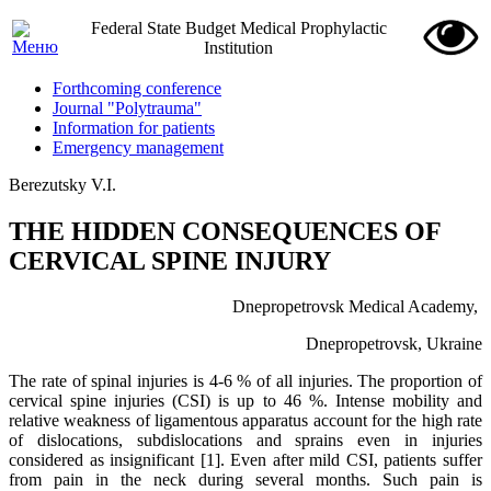
Federal State Budget Medical Prophylactic
Institution
Forthcoming conference
Journal "Polytrauma"
Information for patients
Emergency management
Berezutsky V.I.
THE HIDDEN CONSEQUENCES OF
CERVICAL SPINE INJURY
Dnepropetrovsk Medical Academy,
Dnepropetrovsk, Ukraine
The rate of spinal injuries is 4-6 % of all injuries. The proportion of
cervical spine injuries (CSI) is up to 46 %. Intense mobility and
relative weakness of ligamentous apparatus account for the high rate
of dislocations, subdislocations and sprains even in injuries
considered as insignificant [1]. Even after mild CSI, patients suffer
from pain in the neck during several months. Such pain is