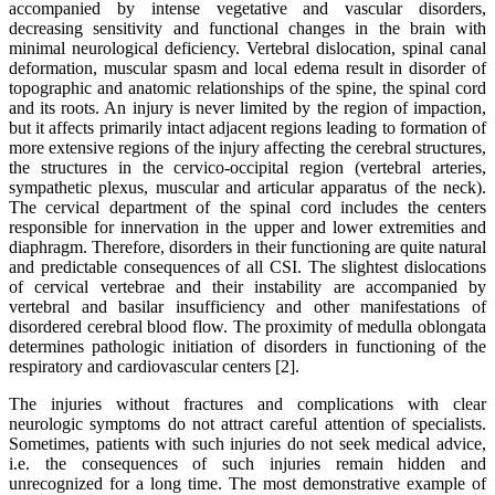
accompanied by intense vegetative and vascular disorders,
decreasing sensitivity and functional changes in the brain with
minimal neurological deficiency. Vertebral dislocation, spinal canal
deformation, muscular spasm and local edema result in disorder of
topographic and anatomic relationships of the spine, the spinal cord
and its roots. An injury is never limited by the region of impaction,
but it affects primarily intact adjacent regions leading to formation of
more extensive regions of the injury affecting the cerebral structures,
the structures in the cervico-occipital region (vertebral arteries,
sympathetic plexus, muscular and articular apparatus of the neck).
The cervical department of the spinal cord includes the centers
responsible for innervation in the upper and lower extremities and
diaphragm. Therefore, disorders in their functioning are quite natural
and predictable consequences of all CSI. The slightest dislocations
of cervical vertebrae and their instability are accompanied by
vertebral and basilar insufficiency and other manifestations of
disordered cerebral blood flow. The proximity of medulla oblongata
determines pathologic initiation of disorders in functioning of the
respiratory and cardiovascular centers [2].
The injuries without fractures and complications with clear
neurologic symptoms do not attract careful attention of specialists.
Sometimes, patients with such injuries do not seek medical advice,
i.e. the consequences of such injuries remain hidden and
unrecognized for a long time. The most demonstrative example of