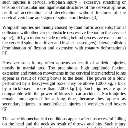
such injuries is cervical whiplash injury – excessive stretching or
tension of muscular and ligamental structures of the cervical spine as
result of acceleration and deceleration without fractures of the
cervical vertebrae and signs of spinal cord lesions [3].
Whiplash injuries are mainly caused by road traffic accidents: frontal
collisions with other car or obstacle (excessive flexion in the cervical
spine), hit by a motor vehicle moving behind (excessive extension in
the cervical spine in a driver and his/her passengers), lateral collision
(combination of flexion and extension with rotatory deformations)
[4].
However such injury often appears as result of athletic injuries,
mostly in martial arts. Too precipitous, high amplitude flexion,
extension and rotation movements in the cervical intervertebral joints
appear as result of strong blows to the head. The power of a blow
performed by a heavyweight boxer may be above 1,000 kg, a kick
by a kickboxer – more than 2,000 kg [5]. Such figures are quite
comparable with the power of blows in car accidents. Such injuries
remain unrecognized for a long time, because they appear as
secondary injuries in maxillofacial injuries in wrestlers and boxers
[6].
The same biomechanical conditions appear after unsuccessful falling
on the head and the neck as result of throws and hits. Such injury