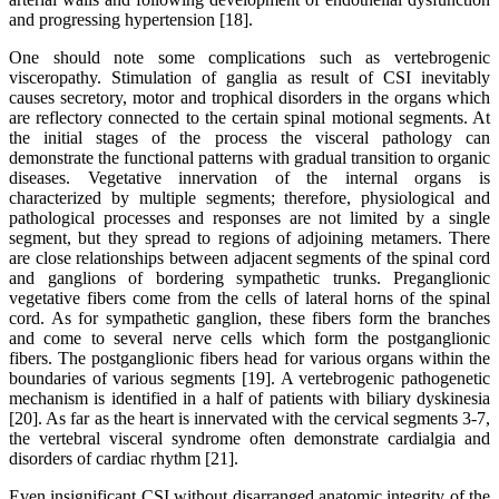
and progressing hypertension [18].
One should note some complications such as vertebrogenic
visceropathy. Stimulation of ganglia as result of CSI inevitably
causes secretory, motor and trophical disorders in the organs which
are reflectory connected to the certain spinal motional segments. At
the initial stages of the process the visceral pathology can
demonstrate the functional patterns with gradual transition to organic
diseases. Vegetative innervation of the internal organs is
characterized by multiple segments; therefore, physiological and
pathological processes and responses are not limited by a single
segment, but they spread to regions of adjoining metamers. There
are close relationships between adjacent segments of the spinal cord
and ganglions of bordering sympathetic trunks. Preganglionic
vegetative fibers come from the cells of lateral horns of the spinal
cord. As for sympathetic ganglion, these fibers form the branches
and come to several nerve cells which form the postganglionic
fibers. The postganglionic fibers head for various organs within the
boundaries of various segments [19]. A vertebrogenic pathogenetic
mechanism is identified in a half of patients with biliary dyskinesia
[20]. As far as the heart is innervated with the cervical segments 3-7,
the vertebral visceral syndrome often demonstrate cardialgia and
disorders of cardiac rhythm [21].
Even insignificant CSI without disarranged anatomic integrity of the