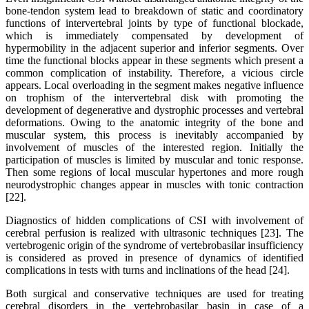
bone-tendon system lead to breakdown of static and coordinatory
functions of intervertebral joints by type of functional blockade,
which is immediately compensated by development of
hypermobility in the adjacent superior and inferior segments. Over
time the functional blocks appear in these segments which present a
common complication of instability. Therefore, a vicious circle
appears. Local overloading in the segment makes negative influence
on trophism of the intervertebral disk with promoting the
development of degenerative and dystrophic processes and vertebral
deformations. Owing to the anatomic integrity of the bone and
muscular system, this process is inevitably accompanied by
involvement of muscles of the interested region. Initially the
participation of muscles is limited by muscular and tonic response.
Then some regions of local muscular hypertones and more rough
neurodystrophic changes appear in muscles with tonic contraction
[22].
Diagnostics of hidden complications of CSI with involvement of
cerebral perfusion is realized with ultrasonic techniques [23]. The
vertebrogenic origin of the syndrome of vertebrobasilar insufficiency
is considered as proved in presence of dynamics of identified
complications in tests with turns and inclinations of the head [24].
Both surgical and conservative techniques are used for treating
cerebral disorders in the vertebrobasilar basin in case of a