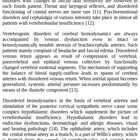
disorders with changes in fascial skin sensitivity are observed in
each fourth patient. Throat and laryngeal reflexes, and disordered
functioning of cranial nerves are more rare [11]. Psychoemotional
disorders and cephalalgia of various intensity take place in almost all
patients with vertebrobasilar insufficiency [12].
Vertebrogenic disorders of cerebral hemodynamics are always
accompanied by venous dysfunction even in intact or
hemodynamically instable stenosis of brachiocephalic arteries. Such
patients mainly complain of headache and fascial edema. Disordered
venous return appears as result of compression of vertebral,
paravertebral and epidural venous collectors by functionally
changed vertebral motional segments. The mechanism of supporting
the balance of blood supply-outflow leads to spasm of cerebral
arteries with disordered venous return. When arterial spasm becomes
generalized, systemic arterial pressure increases predominantly by
means of the diastolic component [13].
Disordered hemodynamics in the basin of vertebral arteries and
stimulation of the posterior cervical sympathetic nerve cause some
complex hypothalamic disorders which supplement the picture of
vertebrobasilar insufficiency. Hypothalamic disorders lead to
endocrine dysfunctions, dermatologic and allergic diseases, visual
and hearing pathology [14]. The ophthalmic artery, which includes
the central retinal artery as a branch, is a part of Willis's artery, which
is formed from the vessels of vertebrobasilar and carotid basin.