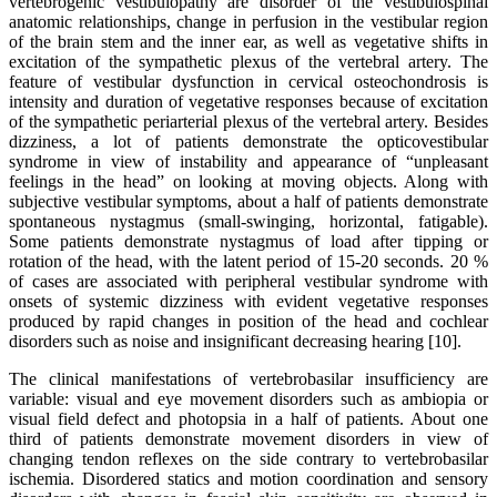
vertebrogenic vestibulopathy are disorder of the vestibulospinal
anatomic relationships, change in perfusion in the vestibular region
of the brain stem and the inner ear, as well as vegetative shifts in
excitation of the sympathetic plexus of the vertebral artery. The
feature of vestibular dysfunction in cervical osteochondrosis is
intensity and duration of vegetative responses because of excitation
of the sympathetic periarterial plexus of the vertebral artery. Besides
dizziness, a lot of patients demonstrate the opticovestibular
syndrome in view of instability and appearance of “unpleasant
feelings in the head” on looking at moving objects. Along with
subjective vestibular symptoms, about a half of patients demonstrate
spontaneous nystagmus (small-swinging, horizontal, fatigable).
Some patients demonstrate nystagmus of load after tipping or
rotation of the head, with the latent period of 15-20 seconds. 20 %
of cases are associated with peripheral vestibular syndrome with
onsets of systemic dizziness with evident vegetative responses
produced by rapid changes in position of the head and cochlear
disorders such as noise and insignificant decreasing hearing [10].
The clinical manifestations of vertebrobasilar insufficiency are
variable: visual and eye movement disorders such as ambiopia or
visual field defect and photopsia in a half of patients. About one
third of patients demonstrate movement disorders in view of
changing tendon reflexes on the side contrary to vertebrobasilar
ischemia. Disordered statics and motion coordination and sensory