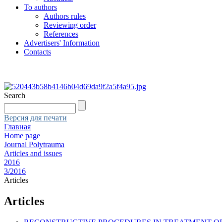
To authors
Authors rules
Reviewing order
References
Advertisers' Information
Contacts
Search
Версия для печати
Главная
Home page
Journal Polytrauma
Articles and issues
2016
3/2016
Articles
Articles