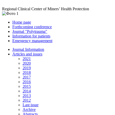
Regional Clinical Center of Miners’ Health Protection
Home page
Forthcoming conference
Journal "Polytrauma"
Information for patients
Emergency management
Journal Information
Articles and issues
2021
2020
2019
2018
2017
2016
2015
2014
2013
2012
Last issue
Archive
Abstracts