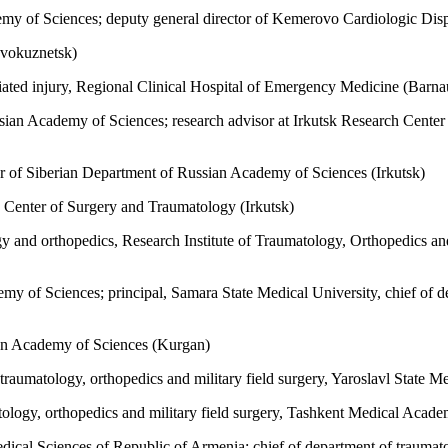
my of Sciences; deputy general director of Kemerovo Cardiologic Di
vokuznetsk)
iated injury, Regional Clinical Hospital of Emergency Medicine (Barna
n Academy of Sciences; research advisor at Irkutsk Research Center o
r of Siberian Department of Russian Academy of Sciences (Irkutsk)
 Center of Surgery and Traumatology (Irkutsk)
gy and orthopedics, Research Institute of Traumatology, Orthopedics 
y of Sciences; principal, Samara State Medical University, chief of d
an Academy of Sciences (Kurgan)
aumatology, orthopedics and military field surgery, Yaroslavl State Me
tology, orthopedics and military field surgery, Tashkent Medical Acad
al Sciences of Republic of Armenia; chief of department of traumatol