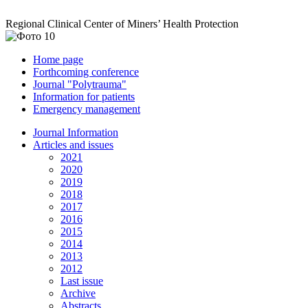
Regional Clinical Center of Miners’ Health Protection
Home page
Forthcoming conference
Journal "Polytrauma"
Information for patients
Emergency management
Journal Information
Articles and issues
2021
2020
2019
2018
2017
2016
2015
2014
2013
2012
Last issue
Archive
Abstracts