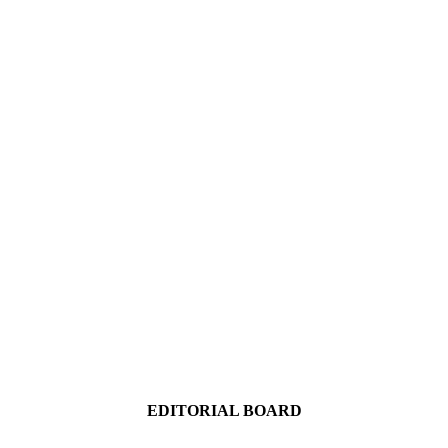
EDITORIAL BOARD