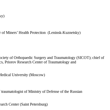
ky)
ter of Miners’ Health Protection (Leninsk-Kuznetsky)
ociety of Orthopaedic Surgery and Traumatology (SICOT); chief of
etics, Priorov Research Center of Traumatology and
 Medical University (Moscow)
traumatologist of Ministry of Defense of the Russian
arch Center (Saint Petersburg)