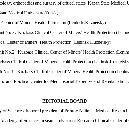
ology, orthopedics and surgery of critical states, Kazan State Medical 
tate Medical University (Omsk)
l Center of Miners’ Health Protection (Leninsk-Kuznetsky)
it No.3, Kuzbass Clinical Center of Miners’ Health Protection (Leni
cal Center of Miners’ Health Protection (Leninsk-Kuznetsky)
it No.2, Kuzbass Clinical Center of Miners’ Health Protection (Leni
bass Clinical Center of Miners’ Health Protection (Leninsk-Kuznetsk
t No. 1, Kuzbass Clinical Center of Miners’ Health Protection (Lenin
ic and Practical Center for Medicosocial Expertise and Rehabilitation
EDITORIAL BOARD
 of Sciences; honored president of Priorov National Medical Researc
cademy of Sciences; research advisor of Research Clinical Center of