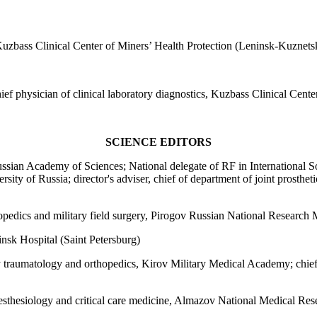
 Kuzbass Clinical Center of Miners’ Health Protection (Leninsk-Kuznets
hief physician of clinical laboratory diagnostics, Kuzbass Clinical Cen
SCIENCE EDITORS
sian Academy of Sciences; National delegate of RF in International S
sity of Russia; director's adviser, chief of department of joint prosth
opedics and military field surgery, Pirogov Russian National Research
nsk Hospital (Saint Petersburg)
 traumatology and orthopedics, Kirov Military Medical Academy; chief 
esthesiology and critical care medicine, Almazov National Medical Rese