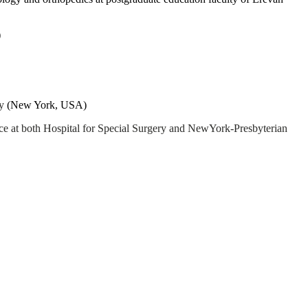
)
ry
(New York, USA)
ice at both Hospital for Special Surgery and NewYork-Presbyterian