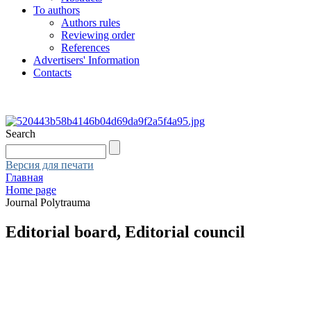
To authors
Authors rules
Reviewing order
References
Advertisers' Information
Contacts
Search
Версия для печати
Главная
Home page
Journal Polytrauma
Editorial board, Editorial council