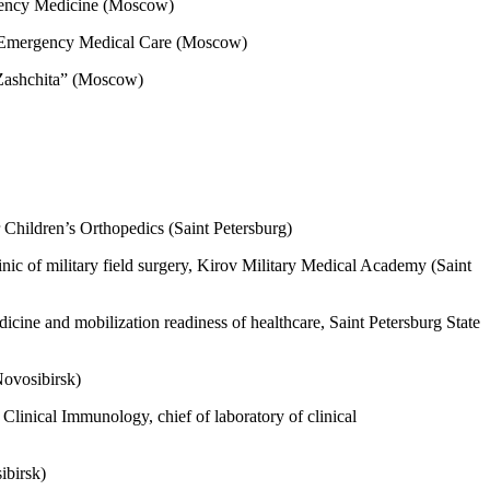
ergency Medicine (Moscow)
of Emergency Medical Care (Moscow)
“Zashchita” (Moscow)
 Children’s Orthopedics (Saint Petersburg)
nic of military field surgery, Kirov Military Medical Academy (Saint
icine and mobilization readiness of healthcare, Saint Petersburg State
Novosibirsk)
linical Immunology, chief of laboratory of clinical
osibirsk)