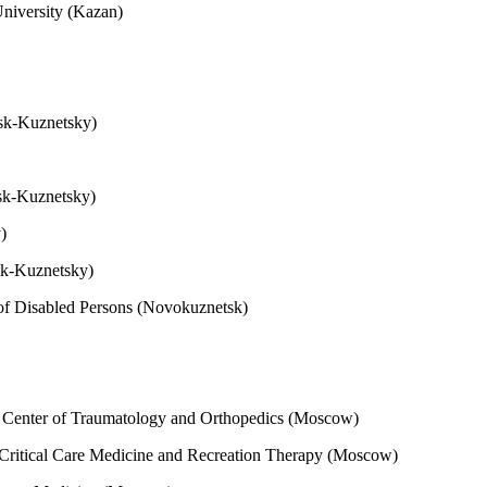
University (Kazan)
nsk-Kuznetsky)
nsk-Kuznetsky)
y)
sk-Kuznetsky)
 of Disabled Persons (Novokuznetsk)
h Center of Traumatology and Orthopedics (Moscow)
 Critical Care Medicine and Recreation Therapy (Moscow)