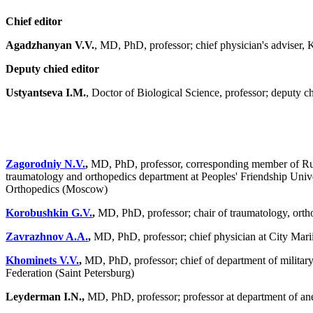
Chief editor
Agadzhanyan V.V.
, MD, PhD, professor; chief physician's adviser,
Deputy chied editor
Ustyantseva I.M.
, Doctor of Biological Science, professor; deputy c
Zagorodniy N.V.
,
MD, PhD, professor, corresponding member of Rus
traumatology and orthopedics department at Peoples' Friendship Univer
Orthopedics (Moscow)
Korobushkin G.V.
,
MD, PhD, professor; chair of traumatology, orth
Zavrazhnov A.A.
,
MD, PhD, professor; chief physician at City Marii
Khominets V.V.
,
MD, PhD, professor; chief of department of military
Federation (Saint Petersburg)
Leyderman I.N.,
MD, PhD, professor; professor at department of an