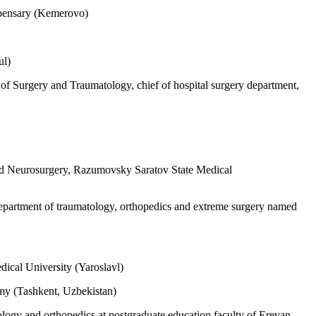
spensary (Kemerovo)
ul)
f Surgery and Traumatology, chief of hospital surgery department,
and Neurosurgery, Razumovsky Saratov State Medical
epartment of traumatology, orthopedics and extreme surgery named
dical University (Yaroslavl)
emy (Tashkent, Uzbekistan)
ogy and orthopedics at postgraduate education faculty of Erevan