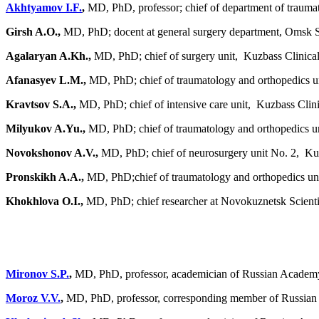
Akhtyamov I.F.
,
MD, PhD, professor; chief of department of traumat
Girsh A.O.,
MD, PhD; docent at general surgery department, Omsk S
Agalaryan A.Kh.,
MD, PhD; chief of surgery unit, Kuzbass Clinica
Afanasyev L.M.,
MD, PhD; chief of traumatology and orthopedics un
Kravtsov S.A.,
MD, PhD; chief of intensive care unit, Kuzbass Clini
Milyukov A.Yu.,
MD, PhD; chief of traumatology and orthopedics un
Novokshonov A.V.,
MD, PhD; chief of neurosurgery unit No. 2, Kuz
Pronskikh A.A.,
MD, PhD;chief of traumatology and orthopedics uni
Khokhlova O.I.,
MD, PhD; chief researcher at Novokuznetsk Scientif
Mironov S.P.
,
MD, PhD, professor, academician of Russian Academy
Moroz V.V.
,
MD, PhD, professor, corresponding member of Russian A