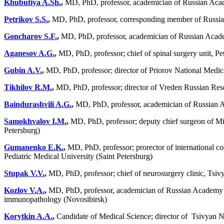
Khubutiya A.Sh.
,
MD, PhD, professor, academician of Russian Acad
Petrikov S.S.
,
MD, PhD, professor, corresponding member of Russian
Goncharov S.F.
,
MD, PhD, professor, academician of Russian Academ
Aganesov A.G.
,
MD, PhD, professor; chief of spinal surgery unit, 
Gubin A.V.
,
MD, PhD, professor; director of Priorov National Medi
Tikhilov R.M.
,
MD, PhD, professor; director of Vreden Russian Rese
Baindurashvili A.G.
,
MD, PhD, professor, academician of Russian Aca
Samokhvalov I.M.
,
MD, PhD, professor; deputy chief surgeon of Mini
Petersburg)
Gumanenko E.K.
,
MD, PhD, professor; prorector of international co
Pediatric Medical University (Saint Petersburg)
Stupak V.V.
,
MD, PhD, professor; chief of neurosurgery clinic, Tsiv
Kozlov V.A.
,
MD, PhD, professor, academician of Russian Academy of 
immunopathology (Novosibirsk)
Korytkin A.A.
,
Candidate of Medical Science; director of Tsivyan 