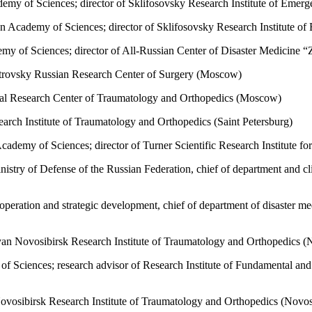
emy of Sciences; director of Sklifosovsky Research Institute of Em
 Academy of Sciences; director of Sklifosovsky Research Institute 
y of Sciences; director of All-Russian Center of Disaster Medicine 
Petrovsky Russian Research Center of Surgery (Moscow)
cal Research Center of Traumatology and Orthopedics (Moscow)
arch Institute of Traumatology and Orthopedics (Saint Petersburg)
demy of Sciences; director of Turner Scientific Research Institute for
stry of Defense of the Russian Federation, chief of department and cli
operation and strategic development, chief of department of disaster med
yan Novosibirsk Research Institute of Traumatology and Orthopedics (
Sciences; research advisor of Research Institute of Fundamental and C
Novosibirsk Research Institute of Traumatology and Orthopedics (Nov