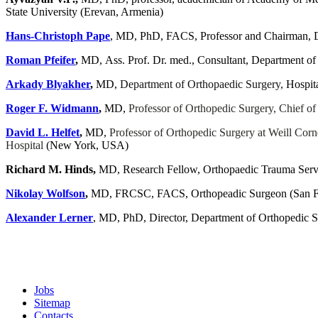
State University (Erevan, Armenia)
Hans-Christoph Pape
, MD, PhD, FACS, Professor and Chairman, De
Roman Pfeifer
,
MD, Ass. Prof. Dr. med., Consultant, Department of
Arkady Blyakher
,
MD,
Department of Orthopaedic Surgery,
Hospit
Roger F. Widmann
,
MD,
Professor of Orthopedic Surgery, Chief of
David L. Helfet
,
MD,
Professor of Orthopedic Surgery at Weill Corn
Hospital
(New York, USA)
Richard
M.
Hinds,
MD, Research Fellow, Orthopaedic Trauma Servi
Nikolay Wolfson
,
MD, FRCSC, FACS, Orthopeadic Surgeon (
San F
Alexander Lerner
, MD, PhD, Director, Department of Orthopedi
Jobs
Sitemap
Contacts