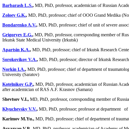
Barbarash L.S.
,
MD, PhD, professor, academician of Russian Acade
Zoloev G.K.
,
MD, PhD, professor; chief of OOO Grand Medika (No
Bondarenko A.V.
,
MD, PhD, professor; chief of unit of severe assoc
Grigoryev E.G.
,
MD, PhD, professor, corresponding member of Russia
Irkutsk State Medical University (Irkutsk)
Apartsin K.A.
,
MD, PhD, professor; chief of Irkutsk Research Cente
Sorokovikov V.A.
,
MD, PhD, professor; director of Irkutsk Research
Norkin I.A.
,
MD, PhD, professor; chief of department of traumatolo
University (Saratov)
Kotelnikov G.P.
,
MD, PhD, professor, academician of Russian Academ
after academician of RAS A.F. Krasnov (Samara)
Shevtsov V.I.,
MD, PhD, professor, corresponding member of Russi
Klyuchevsky V.V.
,
MD, PhD, professor; professor at department of tr
Karimov M.Yu.,
MD, PhD, professor; chief of department of trauma
Ayvazyan V.P.,
MD, PhD, professor, academician of Academy of Medic