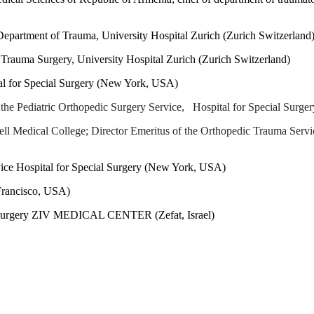
partment of Trauma, University Hospital Zurich (Zurich Switzerland
 Trauma Surgery, University Hospital Zurich (Zurich Switzerland)
al for Special Surgery (New York, USA)
 the Pediatric Orthopedic Surgery Service, Hospital for Special Surge
ell Medical College; Director Emeritus of the Orthopedic Trauma Serv
ce Hospital for Special Surgery (New York, USA)
rancisco
, USA)
c Surgery ZIV MEDICAL CENTER (Zefat, Israel)