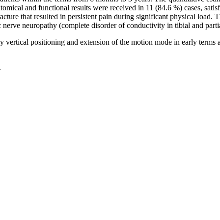
mical and functional results were received in 11 (84.6 %) cases, satisfa
acture that resulted in persistent pain during significant physical load. 
 nerve neuropathy (complete disorder of conductivity in tibial and partia
y vertical positioning and extension of the motion mode in early terms 
.