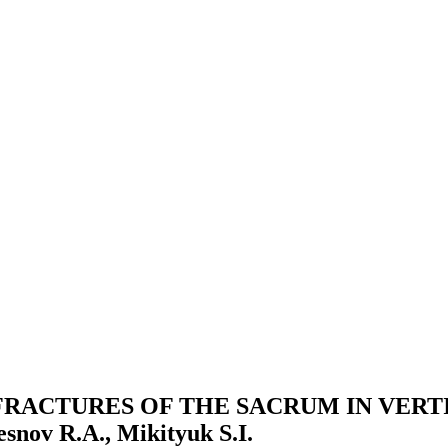
RACTURES OF THE SACRUM IN VERTI
snov R.A., Mikityuk S.I.