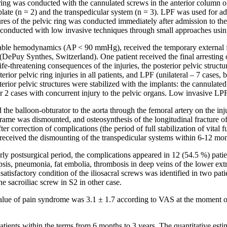
ic ring was conducted with the cannulated screws in the anterior column o
te (n = 2) and the transpedicular system (n = 3). LPF was used for additi
tures of the pelvic ring was conducted immediately after admission to the
was conducted with low invasive techniques through small approaches usin
nstable hemodynamics (AP < 90 mmHg), received the temporary external fi
me (DePuy Synthes, Switzerland). One patient received the final arresting
ife-threatening consequences of the injuries, the posterior pelvic structur
rior pelvic ring injuries in all patients, and LPF (unilateral – 7 cases, b
erior pelvic structures were stabilized with the implants: the cannulated
r 2 cases with concurrent injury to the pelvic organs. Low invasive LPF 
ed the balloon-obturator to the aorta through the femoral artery on the i
ame was dismounted, and osteosynthesis of the longitudinal fracture o
correction of complications (the period of full stabilization of vital fun
 received the dismounting of the transpedicular systems within 6-12 mon
arly postsurgical period, the complications appeared in 12 (54.5 %) pati
psis, pneumonia, fat embolia, thrombosis in deep veins of the lower ext
nsatisfactory condition of the iliosacral screws was identified in two p
e sacroiliac screw in S2 in other case.
ue of pain syndrome was 3.1 ± 1.7 according to VAS at the moment of d
patients within the terms from 6 months to 3 years. The quantitative es