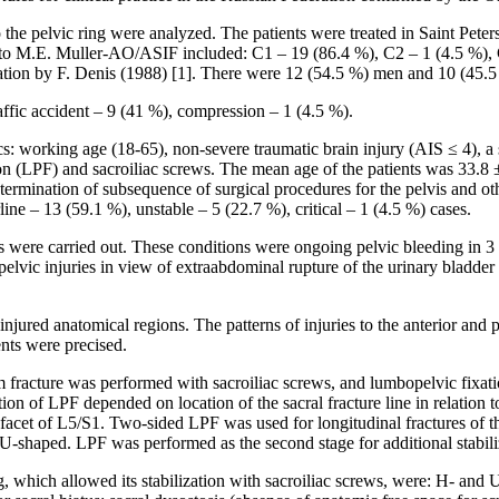
 to the pelvic ring were analyzed. The patients were treated in Saint Pe
 to М.Е. Muller-AO/ASIF included: С1 – 19 (86.4 %), С2 – 1 (4.5 %), С3
fication by F. Denis (1988) [1]. There were 12 (54.5 %) men and 10 (45
raffic accident – 9 (41 %), compression – 1 (4.5 %).
s: working age (18-65), non-severe traumatic brain injury (AIS ≤ 4), a st
on (LPF) and sacroiliac screws. The mean age of the patients was 33.8 ±
mination of subsequence of surgical procedures for the pelvis and othe
line – 13 (59.1 %), unstable – 5 (22.7 %), critical – 1 (4.5 %) cases.
ies were carried out. These conditions were ongoing pelvic bleeding in 3 
elvic injuries in view of extraabdominal rupture of the urinary bladder 
injured anatomical regions. The patterns of injuries to the anterior and 
ents were precised.
acrum fracture was performed with sacroiliac screws, and lumbopelvic fi
tion of LPF depended on location of the sacral fracture line in relation 
 facet of L5/S1. Two-sided LPF was used for longitudinal fractures of th
d U-shaped. LPF was performed as the second stage for additional stabili
ng, which allowed its stabilization with sacroiliac screws, were: H- and 