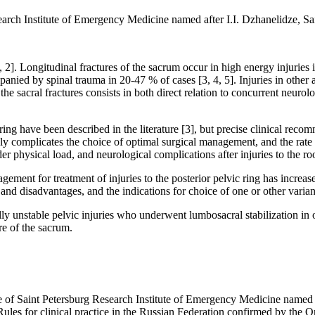
arch Institute of Emergency Medicine named after I.I. Dzhanelidze, Sa
[1, 2]. Longitudinal fractures of the sacrum occur in high energy injurie
panied by spinal trauma in 20-47 % of cases [3, 4, 5]. Injuries in other a
he sacral fractures consists in both direct relation to concurrent neurol
c ring have been described in the literature [3], but precise clinical re
nly complicates the choice of optimal surgical management, and the rate 
 physical load, and neurological complications after injuries to the roo
agement for treatment of injuries to the posterior pelvic ring has incre
 disadvantages, and the indications for choice of one or other variant
cally unstable pelvic injuries who underwent lumbosacral stabilization in
re of the sacrum.
 of Saint Petersburg Research Institute of Emergency Medicine named a
les for clinical practice in the Russian Federation confirmed by the O