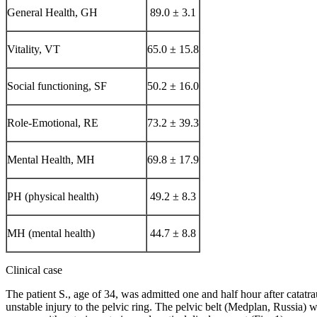
General Health, GH
89.0 ± 3.1
Vitality, VT
65.0 ± 15.8
Social functioning, SF
50.2 ± 16.0
Role-Emotional, RE
73.2 ± 39.3
Mental Health, MH
69.8 ± 17.9
PH (physical health)
49.2 ± 8.3
MH (mental health)
44.7 ± 8.8
Clinical case
The patient S., age of 34, was admitted one and half hour after cat
unstable injury to the pelvic ring. The pelvic belt (Medplan, Russia) 