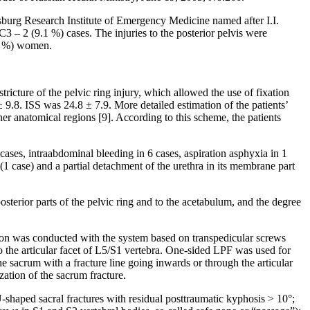
tersburg Research Institute of Emergency Medicine named after I.I.
 – 2 (9.1 %) cases. The injuries to the posterior pelvis were
.5 %) women.
ricture of the pelvic ring injury, which allowed the use of fixation
 9.8. ISS was 24.8 ± 7.9. More detailed estimation of the patients’
r anatomical regions [9]. According to this scheme, the patients
cases, intraabdominal bleeding in 6 cases, aspiration asphyxia in 1
(1 case) and a partial detachment of the urethra in its membrane part
posterior parts of the pelvic ring and to the acetabulum, and the degree
xation was conducted with the system based on transpedicular screws
to the articular facet of L5/S1 vertebra. One-sided LPF was used for
e sacrum with a fracture line going inwards or through the articular
zation of the sacrum fracture.
U-shaped sacral fractures with residual posttraumatic kyphosis > 10°;