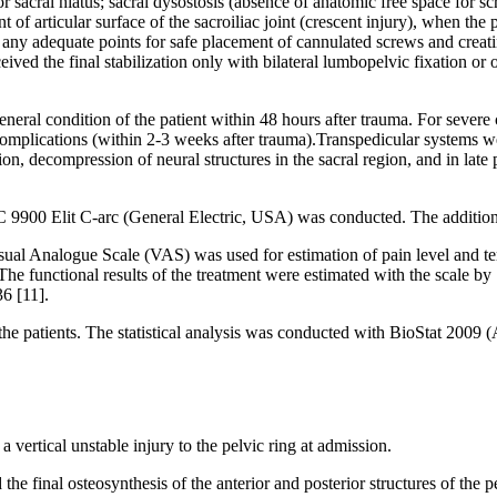
 or sacral hiatus; sacral dysostosis (absence of anatomic free space for 
nt of articular surface of the sacroiliac joint (crescent injury), when th
ting any adequate points for safe placement of cannulated screws and cr
eceived the final stabilization only with bilateral lumbopelvic fixation or
general condition of the patient within 48 hours after trauma. For severe
complications (within 2-3 weeks after trauma).Transpedicular systems wer
 decompression of neural structures in the sacral region, and in late p
 9900 Elit C-arc (General Electric, USA) was conducted. The additional
ual Analogue Scale (VAS) was used for estimation of pain level and term
he functional results of the treatment were estimated with the scale by 
36 [11].
the patients. The statistical analysis was conducted with BioStat 2009 
 vertical unstable injury to the pelvic ring at admission.
ed the final osteosynthesis of the anterior and posterior structures of