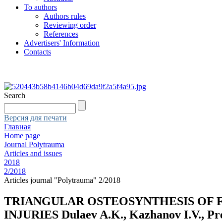
To authors
Authors rules
Reviewing order
References
Advertisers' Information
Contacts
Search
Версия для печати
Главная
Home page
Journal Polytrauma
Articles and issues
2018
2/2018
Articles journal "Polytrauma" 2/2018
TRIANGULAR OSTEOSYNTHESIS OF F
INJURIES Dulaev A.K., Kazhanov I.V., Pre