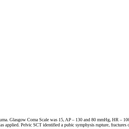
atrauma. Glasgow Coma Scale was 15, AP – 130 and 80 mmHg, HR – 100 p
was applied. Pelvic SCT identified a pubic symphysis rupture, fractures o