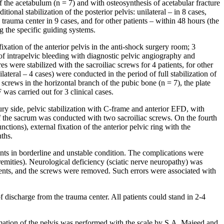
f the acetabulum (n = 7) and with osteosynthesis of acetabular fracture
onal stabilization of the posterior pelvis: unilateral – in 8 cases,
 trauma center in 9 cases, and for other patients – within 48 hours (the
g the specific guiding systems.
xation of the anterior pelvis in the anti-shock surgery room; 3
 of intrapelvic bleeding with diagnostic pelvic angiography and
es were stabilized with the sacroiliac screws for 4 patients, for other
ilateral – 4 cases) were conducted in the period of full stabilization of
 screws in the horizontal branch of the pubic bone (n = 7), the plate
was carried out for 3 clinical cases.
njury side, pelvic stabilization with C-frame and anterior EFD, with
f the sacrum was conducted with two sacroiliac screws. On the fourth
ctions), external fixation of the anterior pelvic ring with the
ths.
ents in borderline and unstable condition. The complications were
remities). Neurological deficiency (sciatic nerve neuropathy) was
atients, and the screws were removed. Such errors were associated with
ischarge from the trauma center. All patients could stand in 2-4
timation of the pelvis was performed with the scale by S.A. Majeed and