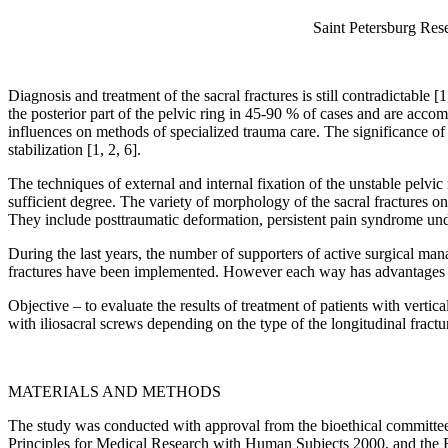
Saint Petersburg Rese
Diagnosis and treatment of the sacral fractures is still contradictable 
the posterior part of the pelvic ring in 45-90 % of cases and are accom
influences on methods of specialized trauma care. The significance of t
stabilization [1, 2, 6].
The techniques of external and internal fixation of the unstable pelvi
sufficient degree. The variety of morphology of the sacral fractures o
They include posttraumatic deformation, persistent pain syndrome under
During the last years, the number of supporters of active surgical man
fractures have been implemented. However each way has advantages and
Objective – to evaluate the results of treatment of patients with verti
with iliosacral screws depending on the type of the longitudinal fractu
MATERIALS AND METHODS
The study was conducted with approval from the bioethical committee
Principles for Medical Research with Human Subjects 2000, and the Ru