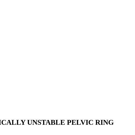
CALLY UNSTABLE PELVIC RING