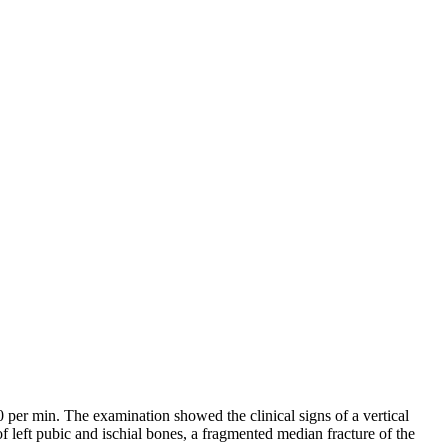
er min. The examination showed the clinical signs of a vertical
f left pubic and ischial bones, a fragmented median fracture of the