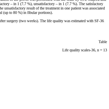
ctory – in 1 (7.7 %), unsatisfactory – in 1 (7.7 %). The satisfactory
The unsatisfactory result of the treatment in one patient was associated
l (up to 80 %) in fibular portions).
after surgery (two weeks). The life quality was estimated with SF-36
Table
Life quality scales-36, n = 13