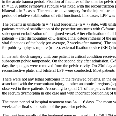
in the acute trauma period. Fixation of fractures of the anterior pelv
(n = 1). A pubic symphysis rupture was fixed with the reconstruction pla
bilateral – in 3 cases. The reconstructive surgery for the injured struc
period of relative stabilization of vital functions). In 8 cases, LPF 
The patients in unstable (n = 4) and borderline (n = 7) state, with u
patients received stabilization of the posterior structures with C-fra
subsequent embolization of an injured vessel. After elimination of all l
patients – after dismounting of C-frame. Final osteosynthesis of the ante
vital functions of the body (on average, 2 weeks after trauma). The ant
for pubic symphysis rupture (n = 3), external fixation device (EFD) fo
In the anti-shock surgery unit, one patient in critical condition receiv
subsequent pelvic tamponade. On the second day after admission, C-fr
day, the sponges were removed from the pelvic cavity. On 23rd day after 
reconstructive plate, and bilateral LPF were conducted. Most patients
There were not any lethal outcomes in the reviewed patients. In the e
associated with the concomitant injury in other anatomical regions (se
observed in three patients. According to spiral CT of the pelvis, the u
the sacrum dysmorphia in one case and with incorrect positioning of th
The mean period of hospital treatment was 34 ± 16 days. The mean val
weeks after final stabilization of the posterior pelvis.
The long term results of the treatment were estimated in 13 (59.1 %) 