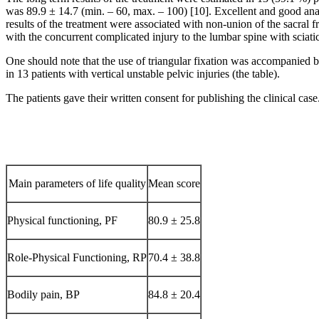
was 89.9 ± 14.7 (min. – 60, max. – 100) [10]. Excellent and good anato
results of the treatment were associated with non-union of the sacral fr
with the concurrent complicated injury to the lumbar spine with sciatic
One should note that the use of triangular fixation was accompanied b
in 13 patients with vertical unstable pelvic injuries (the table).
The patients gave their written consent for publishing the clinical case
Main parameters of life quality
Mean score
Physical functioning, PF
80.9 ± 25.8
Role-Physical Functioning, RP
70.4 ± 38.8
Bodily pain, BP
84.8 ± 20.4