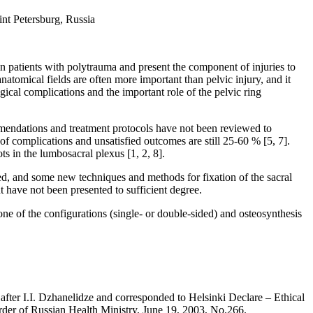
int Petersburg, Russia
s in patients with polytrauma and present the component of injuries to
natomical fields are often more important than pelvic injury, and it
ogical complications and the important role of the pelvic ring
commendations and treatment protocols have not been reviewed to
of complications and unsatisfied outcomes are still 25-60 % [5, 7].
ts in the lumbosacral plexus [1, 2, 8].
ased, and some new techniques and methods for fixation of the sacral
 have not been presented to sufficient degree.
 one of the configurations (single- or double-sided) and osteosynthesis
fter I.I. Dzhanelidze and corresponded to Helsinki Declare – Ethical
rder of Russian Health Ministry, June 19, 2003, No.266.