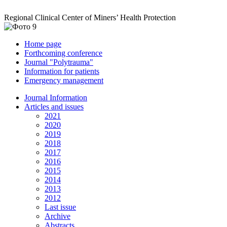
Regional Clinical Center of Miners’ Health Protection
Home page
Forthcoming conference
Journal "Polytrauma"
Information for patients
Emergency management
Journal Information
Articles and issues
2021
2020
2019
2018
2017
2016
2015
2014
2013
2012
Last issue
Archive
Abstracts