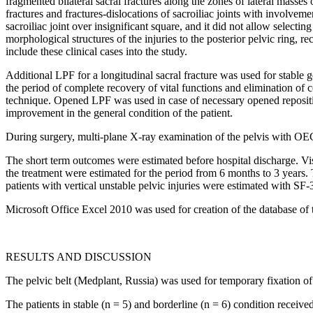
fragmented bilateral sacral fractures along the zones of lateral masses
fractures and fractures-dislocations of sacroiliac joints with involveme
sacroiliac joint over insignificant square, and it did not allow selec
morphological structures of the injuries to the posterior pelvic ring, r
include these clinical cases into the study.
Additional LPF for a longitudinal sacral fracture was used for stable 
the period of complete recovery of vital functions and elimination of 
technique. Opened LPF was used in case of necessary opened reposition,
improvement in the general condition of the patient.
During surgery, multi-plane X-ray examination of the pelvis with OEC
The short term outcomes were estimated before hospital discharge. Vis
the treatment were estimated for the period from 6 months to 3 years. T
patients with vertical unstable pelvic injuries were estimated with SF-
Microsoft Office Excel 2010 was used for creation of the database of 
RESULTS AND DISCUSSION
The pelvic belt (Medplant, Russia) was used for temporary fixation of a
The patients in stable (n = 5) and borderline (n = 6) condition receiv