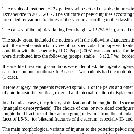
The results of treatment of 22 patients with vertical unstable injuries
Dzhanelidze in 2013-2017. The structure of pelvic injuries according
presented by various fractures of the sacrum according to the classi
The causes of the injuries: falling from height – 12 (54.5 %), a road t
The study group included the patients with the following characteristic
with the metal constructs in view of transpedicular lumbopelvic fixati
condition with the scheme by H.C. Pape (2005) was conducted for deter
were distributed into the following groups: stable – 5 (22.7 %), border
If some life-threatening conditions were identified, the urgent surger
case, tension pneumothorax in 3 cases. Two patients had the multiple p
(1 case).
Before surgery, the patients received spiral CT of the pelvis and other 
of anterioposterior, vertical, external and internal rotational displacem
In all clinical cases, the primary stabilization of the longitudinal s
(triangular osteosynthesis). The choice of one- or two-sided configura
longitudinal fractures of the sacrum going outwards from the articular
facet of L5/S1, for bilateral fractures of the sacrum, especially H- an
The main morphological variants of injuries to the posterior pelvic ri