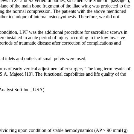
screws in S1 and S2 vertebral bodies, so called safe zone or “passage”);
e plane of the main bone fragment of the iliac wing was projected to the
eating the normal compression. The patients with the above-mentioned
 other technique of internal osteosynthesis. Therefore, we did not
 condition, LPF was the additional procedure for sacroiliac screws in
e installed in acute period of injury according to the low invasive
eriods of traumatic disease after correction of complications and
 inlets and outlets of small pelvis were used.
s of early vertical adjustment after surgery. The long term results of
S.A. Majeed [10]. The functional capabilities and life quality of the
(Analyst Soft Inc., USA).
 the pelvic ring upon condition of stable hemodynamics (AP > 90 mmHg)