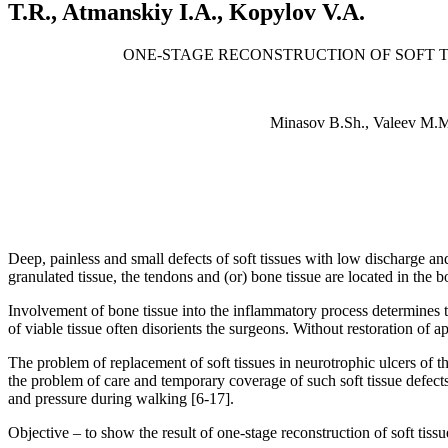
T.R., Atmanskiy I.A., Kopylov V.A.
ONE-STAGE RECONSTRUCTION OF SOFT T
Minasov B.Sh., Valeev M.M
Deep, painless and small defects of soft tissues with low discharge a
granulated tissue, the tendons and (or) bone tissue are located in the 
Involvement of bone tissue into the inflammatory process determines t
of viable tissue often disorients the surgeons. Without restoration of a
The problem of replacement of soft tissues in neurotrophic ulcers of t
the problem of care and temporary coverage of such soft tissue defects
and pressure during walking [6-17].
Objective – to show the result of one-stage reconstruction of soft tissu