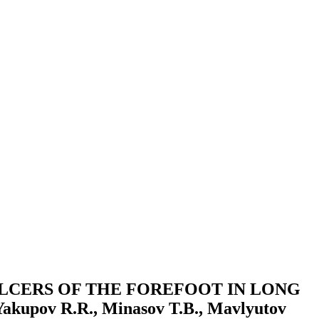
LCERS OF THE FOREFOOT IN LONG
upov R.R., Minasov T.B., Mavlyutov