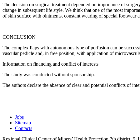
The decision on surgical treatment depended on importance of surgery 
change in subsequent life style. We think that one of the most importan
of skin surface with ointments, constant wearing of special footwear 
CONCLUSION
The complex flaps with autonomous type of perfusion can be successfull
vascular pedicle and, in free position, with application of microvascula
Information on financing and conflict of interests
The study was conducted without sponsorship.
The authors declare the absence of clear and potential conflicts of intere
Jobs
Sitemap
Contacts
Regional Clinical Center of Miners’ Health Protection
7th district, 