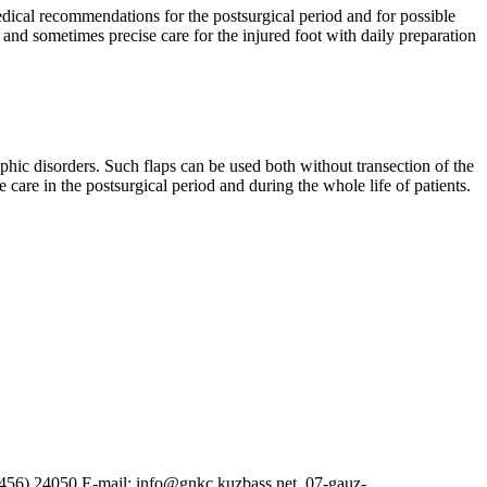
dical recommendations for the postsurgical period and for possible
e and sometimes precise care for the injured foot with daily preparation
ophic disorders. Such flaps can be used both without transection of the
e care in the postsurgical period and during the whole life of patients.
38456) 24050 E-mail: info@gnkc.kuzbass.net, 07-gauz-