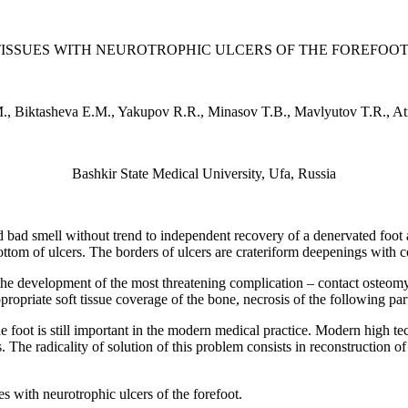
ISSUES WITH NEUROTROPHIC ULCERS OF THE FOREFOO
., Biktasheva E.M., Yakupov R.R., Minasov T.B., Mavlyutov T.R., At
Bashkir State Medical University, Ufa, Russia
nd bad smell without trend to independent recovery of a denervated foot 
bottom of ulcers. The borders of ulcers are crateriform deepenings with co
he development of the most threatening complication – contact osteomye
ppropriate soft tissue coverage of the bone, necrosis of the following pa
he foot is still important in the modern medical practice. Modern high 
. The radicality of solution of this problem consists in reconstruction 
es with neurotrophic ulcers of the forefoot.