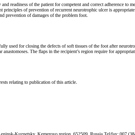
and readiness of the patient for competent and correct adherence to me
t principles of prevention of recurrent neurotrophic ulcer is appropriat
and prevention of damages of the problem foot.
y used for closing the defects of soft tissues of the foot after neurotr
r anastomoses. The flaps in the recipient’s region require for appropriat
sts relating to publication of this article.
9, Leninsk-Kuznetsky, Kemerovo region, 652509, Russia Tel/fax: 007 (