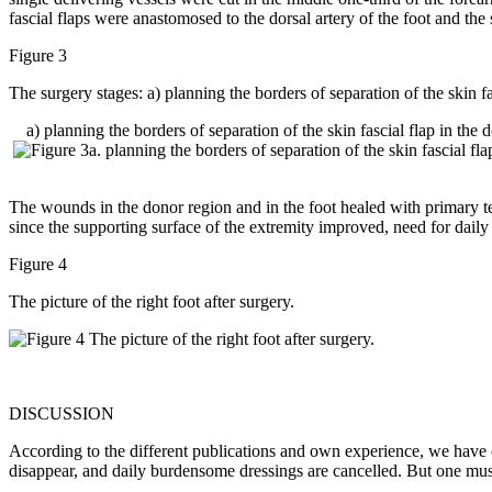
fascial flaps were anastomosed to the dorsal artery of the foot and th
Figure 3
The surgery stages: a) planning the borders of separation of the skin fa
a) planning the borders of separation of the skin fascial flap in the 
The wounds in the donor region and in the foot healed with primary tens
since the supporting surface of the extremity improved, need for daily
Figure 4
The picture of the right foot after surgery.
DISCUSSION
According to the different publications and own experience, we have c
disappear, and daily burdensome dressings are cancelled. But one must r