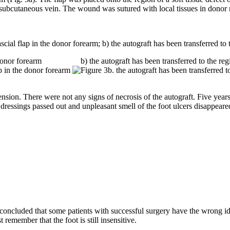
e subcutaneous vein. The wound was sutured with local tissues in donor 
scial flap in the donor forearm; b) the autograft has been transferred to t
donor forearm
b) the autograft has been transferred to the regio
ion. There were not any signs of necrosis of the autograft. Five years af
 dressings passed out and unpleasant smell of the foot ulcers disappeare
oncluded that some patients with successful surgery have the wrong ide
emember that the foot is still insensitive.