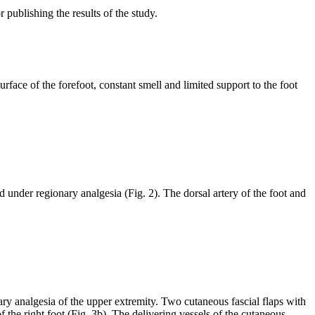
publishing the results of the study.
face of the forefoot, constant smell and limited support to the foot
 under regionary analgesia (Fig. 2). The dorsal artery of the foot and
ary analgesia of the upper extremity. Two cutaneous fascial flaps with
f the right foot (Fig. 3b). The delivering vessels of the cutaneous