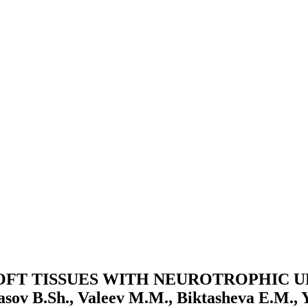
OFT TISSUES WITH NEUROTROPHIC U
Sh., Valeev M.M., Biktasheva E.M., Yak