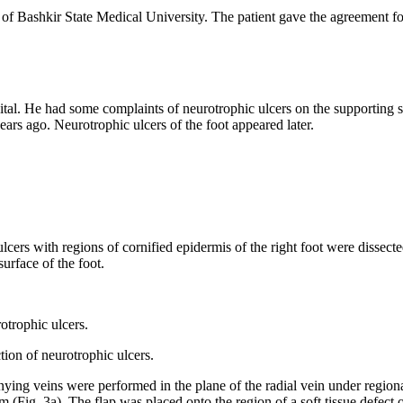
f Bashkir State Medical University. The patient gave the agreement for 
al. He had some complaints of neurotrophic ulcers on the supporting sur
ears ago. Neurotrophic ulcers of the foot appeared later.
rs with regions of cornified epidermis of the right foot were dissected
urface of the foot.
rotrophic ulcers.
nying veins were performed in the plane of the radial vein under region
m (Fig. 3a). The flap was placed onto the region of a soft tissue defect o