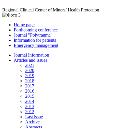
Regional Clinical Center of Miners’ Health Protection
Home page
Forthcoming conference
Journal "Polytrauma"
Information for patients
Emergency management
Journal Information
Articles and issues
2021
2020
2019
2018
2017
2016
2015
2014
2013
2012
Last issue
Archive
Abstracts