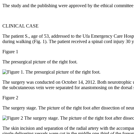
The study and the publishing were approved by the ethical committee o
CLINICAL CASE
The patient S., age of 53, addressed to the Ufa Emergency Care Hospit
during walking (Fig. 1). The patient received a spinal cord injury 30 y
Figure 1
The presurgical picture of the right foot.
The surgery was conducted on October 14, 2012. Both neurotrophic ulce
the subcutaneous vein were separated for anastomosing on the dorsal s
Figure 2
The surgery stage. The picture of the right foot after dissection of neu
The skin incision and separation of the radial artery with the accompa
single delivering vessels were cut in the middle one-third of the forear