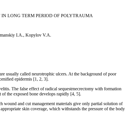
T IN LONG TERM PERIOD OF POLYTRAUMA
manskiy I.A., Kopylov V.A.
are usually called neurotrophic ulcers. At the background of poor
rnified epidermis [1, 2, 3].
litis. The false effect of radical sequestrnecrectomy with formation
rt of the exposed bone develops rapidly [4, 5].
tech wound and cut management materials give only partial solution of
of appropriate skin coverage, which withstands the pressure of the body