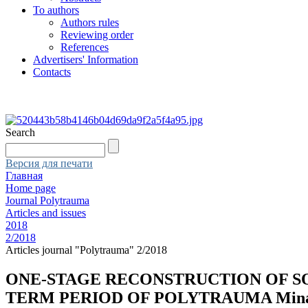
To authors
Authors rules
Reviewing order
References
Advertisers' Information
Contacts
Search
Версия для печати
Главная
Home page
Journal Polytrauma
Articles and issues
2018
2/2018
Articles journal "Polytrauma" 2/2018
ONE-STAGE RECONSTRUCTION OF S
TERM PERIOD OF POLYTRAUMA Minasov B.