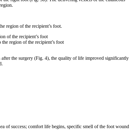
region.
he region of the recipient’s foot.
n of the recipient’s foot
ter the surgery (Fig. 4), the quality of life improved significantly
d.
a of success; comfort life begins, specific smell of the foot wound