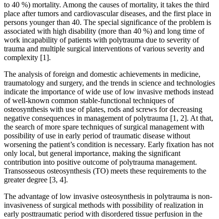
to 40 %) mortality. Among the causes of mortality, it takes the third
place after tumors and cardiovascular diseases, and the first place in
persons younger than 40. The special significance of the problem is
associated with high disability (more than 40 %) and long time of
work incapability of patients with polytrauma due to severity of
trauma and multiple surgical interventions of various severity and
complexity [1].
The analysis of foreign and domestic achievements in medicine,
traumatology and surgery, and the trends in science and technologies
indicate the importance of wide use of low invasive methods instead
of well-known common stable-functional techniques of
osteosynthesis with use of plates, rods and screws for decreasing
negative consequences in management of polytrauma [1, 2]. At that,
the search of more spare techniques of surgical management with
possibility of use in early period of traumatic disease without
worsening the patient’s condition is necessary. Early fixation has not
only local, but general importance, making the significant
contribution into positive outcome of polytrauma management.
Transosseous osteosynthesis (TO) meets these requirements to the
greater degree [3, 4].
The advantage of low invasive osteosynthesis in polytrauma is non-
invasiveness of surgical methods with possibility of realization in
early posttraumatic period with disordered tissue perfusion in the