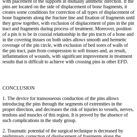
with placement of the supports in mutually antithetic direction. If the
pins are located on the side of displacement of bone fragments, it
creates some conditions for correction of all types of displacement of
bone fragments along the fracture line and fixation of fragments until
they grow together, with exclusion of displacement of pins in the pin
tract and fragments during process of treatment. Moreover, position
of a pin is to be in coaxial relationship in the pin tracts of a bone and
in the covering tissues on both sides allows smooth and hermetic
coverage of the pin circle, with exclusion of bed sores of walls of
the pin tract, pain from compression to soft tissues and, as result,
inflammation of wounds, with significant improvement in treatment
results that is difficult to achieve with crossing pins in other EFD.
CONCLUSION
1. The device for transosseous conduction of the pins allows
introducing the pins through the segments of extremities in the
proper direction, and decreases the risk of injuries to vessels, nerves,
tendons and muscles of this region. It is proved by the absence of
such complications in the study group.
2. Traumatic potential of the surgical technique is decreased by
preliminary correction of displacement of fragments along the