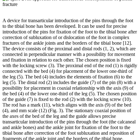
A device for transarticular introduction of the pins through the foot
to the tibial bone has been developed. It can be used for precise
introduction of the pins for fixation of the foot to the tibial bone after
correction of subluxation of or dislocation of the foot in complex
fractures of the ankle joints and the borders of the tibial bone [12].
The device consists of the proximal and distal rods (1, 2), which are
connected in perpendicular manner with a possibility for movement
and fixation in relation to each other. The chosen position is fixed
with the locking screw (3). The proximal end of the rod (1) is rigidly
connected with the bed (4) for placement of the lower one-third of
the leg (5). The bed (4) includes the elements of fixation (6) to the
leg (5). The distal rod (2) includes the guide (7) of the pin (8) with a
possibility for placement in coaxial relationship with the axis (9) of
the bed (4) of the lower one-third of the leg (5). The chosen position
of the guide (7) is fixed to the rod (2) with the locking screw (10).
The rod has a mark (11), which aligns with the axis (9) of the bed
(4), and mm scale (12) (Fig. 3). The stationary coaxial position of
the axes of the bed of the leg and the guide allows precise
transarticular introduction of the pins through the foot (the calcaneal
and ankle bones) and the ankle joint for fixation of the foot to the
tibial bone after correction of the foot subluxation and reposition of
fragments of the ankle joint and the borders of the tibial bone.