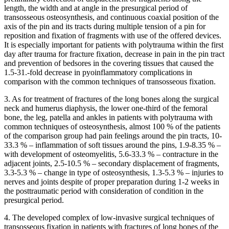
length, the width and at angle in the presurgical period of
transosseous osteosynthesis, and continuous coaxial position of the
axis of the pin and its tracts during multiple tension of a pin for
reposition and fixation of fragments with use of the offered devices.
It is especially important for patients with polytrauma within the first
day after trauma for fracture fixation, decrease in pain in the pin tract
and prevention of bedsores in the covering tissues that caused the
1.5-31.-fold decrease in pyoinflammatory complications in
comparison with the common techniques of transosseous fixation.
3. As for treatment of fractures of the long bones along the surgical
neck and humerus diaphysis, the lower one-third of the femoral
bone, the leg, patella and ankles in patients with polytrauma with
common techniques of osteosynthesis, almost 100 % of the patients
of the comparison group had pain feelings around the pin tracts, 10-
33.3 % – inflammation of soft tissues around the pins, 1.9-8.35 % –
with development of osteomyelitis, 5.6-33.3 % – contracture in the
adjacent joints, 2.5-10.5 % – secondary displacement of fragments,
3.3-5.3 % – change in type of osteosynthesis, 1.3-5.3 % – injuries to
nerves and joints despite of proper preparation during 1-2 weeks in
the posttraumatic period with consideration of condition in the
presurgical period.
4. The developed complex of low-invasive surgical techniques of
transosseous fixation in patients with fractures of long bones of the