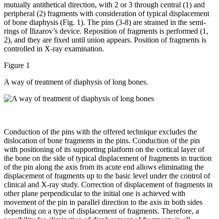
mutually antithetical direction, with 2 or 3 through central (1) and
peripheral (2) fragments with consideration of typical displacement
of bone diaphysis (Fig. 1). The pins (3-8) are strained in the semi-
rings of Ilizarov’s device. Reposition of fragments is performed (1,
2), and they are fixed until union appears. Position of fragments is
controlled in X-ray examination.
Figure 1
A way of treatment of diaphysis of long bones.
Conduction of the pins with the offered technique excludes the
dislocation of bone fragments in the pins. Conduction of the pin
with positioning of its supporting platform on the cortical layer of
the bone on the side of typical displacement of fragments in traction
of the pin along the axis from its acute end allows eliminating the
displacement of fragments up to the basic level under the control of
clinical and X-ray study. Correction of displacement of fragments in
other plane perpendicular to the initial one is achieved with
movement of the pin in parallel direction to the axis in both sides
depending on a type of displacement of fragments. Therefore, a