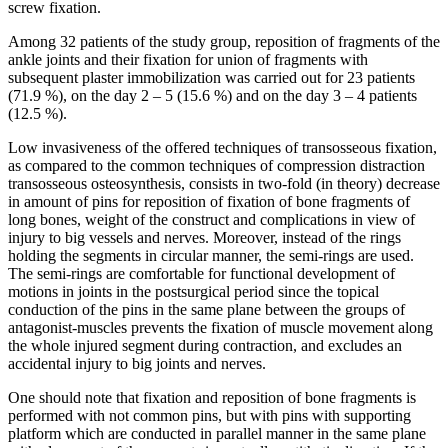
screw fixation.
Among 32 patients of the study group, reposition of fragments of the
ankle joints and their fixation for union of fragments with
subsequent plaster immobilization was carried out for 23 patients
(71.9 %), on the day 2 – 5 (15.6 %) and on the day 3 – 4 patients
(12.5 %).
Low invasiveness of the offered techniques of transosseous fixation,
as compared to the common techniques of compression distraction
transosseous osteosynthesis, consists in two-fold (in theory) decrease
in amount of pins for reposition of fixation of bone fragments of
long bones, weight of the construct and complications in view of
injury to big vessels and nerves. Moreover, instead of the rings
holding the segments in circular manner, the semi-rings are used.
The semi-rings are comfortable for functional development of
motions in joints in the postsurgical period since the topical
conduction of the pins in the same plane between the groups of
antagonist-muscles prevents the fixation of muscle movement along
the whole injured segment during contraction, and excludes an
accidental injury to big joints and nerves.
One should note that fixation and reposition of bone fragments is
performed with not common pins, but with pins with supporting
platform which are conducted in parallel manner in the same plane