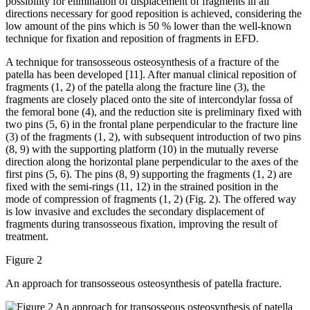
possibility for elimination of displacement of fragments in all
directions necessary for good reposition is achieved, considering the
low amount of the pins which is 50 % lower than the well-known
technique for fixation and reposition of fragments in EFD.
A technique for transosseous osteosynthesis of a fracture of the
patella has been developed [11]. After manual clinical reposition of
fragments (1, 2) of the patella along the fracture line (3), the
fragments are closely placed onto the site of intercondylar fossa of
the femoral bone (4), and the reduction site is preliminary fixed with
two pins (5, 6) in the frontal plane perpendicular to the fracture line
(3) of the fragments (1, 2), with subsequent introduction of two pins
(8, 9) with the supporting platform (10) in the mutually reverse
direction along the horizontal plane perpendicular to the axes of the
first pins (5, 6). The pins (8, 9) supporting the fragments (1, 2) are
fixed with the semi-rings (11, 12) in the strained position in the
mode of compression of fragments (1, 2) (Fig. 2). The offered way
is low invasive and excludes the secondary displacement of
fragments during transosseous fixation, improving the result of
treatment.
Figure 2
An approach for transosseous osteosynthesis of patella fracture.