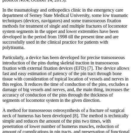
In the traumatology and orthopedics clinic in the emergency care
department of Semey State Medical University, some low traumatic
techniques (devices, navigators) and some transosseous fixation
methods for treatment of single and multiple fractures of locomotor
system segments in the upper and lower extremities have been
developed in the period from 1998 till the present time and are
successfully used in the clinical practice for patients with
polytrauma.
Particularly, a device has been developed for precise transosseous
introduction of the pins during skeletal traction in transosseous
fixation with external fixation devices (EFD) [7]. The device allows
fast and easy estimation of patency of the pin tract through bone
tissue with consideration of topical location of vessels and nerves in
this region. It reduces the time of conduction of the pins, excludes a
damage of big vessels and nerves, and, the main thing, increases the
accuracy of conduction of the pins through the thickness of
segments of locomotor system in the given direction.
A method for transosseous osteosynthesis of a fracture of surgical
neck of humerus has been developed [8]. The method is technically
simple and reduces the amount of the pins two times, with
penetration of lower number of humerus muscles, reduction of
amount of complications in pin tracts, and preservation of functional