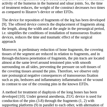
activity of the humerus in the humeral and ulnar joints. So, the time
of treatment reduces, the weight of the construct decreases two times
as compared to Ilizarov’s device or other EFDs.
The device for reposition of fragments of the leg has been developed
[9]. The offered device corrects the displacement of fragments along
the length, along the width and at the angle in the presurgical period,
i.e. simplifies the conditions of installation of transosseous fixation
devices, reduces the time and traumatic effect of the surgical
approach
Moreover, in preliminary reduction of bone fragments, the covering
tissues of the segment are reduced in relation to fragments, and in
through-thickness penetration of fragments, the pin tracts are located
almost at the same level around tensioned pins with smooth
surrounding on all sides, preventing the pressure on soft tissues of
the covering tissues around the pins. Therefore, we observe only
rare postsurgical negative consequences of transosseous fixation
such as pin, bedsores and inflammatory inflammation of the wound
in contrast to use of the crossing pins in the known EFDs.
A method for treatment of diaphysis of the long bones has been
developed [10]. Under general anesthesia, ZUG device is used for
conduction of the pins (3-8) through the fragments (1, 2) with
supporting platforms (9) in parallel to each other, with alternation of