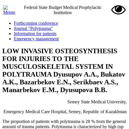
Federal State Budget Medical Prophylactic
Institution
Forthcoming conference
Journal "Polytrauma"
Information for patients
Emergency management
LOW INVASIVE OSTEOSYNTHESIS
FOR INJURIES TO THE
MUSCULOSKELETAL SYSTEM IN
POLYTRAUMA Dyusupov A.A., Bukatov
A.K., Bazarbekov E.N., Serikbaev A.S.,
Manarbekov E.M., Dyusupova B.B.
Semey State Medical University,
Emergency Medical Care Hospital, Semey, Republic of Kazakhstan
The proportion of patients with polytrauma is 28 % from the general
amount of trauma patients. Polytrauma is characterized by high (up