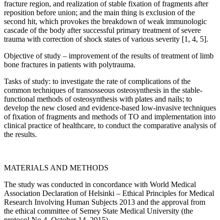
fracture region, and realization of stable fixation of fragments after
reposition before union; and the main thing is exclusion of the
second hit, which provokes the breakdown of weak immunologic
cascade of the body after successful primary treatment of severe
trauma with correction of shock states of various severity [1, 4, 5].
Objective of study – improvement of the results of treatment of limb
bone fractures in patients with polytrauma.
Tasks of study: to investigate the rate of complications of the
common techniques of transosseous osteosynthesis in the stable-
functional methods of osteosynthesis with plates and nails; to
develop the new closed and evidence-based low-invasive techniques
of fixation of fragments and methods of TO and implementation into
clinical practice of healthcare, to conduct the comparative analysis of
the results.
MATERIALS AND METHODS
The study was conducted in concordance with World Medical
Association Declaration of Helsinki – Ethical Principles for Medical
Research Involving Human Subjects 2013 and the approval from
the ethical committee of Semey State Medical University (the
protocol No.4, October 14, 2015).