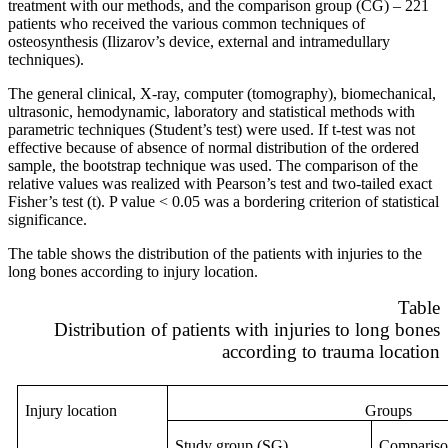
treatment with our methods, and the comparison group (CG) – 221
patients who received the various common techniques of
osteosynthesis (Ilizarov’s device, external and intramedullary
techniques).
The general clinical, X-ray, computer (tomography), biomechanical,
ultrasonic, hemodynamic, laboratory and statistical methods with
parametric techniques (Student’s test) were used. If t-test was not
effective because of absence of normal distribution of the ordered
sample, the bootstrap technique was used. The comparison of the
relative values was realized with Pearson’s test and two-tailed exact
Fisher’s test (t). P value < 0.05 was a bordering criterion of statistical
significance.
The table shows the distribution of the patients with injuries to the
long bones according to injury location.
Table
Distribution of patients with injuries to long bones
according to trauma location
Injury location
Groups
Study
group
(
SG
)
Compariso