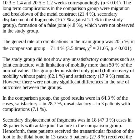
10.3 ± 1.4 and 20.5 ± 1.2 weeks correspondingly (p < 0.01). The
long term complications in the comparison group were migration
and breakdown of the metal construct (21.4 %), secondary
displacement of fragments (16.7 % against 5.1 % in the study
group), formation of a false joint (4.8 %), which were not observed
in the study group.
The general rate of complications in the main group was 20.5 %, in
2
the comparison group – 71.4 % (3.5 times, χ
= 21.05, p < 0.001).
The study group did not show any unsatisfactory outcomes such as
joint contracture with limitation of mobility more than 50 % of the
normal value. This group demonstrated only good (full recovery of
mobility without pain) (82.1 %) and satisfactory (17.9 %) results.
However there were not any significant differences in the rate of
outcomes between the groups.
In the comparison group, the good results were in 64.3 % of the
cases, satisfactory – in 28.7 %, unsatisfactory – in 3 patients with
complications (7.1 %).
Secondary displacement of fragments was in 18 (47.3 %) cases in
38 patients with ankle joint fracture in the comparison group.
Henceforth, these patients received the transarticular fixation of the
foot to the tibial bone in 13 cases; 5 patients (27.8 %) received the