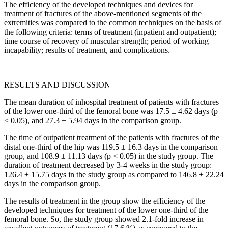
The efficiency of the developed techniques and devices for
treatment of fractures of the above-mentioned segments of the
extremities was compared to the common techniques on the basis of
the following criteria: terms of treatment (inpatient and outpatient);
time course of recovery of muscular strength; period of working
incapability; results of treatment, and complications.
RESULTS AND DISCUSSION
The mean duration of inhospital treatment of patients with fractures
of the lower one-third of the femoral bone was 17.5 ± 4.62 days (p
< 0.05), and 27.3 ± 5.94 days in the comparison group.
The time of outpatient treatment of the patients with fractures of the
distal one-third of the hip was 119.5 ± 16.3 days in the comparison
group, and 108.9 ± 11.13 days (p < 0.05) in the study group. The
duration of treatment decreased by 3-4 weeks in the study group:
126.4 ± 15.75 days in the study group as compared to 146.8 ± 22.24
days in the comparison group.
The results of treatment in the group show the efficiency of the
developed techniques for treatment of the lower one-third of the
femoral bone. So, the study group showed 2.1-fold increase in