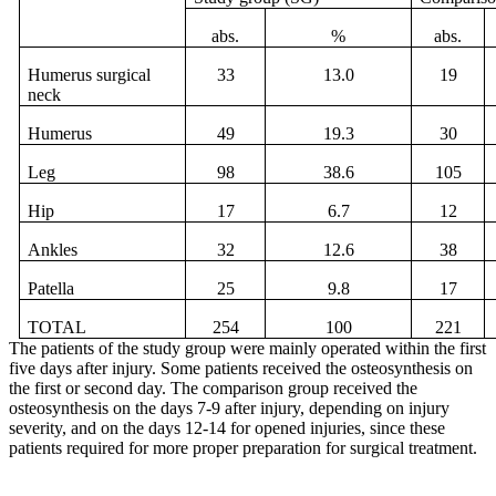
abs.
%
abs.
Humerus
surgical
33
13.0
19
neck
Humerus
49
19.3
30
Leg
98
38.6
105
Hip
17
6.7
12
Ankles
32
12.6
38
Patella
25
9.8
17
TOTAL
254
100
221
The patients of the study group were mainly operated within the first
five days after injury. Some patients received the osteosynthesis on
the first or second day. The comparison group received the
osteosynthesis on the days 7-9 after injury, depending on injury
severity, and on the days 12-14 for opened injuries, since these
patients required for more proper preparation for surgical treatment.