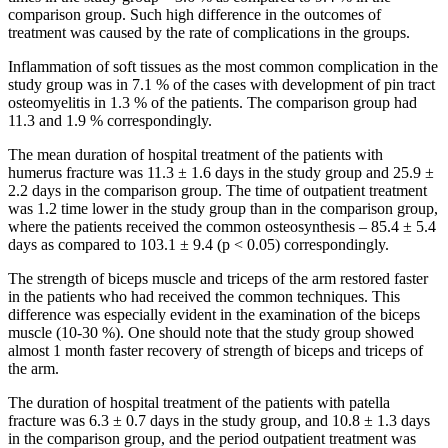
comparison group. Such high difference in the outcomes of
treatment was caused by the rate of complications in the groups.
Inflammation of soft tissues as the most common complication in the
study group was in 7.1 % of the cases with development of pin tract
osteomyelitis in 1.3 % of the patients. The comparison group had
11.3 and 1.9 % correspondingly.
The mean duration of hospital treatment of the patients with
humerus fracture was 11.3 ± 1.6 days in the study group and 25.9 ±
2.2 days in the comparison group. The time of outpatient treatment
was 1.2 time lower in the study group than in the comparison group,
where the patients received the common osteosynthesis – 85.4 ± 5.4
days as compared to 103.1 ± 9.4 (p < 0.05) correspondingly.
The strength of biceps muscle and triceps of the arm restored faster
in the patients who had received the common techniques. This
difference was especially evident in the examination of the biceps
muscle (10-30 %). One should note that the study group showed
almost 1 month faster recovery of strength of biceps and triceps of
the arm.
The duration of hospital treatment of the patients with patella
fracture was 6.3 ± 0.7 days in the study group, and 10.8 ± 1.3 days
in the comparison group, and the period outpatient treatment was