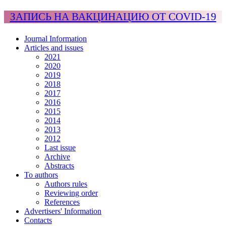
ЗАПИСЬ НА ВАКЦИНАЦИЮ ОТ COVID-19
Journal Information
Articles and issues
2021
2020
2019
2018
2017
2016
2015
2014
2013
2012
Last issue
Archive
Abstracts
To authors
Authors rules
Reviewing order
References
Advertisers' Information
Contacts