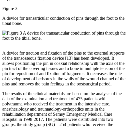
Figure 3
A device for transarticular conduction of pins through the foot to the
tibial bone.
A device for traction and fixation of the pins to the external supports
of the transosseous fixation device [13] has been developed. It
allows positioning the pin in coaxial relationship with the axis of the
pin tract of the covering tissues and a bone in multiple tension of the
pin for reposition of and fixation of fragments. It decreases the rate
of development of bedsores in the walls of the wound channel of the
pins and removes the pain feelings in the postsurgical period.
The results of the clinical materials are based on the analysis of the
data of the examination and treatment of 475 patients with
polytrauma who received the treatment in the intensive care,
anesthesiology and traumatology-orthopedics units in the
rehabilitation department of Semey Emergency Medical Care
Hospital in 1998-2017. The patients were distributed into two
groups: the study group (SG) – 254 patients who received the