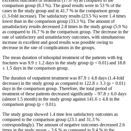
excellent outcomes of treatment (17.6 %) as compared to the
comparison group (8.3 %). The good results were in 53 % of the
cases in the study group and in 41.7 % in the comparison group
(1.3-fold increase). The satisfactory results (23.5 %) were 1.4 times
lower than in the comparison group (33.3 %). The amount of
unsatisfactory results decreased 2.8 times in the study group (5.9 %)
as compared to 16.7 % in the comparison group. The decrease in the
rate of satisfactory and unsatisfactory outcomes, with simultaneous
increase in excellent and good results was possible owing to
decrease in the rate of complications in the groups.
The mean duration of inhospital treatment of the patients with leg
fractures was 9.9 ± 1.2 days in the study group (p < 0.01) and 18.8
± 1.5 days in the comparison group.
The duration of outpatient treatment was 87.9 ± 4.8 days (1.4-fold
decrease) in the study group as compared to 122.8 ± 3.3 (p < 0.01)
days in the comparison group. Therefore, the total period of
treatment of these patients decreased significantly – 97.8 ± 6.0 days
(almost 1.5 month) in the study group against 141.6 ± 4.8 in the
comparison group (p < 0.01).
The study group showed 1.4 time less satisfactory outcomes as
compared to the comparison group (23.1 and 31.3 %
correspondingly). The amount of negative outcomes decreased 2.6
times in the study group – 3.6 % as compared to 9.4 % in the