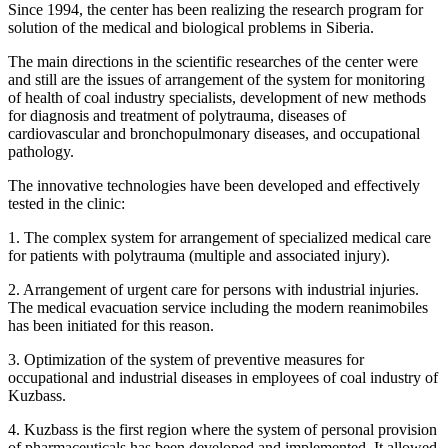
Since 1994, the center has been realizing the research program for
solution of the medical and biological problems in Siberia.
The main directions in the scientific researches of the center were
and still are the issues of arrangement of the system for monitoring
of health of coal industry specialists, development of new methods
for diagnosis and treatment of polytrauma, diseases of
cardiovascular and bronchopulmonary diseases, and occupational
pathology.
The innovative technologies have been developed and effectively
tested in the clinic:
1. The complex system for arrangement of specialized medical care
for patients with polytrauma (multiple and associated injury).
2. Arrangement of urgent care for persons with industrial injuries.
The medical evacuation service including the modern reanimobiles
has been initiated for this reason.
3. Optimization of the system of preventive measures for
occupational and industrial diseases in employees of coal industry of
Kuzbass.
4. Kuzbass is the first region where the system of personal provision
of pharmaceuticals has been developed and implemented. It allowed