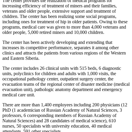
The center provides the realization of medical programs for
increasing efficiency of treatment of miners and their families,
veterans and older people, extensive support and treatment of
children. The center has been realizing some social programs,
including ones for treatment of hip in older patients. Owing to these
programs, medical care was given to more than 4,000 veterans and
older people, 5,000 retired miners and 10,000 children.
The center has been actively developing and extending that
increases its competitive performance, separates it among other
clinics and attracts the patients from various regions of the Western
and Eastern Siberia.
The center includes 26 clinical units with 515 beds, 6 diagnostic
units, polyclinics for children and adults with 1,000 visits, the
occupational pathology center, outpatient surgery center, the
evacuation teams of the regional center of disaster medicine (medical
evacuation unit), pathologic anatomy department and emergency
medical care unit.
There are more than 1,400 employees including 200 physicians (12
PhD (1 academician of Russian Academy of Natural Sciences, 3
professors, 6 corresponding members of Russian Academy of
Natural Sciences) and 28 candidates of medical science), 610
nurses, 50 specialists with university education, 40 medical
attendants, 591 other specialists.