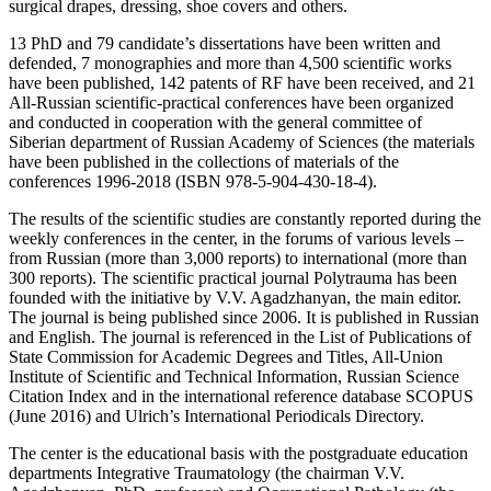
surgical drapes, dressing, shoe covers and others.
13 PhD and 79 candidate’s dissertations have been written and
defended, 7 monographies and more than 4,500 scientific works
have been published, 142 patents of RF have been received, and 21
All-Russian scientific-practical conferences have been organized
and conducted in cooperation with the general committee of
Siberian department of Russian Academy of Sciences (the materials
have been published in the collections of materials of the
conferences 1996-2018 (ISBN 978-5-904-430-18-4).
The results of the scientific studies are constantly reported during the
weekly conferences in the center, in the forums of various levels –
from Russian (more than 3,000 reports) to international (more than
300 reports). The scientific practical journal Polytrauma has been
founded with the initiative by V.V. Agadzhanyan, the main editor.
The journal is being published since 2006. It is published in Russian
and English. The journal is referenced in the List of Publications of
State Commission for Academic Degrees and Titles, All-Union
Institute of Scientific and Technical Information, Russian Science
Citation Index and in the international reference database SCOPUS
(June 2016) and Ulrich’s International Periodicals Directory.
The center is the educational basis with the postgraduate education
departments Integrative Traumatology (the chairman V.V.