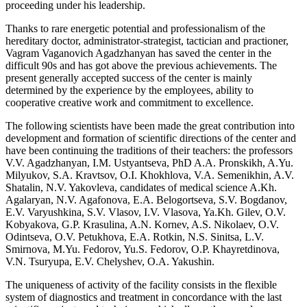
proceeding under his leadership.
Thanks to rare energetic potential and professionalism of the
hereditary doctor, administrator-strategist, tactician and practioner,
Vagram Vaganovich Agadzhanyan has saved the center in the
difficult 90s and has got above the previous achievements. The
present generally accepted success of the center is mainly
determined by the experience by the employees, ability to
cooperative creative work and commitment to excellence.
The following scientists have been made the great contribution into
development and formation of scientific directions of the center and
have been continuing the traditions of their teachers: the professors
V.V. Agadzhanyan, I.M. Ustyantseva, PhD A.A. Pronskikh, A.Yu.
Milyukov, S.A. Kravtsov, O.I. Khokhlova, V.A. Semenikhin, A.V.
Shatalin, N.V. Yakovleva, candidates of medical science A.Kh.
Agalaryan, N.V. Agafonova, E.A. Belogortseva, S.V. Bogdanov,
E.V. Varyushkina, S.V. Vlasov, I.V. Vlasova, Ya.Kh. Gilev, O.V.
Kobyakova, G.P. Krasulina, A.N. Kornev, A.S. Nikolaev, O.V.
Odintseva, O.V. Petukhova, E.A. Rotkin, N.S. Sinitsa, L.V.
Smirnova, M.Yu. Fedorov, Yu.S. Fedorov, O.P. Khayretdinova,
V.N. Tsuryupa, E.V. Chelyshev, O.A. Yakushin.
The uniqueness of activity of the facility consists in the flexible
system of diagnostics and treatment in concordance with the last