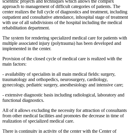
scientific projects and techniques which allows the complex
approach to management of difficult categories of patients. The
center realizes the full cycle of diagnostics and treatment, including
outpatient and consultative attendance, inhospital stage of treatment
with use of all subdivisions of the hospital including the medical
rehabilitation department.
The system for rendering specialized medical care for patients with
multiple associated injury (polytrauma) has been developed and
implemented in the center.
Provision of the closed cycle of medical care is realized with the
main factors:
- availability of specialists in all main medical fields: surgery,
traumatology and orthopedics, neurosurgery, cardiology,
gynecology, pediatric surgery, anesthesiology and intensive care;
- extensive diagnostic basis including radiological, laboratory and
functional diagnostics.
All of it allows excluding the necessity for attraction of consultants
from other medical facilities and promotes the decrease in time of
realization of specialized medical care.
There is continuity in activity of the center with the Center of