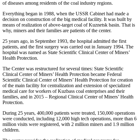
of diseases among residents of the coal industry regions.
Everything began in 1988, when the USSR Cabinet had made a
decision on construction of the big medical facility. It was built by
means of realization of above-target coal of Kuznetsk basin. That is
why, miners and their families are patients of the center.
25 years ago, in September 1993, the hospital admitted the first
patients, and the first surgery was carried out in January 1994. The
hospital was named as State Scientific Clinical Center of Miners’
Health Protection.
The Center was restructured for several times: State Scientific
Clinical Center of Miners’ Health Protection became Federal
Scientific Clinical Center of Miners’ Health Protection for creation
of the main facility for centralization and extension of specialized
medical care for workers of Kuzbass coal enterprises and their
families, and in 2015 – Regional Clinical Center of Miners’ Health
Protection.
During 25 years, 400,000 patients were treated, 150,000 operations
were conducted, including 12,000 high tech operations, more than 6
million visits were registered, with 2 million miners and 1.9 million
children.