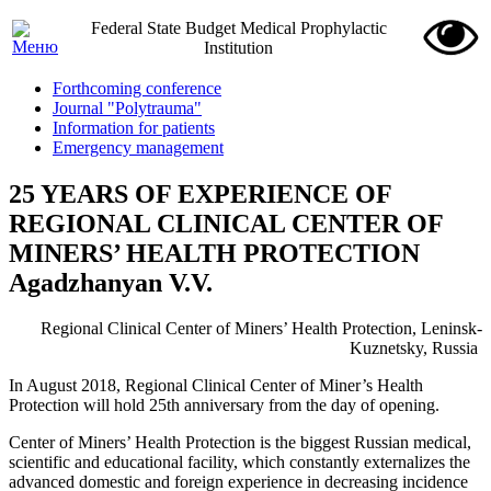
Federal State Budget Medical Prophylactic
Institution
Forthcoming conference
Journal "Polytrauma"
Information for patients
Emergency management
25 YEARS OF EXPERIENCE OF
REGIONAL CLINICAL CENTER OF
MINERS’ HEALTH PROTECTION
Agadzhanyan V.V.
Regional Clinical Center of Miners’ Health Protection, Leninsk-
Kuznetsky, Russia
In August 2018, Regional Clinical Center of Miner’s Health
Protection will hold 25th anniversary from the day of opening.
Center of Miners’ Health Protection is the biggest Russian medical,
scientific and educational facility, which constantly externalizes the
advanced domestic and foreign experience in decreasing incidence