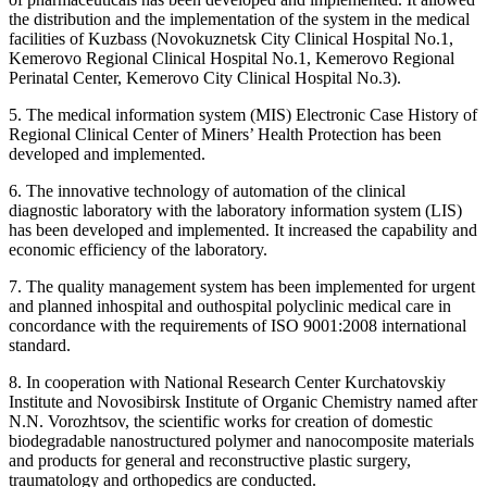
the distribution and the implementation of the system in the medical
facilities of Kuzbass (Novokuznetsk City Clinical Hospital No.1,
Kemerovo Regional Clinical Hospital No.1, Kemerovo Regional
Perinatal Center, Kemerovo City Clinical Hospital No.3).
5. The medical information system (MIS) Electronic Case History of
Regional Clinical Center of Miners’ Health Protection has been
developed and implemented.
6. The innovative technology of automation of the clinical
diagnostic laboratory with the laboratory information system (LIS)
has been developed and implemented. It increased the capability and
economic efficiency of the laboratory.
7. The quality management system has been implemented for urgent
and planned inhospital and outhospital polyclinic medical care in
concordance with the requirements of ISO 9001:2008 international
standard.
8. In cooperation with National Research Center Kurchatovskiy
Institute and Novosibirsk Institute of Organic Chemistry named after
N.N. Vorozhtsov, the scientific works for creation of domestic
biodegradable nanostructured polymer and nanocomposite materials
and products for general and reconstructive plastic surgery,
traumatology and orthopedics are conducted.