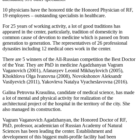
10 physicians have the honored title the Honored Physician of RF,
19 employees – outstanding specialists in healthcare.
For 25 years of working activity, a lot of good traditions has
appeared in the center, particularly, tradition of domesticity in
common cause of devotion to medicine which is passed on from
generation to generation. The representatives of 26 professional
dynasties including 12 medical ones work in the center.
There are 5 winners of the All-Russian competition the Best Doctor
of the Year. They are PhD in medicine Agadzhanyan Vagram
Vaganovich (2001), Afanasyev Leonid Mikhaylovich (2005),
Khokhlova Olga Ivanovna (2008), Novokshonov Aleksandr
Vasilyevich (2011), Yakovleva Natalya Vyacheslavovna (2016).
Galina Petrovna Krasulina, candidate of medical science, has made
a lot of mental and physical activity for realization of the
architectural project of the hospital in the territory of the city. She
also managed its construction.
Vagram Vaganovich Agadzhanyan, the Honored Doctor of RF,
PhD, professor, academician of Russian Academy of Natural
Sciences has been leading the center. Establishment and
development of this biggest multi-profile facility had been