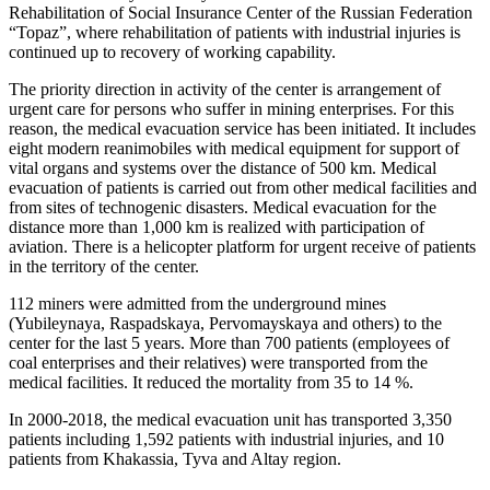
Rehabilitation of Social Insurance Center of the Russian Federation
“Topaz”, where rehabilitation of patients with industrial injuries is
continued up to recovery of working capability.
The priority direction in activity of the center is arrangement of
urgent care for persons who suffer in mining enterprises. For this
reason, the medical evacuation service has been initiated. It includes
eight modern reanimobiles with medical equipment for support of
vital organs and systems over the distance of 500 km. Medical
evacuation of patients is carried out from other medical facilities and
from sites of technogenic disasters. Medical evacuation for the
distance more than 1,000 km is realized with participation of
aviation. There is a helicopter platform for urgent receive of patients
in the territory of the center.
112 miners were admitted from the underground mines
(Yubileynaya, Raspadskaya, Pervomayskaya and others) to the
center for the last 5 years. More than 700 patients (employees of
coal enterprises and their relatives) were transported from the
medical facilities. It reduced the mortality from 35 to 14 %.
In 2000-2018, the medical evacuation unit has transported 3,350
patients including 1,592 patients with industrial injuries, and 10
patients from Khakassia, Tyva and Altay region.