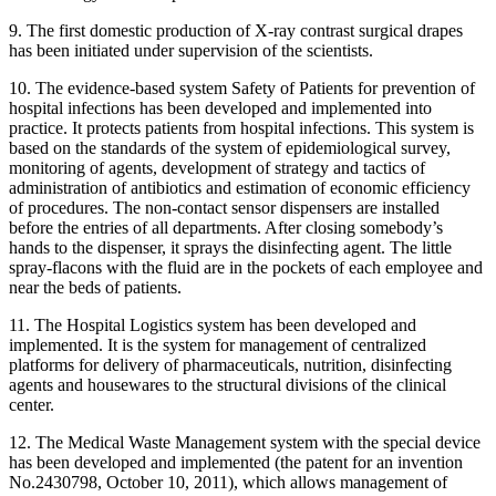
9. The first domestic production of X-ray contrast surgical drapes
has been initiated under supervision of the scientists.
10. The evidence-based system Safety of Patients for prevention of
hospital infections has been developed and implemented into
practice. It protects patients from hospital infections. This system is
based on the standards of the system of epidemiological survey,
monitoring of agents, development of strategy and tactics of
administration of antibiotics and estimation of economic efficiency
of procedures. The non-contact sensor dispensers are installed
before the entries of all departments. After closing somebody’s
hands to the dispenser, it sprays the disinfecting agent. The little
spray-flacons with the fluid are in the pockets of each employee and
near the beds of patients.
11. The Hospital Logistics system has been developed and
implemented. It is the system for management of centralized
platforms for delivery of pharmaceuticals, nutrition, disinfecting
agents and housewares to the structural divisions of the clinical
center.
12. The Medical Waste Management system with the special device
has been developed and implemented (the patent for an invention
No.2430798, October 10, 2011), which allows management of