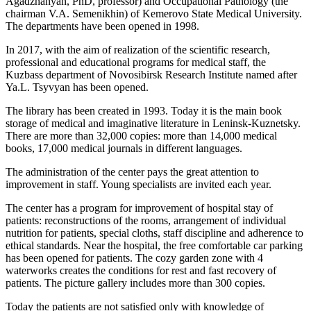
Agadzhanyan, PhD, professor) and Occupational Pathology (the
chairman V.A. Semenikhin) of Kemerovo State Medical University.
The departments have been opened in 1998.
In 2017, with the aim of realization of the scientific research,
professional and educational programs for medical staff, the
Kuzbass department of Novosibirsk Research Institute named after
Ya.L. Tsyvyan has been opened.
The library has been created in 1993. Today it is the main book
storage of medical and imaginative literature in Leninsk-Kuznetsky.
There are more than 32,000 copies: more than 14,000 medical
books, 17,000 medical journals in different languages.
The administration of the center pays the great attention to
improvement in staff. Young specialists are invited each year.
The center has a program for improvement of hospital stay of
patients: reconstructions of the rooms, arrangement of individual
nutrition for patients, special cloths, staff discipline and adherence to
ethical standards. Near the hospital, the free comfortable car parking
has been opened for patients. The cozy garden zone with 4
waterworks creates the conditions for rest and fast recovery of
patients. The picture gallery includes more than 300 copies.
Today the patients are not satisfied only with knowledge of