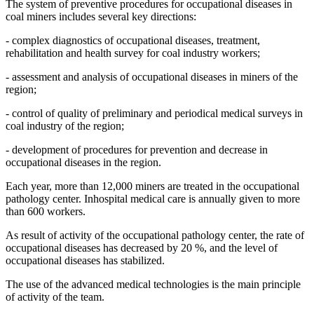
The system of preventive procedures for occupational diseases in
coal miners includes several key directions:
- complex diagnostics of occupational diseases, treatment,
rehabilitation and health survey for coal industry workers;
- assessment and analysis of occupational diseases in miners of the
region;
- control of quality of preliminary and periodical medical surveys in
coal industry of the region;
- development of procedures for prevention and decrease in
occupational diseases in the region.
Each year, more than 12,000 miners are treated in the occupational
pathology center. Inhospital medical care is annually given to more
than 600 workers.
As result of activity of the occupational pathology center, the rate of
occupational diseases has decreased by 20 %, and the level of
occupational diseases has stabilized.
The use of the advanced medical technologies is the main principle
of activity of the team.