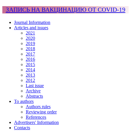
ЗАПИСЬ НА ВАКЦИНАЦИЮ ОТ COVID-19
Journal Information
Articles and issues
2021
2020
2019
2018
2017
2016
2015
2014
2013
2012
Last issue
Archive
Abstracts
To authors
Authors rules
Reviewing order
References
Advertisers' Information
Contacts