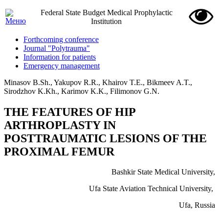
Federal State Budget Medical Prophylactic
Institution
Forthcoming conference
Journal "Polytrauma"
Information for patients
Emergency management
Minasov B.Sh., Yakupov R.R., Khairov T.E., Bikmeev A.T.,
Sirodzhov K.Kh., Karimov K.K., Filimonov G.N.
THE FEATURES OF HIP
ARTHROPLASTY IN
POSTTRAUMATIC LESIONS OF THE
PROXIMAL FEMUR
Bashkir State Medical University,
Ufa State Aviation Technical University,
Ufa, Russia