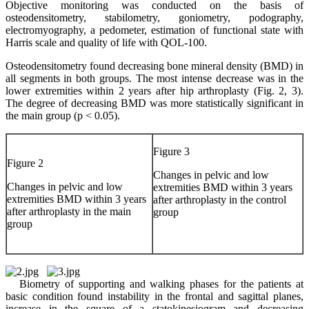
Objective monitoring was conducted on the basis of
osteodensitometry, stabilometry, goniometry, podography,
electromyography, a pedometer, estimation of functional state with
Harris scale and quality of life with QOL-100.
Osteodensitometry found decreasing bone mineral density (BMD) in
all segments in both groups. The most intense decrease was in the
lower extremities within 2 years after hip arthroplasty (Fig. 2, 3).
The degree of decreasing BMD was more statistically significant in
the main group (p < 0.05).
Figure 3
Figure 2
Changes in pelvic and low
Changes in pelvic and low
extremities BMD within 3 years
extremities BMD within 3 years
after arthroplasty in the control
after arthroplasty in the main
group
group
Biometry of supporting and walking phases for the patients at
basic condition found instability in the frontal and sagittal planes,
increase in the square of a statokinesiogram and decreasing