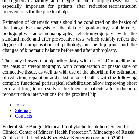
of segmental anatomy and a type of the endoprosthesis that is
especially important for patients after reduction-reconstruction
interventions for the proximal hip.
Estimation of kinematic status should be conducted on the basics of
the integrative analysis of the data of goniometry, stabilometry,
podography, radiocinematography, electromyography with the
standard mode and after provocative tests, which reliably reflect the
degree of compensation of pathology in the hip joint and the
changes of kinematic balance before and after arthroplasty.
The study showed that hip arthroplasty with use of 3D modelling on
the basis of stereolithography with consideration of phasic state of
connective tissue, as well as with use of the algorithm for estimation
of reduction, reparation and substitution of callus with the following
complex functional perisurgical rehabilitation allow improving short
term and long term results of treatment in patients after reduction-
reconstruction interventions for the proximal hip.
Jobs
Sitemap
Contacts
Federal State Budget Medical Prophylactic Institution “Scientific
Clinical Center of Miners’ Health Protection”, Minenergo of Russia
7th district, 9, Leninsk-Kuznetsky, Kemerovo region, 652509,