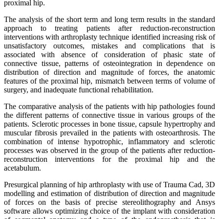
proximal hip.
The analysis of the short term and long term results in the standard
approach to treating patients after reduction-reconstruction
interventions with arthroplasty technique identified increasing risk of
unsatisfactory outcomes, mistakes and complications that is
associated with absence of consideration of phasic state of
connective tissue, patterns of osteointegration in dependence on
distribution of direction and magnitude of forces, the anatomic
features of the proximal hip, mismatch between terms of volume of
surgery, and inadequate functional rehabilitation.
The comparative analysis of the patients with hip pathologies found
the different patterns of connective tissue in various groups of the
patients. Sclerotic processes in bone tissue, capsule hypertrophy and
muscular fibrosis prevailed in the patients with osteoarthrosis. The
combination of intense hypotrophic, inflammatory and sclerotic
processes was observed in the group of the patients after reduction-
reconstruction interventions for the proximal hip and the
acetabulum.
Presurgical planning of hip arthroplasty with use of Trauma Cad, 3D
modelling and estimation of distribution of direction and magnitude
of forces on the basis of precise stereolithography and Ansys
software allows optimizing choice of the implant with consideration