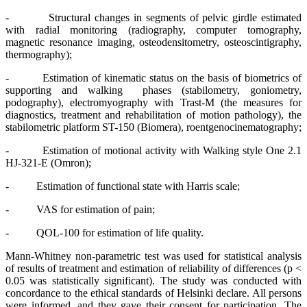
- Structural changes in segments of pelvic girdle estimated
with radial monitoring (radiography, computer tomography,
magnetic resonance imaging, osteodensitometry, osteoscintigraphy,
thermography);
- Estimation of kinematic status on the basis of biometrics of
supporting and walking phases (stabilometry, goniometry,
podography), electromyography with Trast-M (the measures for
diagnostics, treatment and rehabilitation of motion pathology), the
stabilometric platform ST-150 (Biomera), roentgenocinematography;
- Estimation of motional activity with Walking style One 2.1
HJ-321-E (Omron);
- Estimation of functional state with Harris scale;
- VAS for estimation of pain;
- QOL-100 for estimation of life quality.
Mann-Whitney non-parametric test was used for statistical analysis
of results of treatment and estimation of reliability of differences (p <
0.05 was statistically significant). The study was conducted with
concordance to the ethical standards of Helsinki declare. All persons
were informed, and they gave their consent for participation. The