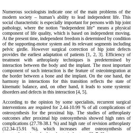
Numerous sociologists indicate one of the main problems of the
modern society – human’s ability to lead independent life. This
social characteristic is especially important for persons with hip joint
pathology, where the notion “independent life” means a physical
component of life quality, which is based on independent moving.
At the present time, independent freedom is determined by condition
of the supporting-motor system and its relevant segments including
pelvic girdle. However surgical correction of hip joint defects
provides the earliest adaptation of patients [1, 2, 3]. Efficiency of
treatment with arthroplasty techniques is predetermined by
interaction between the body and the implant. The most important
component of such interaction is the feature of osteointegration at
the border between a bone and the implant. On the one hand, the
harmony in interactions for this transition reflects the state of
kinematic balance, and, on other hand, it leads to some systemic
disorders and defects in this interaction [4, 5].
According to the opinion by some specialists, recurrent surgical
interventions are required for 2.44-10.99 % of all complications of
osteosynthesis for the proximal hip. The studies of arthroplasty
outcomes after proximal hip osteosynthesis showed high rates of
complications (27.78-38.1 %) and high rate of revision arthroplasty
(12.34-15.91 %), which increases after osteosynthesis of