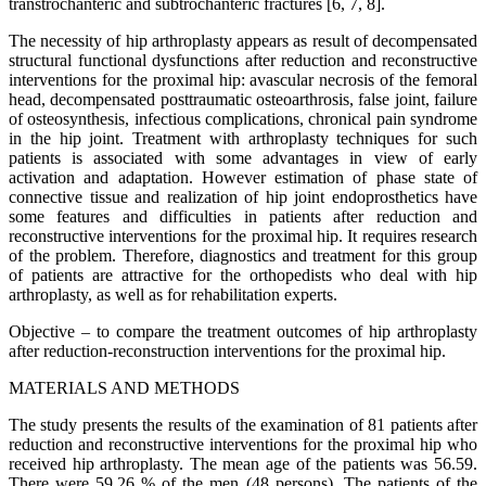
transtrochanteric and subtrochanteric fractures [6, 7, 8].
The necessity of hip arthroplasty appears as result of decompensated
structural functional dysfunctions after reduction and reconstructive
interventions for the proximal hip: avascular necrosis of the femoral
head, decompensated posttraumatic osteoarthrosis, false joint, failure
of osteosynthesis, infectious complications, chronical pain syndrome
in the hip joint. Treatment with arthroplasty techniques for such
patients is associated with some advantages in view of early
activation and adaptation. However estimation of phase state of
connective tissue and realization of hip joint endoprosthetics have
some features and difficulties in patients after reduction and
reconstructive interventions for the proximal hip. It requires research
of the problem. Therefore, diagnostics and treatment for this group
of patients are attractive for the orthopedists who deal with hip
arthroplasty, as well as for rehabilitation experts.
Objective – to compare the treatment outcomes of hip arthroplasty
after reduction-reconstruction interventions for the proximal hip.
MATERIALS AND METHODS
The study presents the results of the examination of 81 patients after
reduction and reconstructive interventions for the proximal hip who
received hip arthroplasty. The mean age of the patients was 56.59.
There were 59.26 % of the men (48 persons). The patients of the