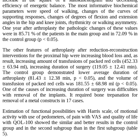
efficiency of energetic balance. The most informative biochemical
parameters were speed of walking, changes of the curves of
supporting responses, changes of degrees of flexion and extension
angles in the hip and knee joints, rhythmicity or walking asymmetry.
One year after arthroplasty the pathologic changes of these values
were in 85.71 % of the patients in the main group and in 72.09 % in
the control group (p < 0.05).
The other features of arthroplasty after reduction-reconstruction
interventions for the proximal hip were increasing blood loss and, as
result, increasing amount of transfusions of packed red cells (452.33
± 63.94 ml), increasing duration of surgery (119.05 ± 12.41 min).
The control group demonstrated lower average duration of
arthroplasty (81.43 ± 12.38 min, p < 0.05), and the volume of
transfusion of packed red cells was 181.55 ± 68.98 ml (p < 0.05).
One of the causes of increasing duration of surgery was difficulties
with removal of the implants. It required bone trepanation for
removal of a metal constructs in 17 cases.
Estimation of functional possibilities with Harris scale, of motional
activity with use of pedometers, of pain with VAS and quality of life
with QOL-100 showed the similar and better results in the control
group and in the second subgroup than in the first subgroup (table
5).