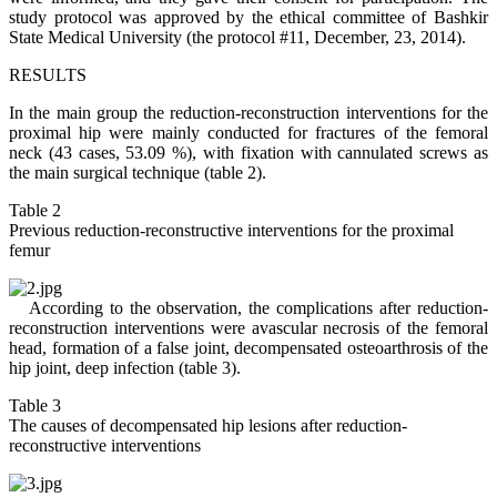
study protocol was approved by the ethical committee of Bashkir
State Medical University (the protocol #11, December, 23, 2014).
RESULTS
In the main group the reduction-reconstruction interventions for the
proximal hip were mainly conducted for fractures of the femoral
neck (43 cases, 53.09 %), with fixation with cannulated screws as
the main surgical technique (table 2).
Table 2
Previous reduction-reconstructive interventions for the proximal
femur
According to the observation, the complications after reduction-
reconstruction interventions were avascular necrosis of the femoral
head, formation of a false joint, decompensated osteoarthrosis of the
hip joint, deep infection (table 3).
Table 3
The causes of decompensated hip lesions after reduction-
reconstructive interventions