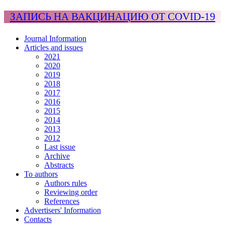
ЗАПИСЬ НА ВАКЦИНАЦИЮ ОТ COVID-19
Journal Information
Articles and issues
2021
2020
2019
2018
2017
2016
2015
2014
2013
2012
Last issue
Archive
Abstracts
To authors
Authors rules
Reviewing order
References
Advertisers' Information
Contacts