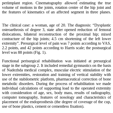
periimplant region. Cinematography allowed estimating the true
volume of motions in the joints, rotation centre of the hip joint and
the features of kinematics of an affected segment in three planes.
The clinical case: a woman, age of 20. The diagnosis: “Dysplastic
osteoarthrosis of degree 3, state after opened reduction of femoral
dislocations, bilateral reconstruction of the proximal hip; mixed
contracture of the hip joints; 4.5 cm shortening of the left lower
extremity”. Presurgical level of pain was 7 points according to VAS,
2.2 points, and 42 points according to Harris scale; the postsurgical
level was 88 points (Fig. 1).
Functional perisurgical rehabilitation was initiated at presurgical
stage in the subgroup 2. It included remedial gymnastics on the basis
of Nadezhda medical complex, muscular electric stimulation of the
lower extremities, restoration and training of vertical stability with
use of the stabilometric platform, pharmaceutical correction of bone
metabolic disorders. During the process of rehabilitation we made
individual calculations of supporting load to the operated extremity
with consideration of age, sex, body mass, results of radiography,
computer tomography, features of nosology and characteristics of
placement of the endoprosthesis (the degree of coverage of the cup,
use of bone plastics, cement or cementless fixation).