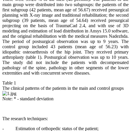
main group were distributed into two subgroups: the patients of the
first subgroup (42 patients, mean age of 56.67) received presurgical
planning with X-ray image and traditional rehabilitation; the second
subgroup (39 patients, mean age of 54.64) received presurgical
projecting on the basis of TraumaCad 2.4, and with use of 3D
modeling and estimation of load distribution in Ansys 15.0 software,
and the original rehabilitation with the medical measures Nadezhda.
The period of postsurgical observation was up to 9 years. The
control group included 43 patients (mean age of 56.23) with
idiopathic osteoarthrosis of the hip joint. They received primary
arthroplasty (table 1). Postsurgical observation was up to 10 years.
The study did not include the patients with decompensated
pathology of the spine, pathology in other segments of the lower
extremities and with concurrent severe diseases.
Table 1
The clinical patterns of the patients in the main and control groups
Note: * - standard deviation
The research techniques:
- Estimation of orthopedic status of the patient;