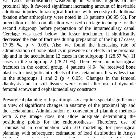
All cases demonstrated weakening in various regions of the
proximal hip. It favored significant increasing amount of inevitable
additional injuries. Intrasurgical fractures with necessity of additional
fixation after arthroplasty were noted in 13 patients (30.95 %). For
prevention of this complication we used cerclage technique for the
second subgroup before preparation of the intramedullary canal.
Cerclage was used below the lesser trochanter. It significantly
decreased the rate of fractures during preparation of the hip (7 cases,
17.95 %, p < 0.05). Also we found the increasing rate of
administration of bone plastics in presence of defects in the proximal
hip and in the acetabulum: 12 cases in the subgroup 1 (28.57 %), 11
cases in the subgroup 2 (28.21 %). There were no intrasurgical
fractures in the control group. 4 patients (4.94 %) received bone
plastics for insignificant defects of the acetabulum. It was less than
in the subgroups 1 and 2 (p < 0.05). Changes in the femoral
diaphysis and in soft tissues were found after use of dynamic
femoral screws and cephalomedullary constructs.
Presurgical planning of hip arthroplasty acquires special significance
in view of significant changes in anatomy of the proximal hip and
the acetabulum. Administration of conventional planning methods
with X-ray image does not allow adequate determining the
positioning points for the endoprosthesis. Therefore, use of
TraumaCad in combination with 3D modelling for presurgical
planning with subsequent estimation of load distribution in Ansys