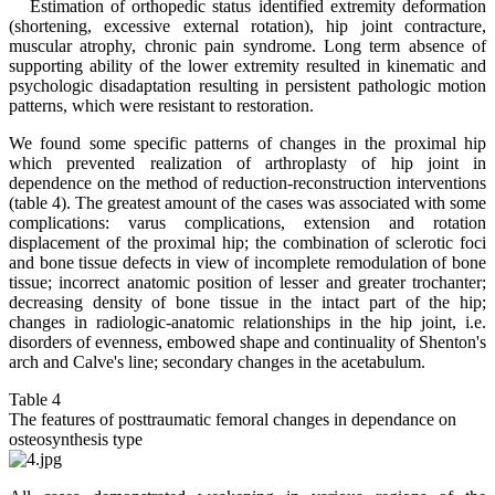
Estimation of orthopedic status identified extremity deformation
(shortening, excessive external rotation), hip joint contracture,
muscular atrophy, chronic pain syndrome. Long term absence of
supporting ability of the lower extremity resulted in kinematic and
psychologic disadaptation resulting in persistent pathologic motion
patterns, which were resistant to restoration.
We found some specific patterns of changes in the proximal hip
which prevented realization of arthroplasty of hip joint in
dependence on the method of reduction-reconstruction interventions
(table 4). The greatest amount of the cases was associated with some
complications: varus complications, extension and rotation
displacement of the proximal hip; the combination of sclerotic foci
and bone tissue defects in view of incomplete remodulation of bone
tissue; incorrect anatomic position of lesser and greater trochanter;
decreasing density of bone tissue in the intact part of the hip;
changes in radiologic-anatomic relationships in the hip joint, i.e.
disorders of evenness, embowed shape and continuality of Shenton's
arch and Calve's line; secondary changes in the acetabulum.
Table 4
The features of posttraumatic femoral changes in dependance on
osteosynthesis type