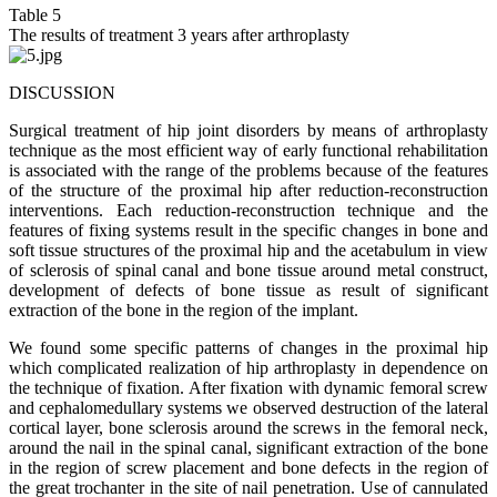
Table 5
The results of treatment 3 years after arthroplasty
DISCUSSION
Surgical treatment of hip joint disorders by means of arthroplasty
technique as the most efficient way of early functional rehabilitation
is associated with the range of the problems because of the features
of the structure of the proximal hip after reduction-reconstruction
interventions. Each reduction-reconstruction technique and the
features of fixing systems result in the specific changes in bone and
soft tissue structures of the proximal hip and the acetabulum in view
of sclerosis of spinal canal and bone tissue around metal construct,
development of defects of bone tissue as result of significant
extraction of the bone in the region of the implant.
We found some specific patterns of changes in the proximal hip
which complicated realization of hip arthroplasty in dependence on
the technique of fixation. After fixation with dynamic femoral screw
and cephalomedullary systems we observed destruction of the lateral
cortical layer, bone sclerosis around the screws in the femoral neck,
around the nail in the spinal canal, significant extraction of the bone
in the region of screw placement and bone defects in the region of
the great trochanter in the site of nail penetration. Use of cannulated