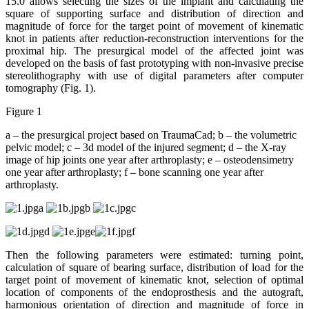
15.0 allows selecting the sizes of the implant and calculating the
square of supporting surface and distribution of direction and
magnitude of force for the target point of movement of kinematic
knot in patients after reduction-reconstruction interventions for the
proximal hip. The presurgical model of the affected joint was
developed on the basis of fast prototyping with non-invasive precise
stereolithography with use of digital parameters after computer
tomography (Fig. 1).
Figure 1
a – the presurgical project based on TraumaCad; b – the volumetric
pelvic model; c – 3d model of the injured segment; d – the X-ray
image of hip joints one year after arthroplasty; e – osteodensimetry
one year after arthroplasty; f – bone scanning one year after
arthroplasty.
a
b
c
d
e
f
Then the following parameters were estimated: turning point,
calculation of square of bearing surface, distribution of load for the
target point of movement of kinematic knot, selection of optimal
location of components of the endoprosthesis and the autograft,
harmonious orientation of direction and magnitude of force in