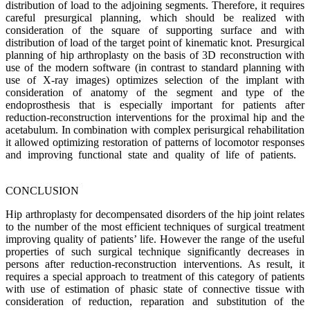
distribution of load to the adjoining segments. Therefore, it requires
careful presurgical planning, which should be realized with
consideration of the square of supporting surface and with
distribution of load of the target point of kinematic knot. Presurgical
planning of hip arthroplasty on the basis of 3D reconstruction with
use of the modern software (in contrast to standard planning with
use of X-ray images) optimizes selection of the implant with
consideration of anatomy of the segment and type of the
endoprosthesis that is especially important for patients after
reduction-reconstruction interventions for the proximal hip and the
acetabulum. In combination with complex perisurgical rehabilitation
it allowed optimizing restoration of patterns of locomotor responses
and improving functional state and quality of life of patients.
CONCLUSION
Hip arthroplasty for decompensated disorders of the hip joint relates
to the number of the most efficient techniques of surgical treatment
improving quality of patients’ life. However the range of the useful
properties of such surgical technique significantly decreases in
persons after reduction-reconstruction interventions. As result, it
requires a special approach to treatment of this category of patients
with use of estimation of phasic state of connective tissue with
consideration of reduction, reparation and substitution of the