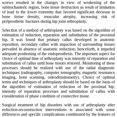
screws resulted in the changes in view of weakening of the
subtrochanteric region, bone tissue destruction as result of limitation
of load to the lower extremity that favored significant decrease in
bone tissue density, muscular atrophy, increasing risk of
periprosthetic fractures during hip joint arthroplasty.
Selection of a method of arthroplasty was based on the algorithm of
estimation of reduction, reparation and substitution of the proximal
hip. It was found that primary callus developed in anatomic
reposition, secondary callus with impaction of surrounding tissues
prevailed in absence of anatomic reduction; henceforth, it impeded
adequate positioning of the endoprosthesis. The important aspect for
choice of optimal time of arthroplasty was intensity of reparation and
substitution of callus until bone tissues restored. Monitoring of these
processes should be realized with use of the radial diagnostic
techniques (radiography, computer tomography, magnetic resonance
imaging, bone scanning, osteodensitometry). Choice of optimal
terms and techniques of arthroplasty should be based on the basis of
the algorithm of estimation of reduction of the proximal hip,
intensity of reparation processes and substitution of callus with
consideration of phase condition of connective tissue.
Surgical treatment of hip disorders with use of arthroplasty after
reduction-reconstruction interventions is associated with some
differences and specific complications conditioned by the features of