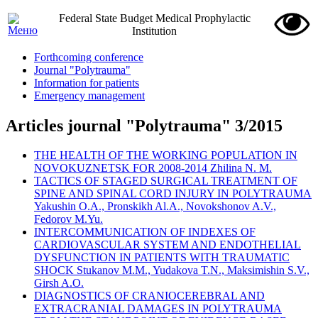
Federal State Budget Medical Prophylactic
Institution
Forthcoming conference
Journal "Polytrauma"
Information for patients
Emergency management
Articles journal "Polytrauma" 3/2015
THE HEALTH OF THE WORKING POPULATION IN
NOVOKUZNETSK FOR 2008-2014 Zhilina N. M.
TACTICS OF STAGED SURGICAL TREATMENT OF
SPINE AND SPINAL CORD INJURY IN POLYTRAUMA
Yakushin O.A., Pronskikh Al.A., Novokshonov A.V.,
Fedorov M.Yu.
INTERCOMMUNICATION OF INDEXES OF
CARDIOVASCULAR SYSTEM AND ENDOTHELIAL
DYSFUNCTION IN PATIENTS WITH TRAUMATIC
SHOCK Stukanov M.M., Yudakova T.N., Maksimishin S.V.,
Girsh A.O.
DIAGNOSTICS OF CRANIOCEREBRAL AND
EXTRACRANIAL DAMAGES IN POLYTRAUMA