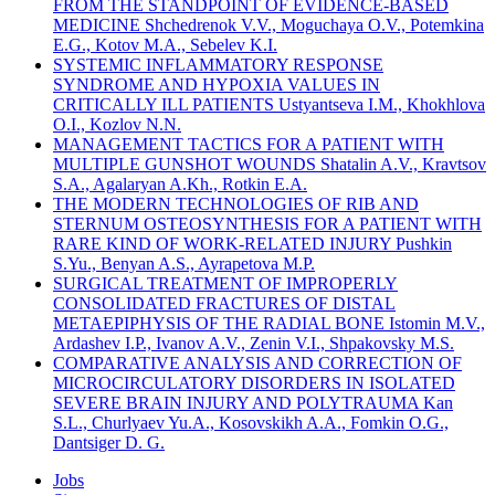
FROM THE STANDPOINT OF EVIDENCE-BASED
MEDICINE Shchedrenok V.V., Moguchaya O.V., Potemkina
E.G., Kotov M.A., Sebelev K.I.
SYSTEMIC INFLAMMATORY RESPONSE
SYNDROME AND HYPOXIA VALUES IN
CRITICALLY ILL PATIENTS Ustyantseva I.M., Khokhlova
O.I., Kozlov N.N.
MANAGEMENT TACTICS FOR A PATIENT WITH
MULTIPLE GUNSHOT WOUNDS Shatalin A.V., Kravtsov
S.A., Agalaryan A.Kh., Rotkin E.A.
THE MODERN TECHNOLOGIES OF RIB AND
STERNUM OSTEOSYNTHESIS FOR A PATIENT WITH
RARE KIND OF WORK-RELATED INJURY Pushkin
S.Yu., Benyan A.S., Ayrapetova M.P.
SURGICAL TREATMENT OF IMPROPERLY
CONSOLIDATED FRACTURES OF DISTAL
METAEPIPHYSIS OF THE RADIAL BONE Istomin M.V.,
Ardashev I.P., Ivanov A.V., Zenin V.I., Shpakovsky M.S.
COMPARATIVE ANALYSIS AND CORRECTION OF
MICROCIRCULATORY DISORDERS IN ISOLATED
SEVERE BRAIN INJURY AND POLYTRAUMA Kan
S.L., Churlyaev Yu.A., Kosovskikh A.A., Fomkin O.G.,
Dantsiger D. G.
Jobs