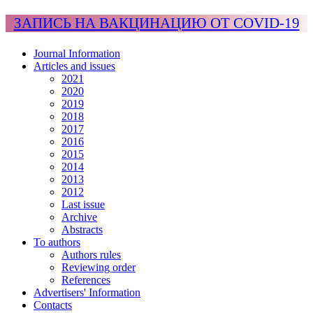
ЗАПИСЬ НА ВАКЦИНАЦИЮ ОТ COVID-19
Journal Information
Articles and issues
2021
2020
2019
2018
2017
2016
2015
2014
2013
2012
Last issue
Archive
Abstracts
To authors
Authors rules
Reviewing order
References
Advertisers' Information
Contacts