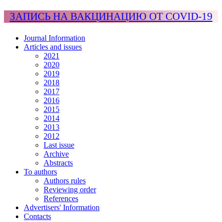
ЗАПИСЬ НА ВАКЦИНАЦИЮ ОТ COVID-19
Journal Information
Articles and issues
2021
2020
2019
2018
2017
2016
2015
2014
2013
2012
Last issue
Archive
Abstracts
To authors
Authors rules
Reviewing order
References
Advertisers' Information
Contacts