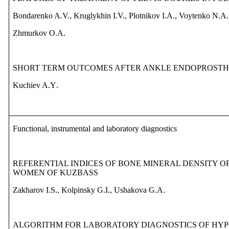
Bondarenko A.V., Kruglykhin I.V., Plotnikov I.A., Voytenko N.A.
Zhmurkov O.A.
SHORT TERM OUTCOMES AFTER
ANKLE
ENDOPROSTH
Kuchiev
A
.
Y
.
Functional, instrumental and laboratory diagnostics
REFEREN
TIAL
INDICES OF BONE MINERAL DENSITY 
WOMEN OF KUZBASS
Zakharov
I
.
S
.,
Kolpinsky
G
.
I
.
,
Ushakova
G.A.
ALGORITHM FOR LABORATORY DIAGNOSTICS OF HY