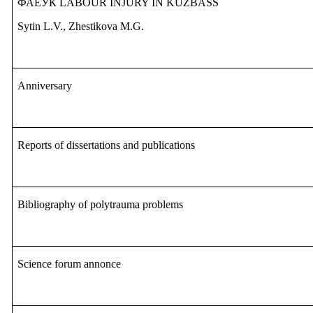
ФАЕУК
LABOUR INJURY IN KUZBASS
Sytin L.V., Zhestikova M.G.
Anniversary
Reports of dissertations and publications
Bibliography of polytrauma problems
S
cience forum annonce