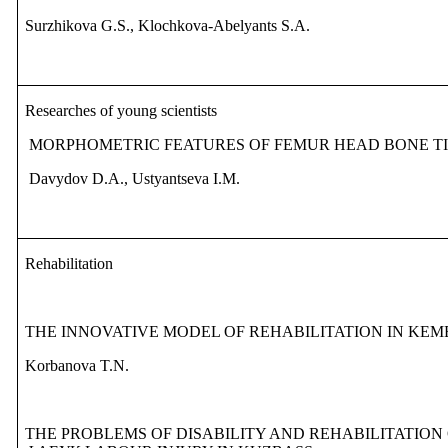
Surzhikova G.S., Klochkova-Abelyants S.A.
Researches of young scientists
MORPHOMETRIC FEATURES OF FEMUR HEAD BONE TI
Davydov D.A., Ustyantseva I.M.
Rehabilitation
THE INNOVATIVE MODEL OF REHABILITATION IN KE
Korbanova T.N.
THE PROBLEMS OF DISABILITY AND REHABILITATION