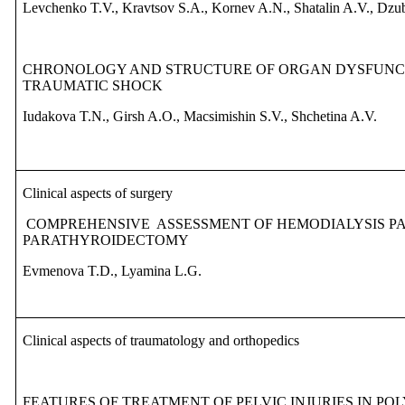
Levchenko T.V., Kravtsov S.A., Kornev A.N., Shatalin A.V., Dz
CHRONOLOGY AND STRUCTURE OF ORGAN DYSFUNCTI
TRAUMATIC SHOCK
Iudakova T.N., Girsh A.O., Macsimishin S.V., Shchetina A.V.
Clinical aspects of surgery
COMPREHENSIVE
ASSESSMENT OF HEMODIALYSIS PA
PARATHYROIDECTOMY
Evmenova T.D., Lyamina L.G.
Clinical aspects of traumatology and orthopedics
FEATURES OF TREATMENT OF PELVIC INJURIES IN P