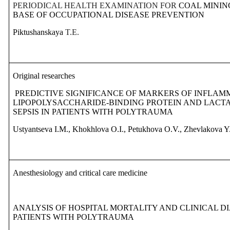
PERIODICAL HEALTH EXAMINATION FOR
COAL MININ
BASE OF OCCUPATIONAL DISEASE PREVENTION
Piktushanskaya
T.E.
Original researches
PREDICTIVE SIGNIFICANCE OF MARKERS OF INFLAM
LIPOPOLYSACCHARIDE-BINDING PROTEIN AND LACTA
SEPSIS IN PATIENTS WITH POLYTRAUMA
Ustyantseva I.M., Khokhlova O.I., Petukhova O.V., Zhevlakova Y
Anesthesiology and critical care medicine
ANALYSIS OF HOSPITAL MORTALITY AND CLINICAL D
PATIENTS WITH POLYTRAUMA