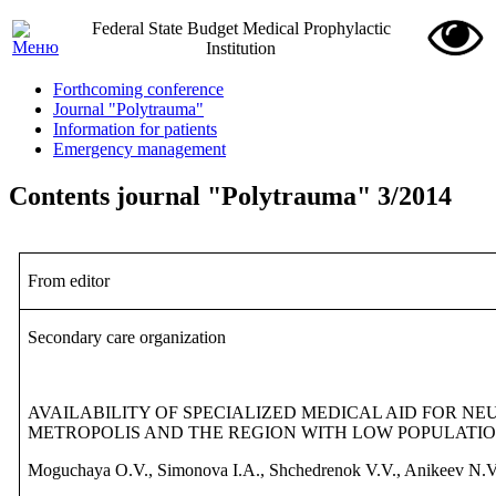
Federal State Budget Medical Prophylactic
Institution
Forthcoming conference
Journal "Polytrauma"
Information for patients
Emergency management
Contents journal "Polytrauma" 3/2014
From editor
Secondary
care
organization
AVAILABILITY OF SPECIALIZED
MEDICAL AID FOR NE
METROPOLIS AND THE REGION WITH LOW POPULATIO
Moguchaya O.V., Simonova I.A., Shchedrenok V.V., Anikeev N.V