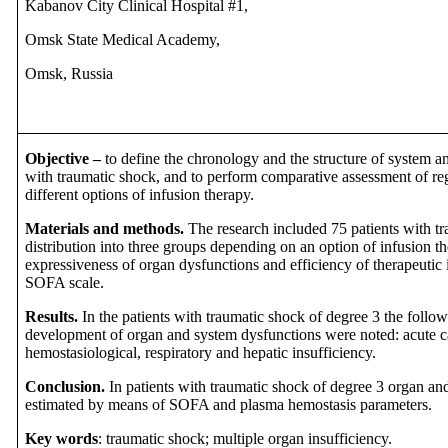
Kabanov City Clinical Hospital #1,
Omsk State Medical Academy,
Omsk, Russia
Objective –
to define the chronology and the structure of system a
with traumatic shock, and to perform comparative assessment of reg
different options of infusion therapy.
Materials and methods.
The research included 75 patients with t
distribution into three groups depending on an option of infusion th
expressiveness of organ dysfunctions and efficiency of therapeutic
SOFA scale.
Results.
In the patients with traumatic shock of degree 3 the follo
development of organ and system dysfunctions were noted: acute car
hemostasiological, respiratory and hepatic insufficiency.
Conclusion.
In patients with traumatic shock of degree 3 organ an
estimated by means of SOFA and plasma hemostasis parameters.
Key words
: traumatic shock; multiple organ insufficiency.