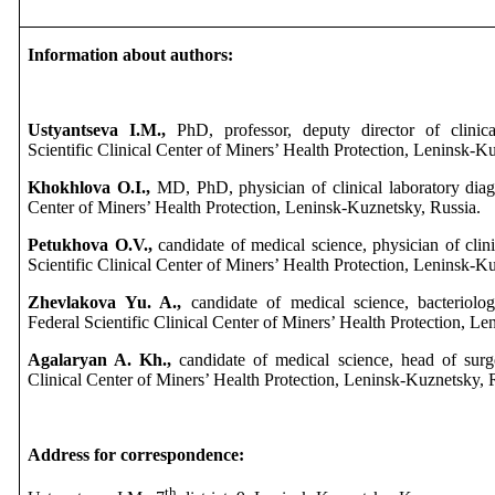
Information about authors:
Ustyantseva I.M.,
PhD, professor, deputy director of clinical
Scientific Clinical Center of Miners’ Health Protection, Leninsk-K
Khokhlova O.I.,
MD, PhD, physician of clinical laboratory diagno
Center of Miners’ Health Protection, Leninsk-Kuznetsky, Russia.
Petukhova O.V.,
candidate of medical science, physician of clini
Scientific Clinical Center of Miners’ Health Protection, Leninsk-K
Zhevlakova Yu. A.,
candidate of medical science, bacteriologi
Federal Scientific Clinical Center of Miners’ Health Protection, L
Agalaryan A. Kh.,
candidate of medical science, head of surge
Clinical Center of Miners’ Health Protection, Leninsk-Kuznetsky, 
Address for correspondence:
th