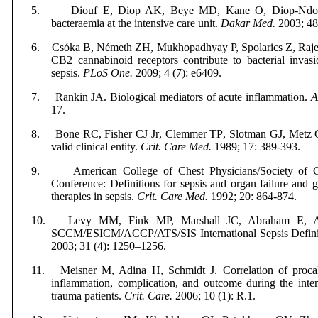
5.
Diouf E, Diop AK, Beye M
D,
Kane O,
Diop-Ndo
bacteraemia at the intensive care unit.
Dakar Med.
2003; 48 
6.
Csóka B, Németh ZH, Mukhopadhyay P,
Spolarics Z, Raje
CB2 cannabinoid receptors contribute to bacterial invasi
sepsis.
PLoS One.
2009; 4 (7): e6409.
7.
Rankin JA. Biological mediators of acute inflammation.
A
17.
8.
Bone RC, Fisher CJ
Jr
, Clemmer TP
,
Slotman GJ,
Metz 
valid clinical entity.
Crit. Care Med.
1989; 17: 389-393.
9.
American College of Chest Physicians/Society of 
Conference: Definitions for sepsis and organ failure and g
therapies in sepsis.
Crit. Care Med.
1992; 20: 864-874.
10.
Levy MM, Fink MP, Marshall JC, Abraham E,
SCCM/ESICM/ACCP/ATS/SIS International Sepsis Defini
2003;
31 (
4): 1250–1256.
11.
Meisner M, Adina H, Schmidt J. Correlation of procal
inflammation, complication, and outcome during the inten
trauma patients.
Crit. Care.
2006; 10 (1): R.1.