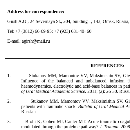
Address for correspondence:
Girsh A.O., 24 Severnaya St., 204, building 1, 143, Omsk, Russia
Tel: +7 (3812) 66-69-95; +7 (923) 681-40- 60
E-mail: agirsh@mail.ru
REFERENCES
:
1.
Stukanov MM, Mamontov VV, Maksimishin SV,
Gir
Influence of the balanced and unbalanced infusion t
haemodynamics, electrolytic and acid-base balances in pat
of
Ural
Medical
Academic
Science
.
2011; (2): 26-30.
Russi
2.
Stukanov MM, Mamontov VV, Maksimishin SV, Girs
patients with traumatic shock.
Bulletin of Ural Medical A
Russian
3.
Brohi K, Cohen MJ, Canter MT. Acute traumatic coagulo
modulated through the protein c pathway?
J. Trauma
. 2008