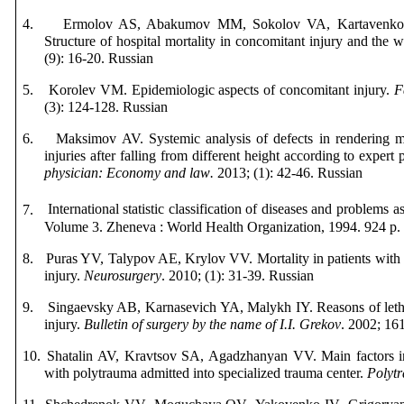
4.
Ermolov AS, Abakumov MM, Sokolov VA, Kartavenk
Structure of hospital mortality in concomitant injury and the w
(9): 16-20.
Russian
5.
Korolev VM. Epidemiologic aspects of concomitant injury.
F
(3): 124-128.
Russian
6.
Maksimov AV. Systemic analysis of defects in rendering me
injuries after falling from different height according to expert
physician
:
Economy
and
law
.
2013; (1): 42-46.
Russian
7.
International statistic classification of diseases and problems 
Volume
3.
Zheneva
:
World Health Organization
, 1994. 924
p
8.
Puras YV, Talypov AE, Krylov VV. Mortality in patients with 
injury.
Neurosurgery
. 2010; (1): 31-39.
Russian
9.
Singaevsky AB, Karnasevich YA, Malykh IY. Reasons of leth
injury.
Bulletin of surgery by the name of I.I. Grekov
.
2002; 161
10.
Shatalin AV, Kravtsov SA, Agadzhanyan VV. Main factors inf
with polytrauma admitted into specialized trauma center.
Polyt