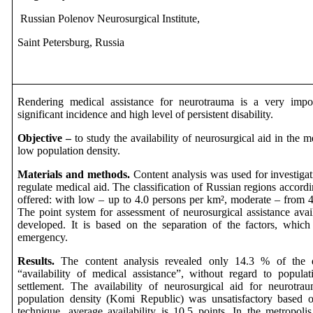
Russian
Polenov
Neurosurgical
Institute
,
Saint
Petersburg,
Russia
Rendering medical assistance for neurotrauma is a very impo
significant incidence and high level of persistent disability.
Objective
–
to study the availability of neurosurgical aid in the m
low population density.
Materials and methods.
Content analysis was used for investiga
regulate medical aid. The classification of Russian regions accord
offered: with low – up to 4.0 persons per km², moderate – from 4
The point system for assessment of neurosurgical assistance avai
developed. It is based on the separation of the factors, which
emergency.
Results.
The content analysis revealed only 14.3 % of the 
“availability of medical assistance”, without regard to popula
settlement. The availability of neurosurgical aid for neurotr
population density (Komi Republic) was unsatisfactory based on
technique, average availability is 10.5 points. In the metropolis