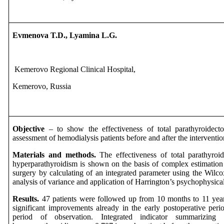
Evmenova T.D., Lyamina L.G.
Kemerovo Regional Clinical Hospital,
Kemerovo, Russia
Objective
– to show the effectiveness of total parathyroidec
assessment of hemodialysis patients before and after the interventio
Materials and methods.
The effectiveness of total parathyroi
hyperparathyroidism is shown on the basis of complex estimation o
surgery by calculating of an integrated parameter using the Wilco
analysis of variance and application of Harrington’s psychophysical
Results.
47 patients were followed up from 10 months to 11 years.
significant improvements already in the early postoperative perio
period of observation. Integrated indicator summarizi