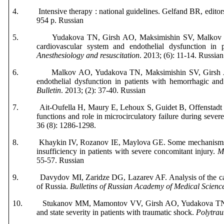
4.
Intensive therapy : national guidelines. Gelfand BR, edit
954 р. Russian
5.
Yudakova TN, Girsh AO, Maksimishin SV, Malkov OA
cardiovascular system and endothelial dysfunction in 
Anesthesiology
and
resuscitation
. 2013; (6): 11-14.
Russian
6.
Malkov AO, Yudakova TN, Maksimishin SV, Girsh 
endothelial dysfunction in patients with hemorrhagic an
Bulletin
. 2013; (2): 37-40.
Russian
7.
Ait-Oufella H, Maury E, Lehoux S, Guidet B, Offenstadt 
functions and role in microcirculatory failure during sever
36 (8): 1286-1298.
8.
Khaykin IV, Rozanov IE, Maylova GE. Some mechanisms 
insufficiency in patients with severe concomitant injury.
Mi
55-57.
Russian
9.
Davydov MI, Zaridze DG, Lazarev AF. Analysis of the cau
of Russia.
Bulletins of Russian Academy of Medical Scienc
10.
Stukanov MM, Mamontov VV, Girsh AO, Yudakova TN. As
and state severity in patients with traumatic shock.
Polytra