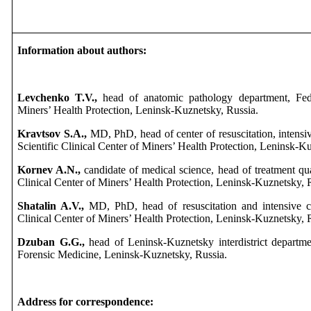
Information about authors:
Levchenko T.V.,
head of anatomic pathology department, Feder
Miners’ Health Protection, Leninsk-Kuznetsky, Russia.
Kravtsov S.A.,
MD, PhD, head of center of resuscitation, intensi
Scientific Clinical Center of Miners’ Health Protection, Leninsk-K
Kornev A.N.,
candidate of medical science, head of treatment qua
Clinical Center of Miners’ Health Protection, Leninsk-Kuznetsky, 
Shatalin A.V.,
MD, PhD, head of resuscitation and intensive ca
Clinical Center of Miners’ Health Protection, Leninsk-Kuznetsky, 
Dzuban G.G.,
head of Leninsk-Kuznetsky interdistrict departm
Forensic Medicine, Leninsk-Kuznetsky, Russia.
Address for correspondence: