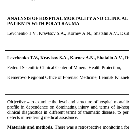
ANALYSIS OF HOSPITAL MORTALITY AND CLINICAL
PATIENTS WITH POLYTRAUMA
Levchenko T.V., Kravtsov S.A., Kornev A.N., Shatalin A.V., Dz
Levchenko T.V.,
Kravtsov S.A.,
Kornev A.N.,
Shatalin A.V.,
D
Federal Scientific Clinical Center of Miners’ Health Protection,
Kemerovo Regional Office of Forensic Medicine, Leninsk-Kuznets
Objective –
to examine the level and structure of hospital mortalit
profile in dependence on dominating injury and terms of in-hospi
clinical diagnostics in different terms of traumatic disease, to pe
defects in rendering medical assistance.
Materials and methods.
There was a retrospective monitoring for 