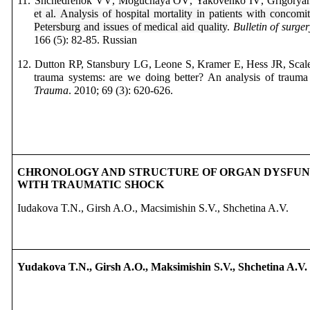
11.
Shchedrenok
VV
,
Moguchaya
OV
,
Yakovenko
IV
,
Grigorya
et
al
.
Analysis of hospital mortality in patients with concomit
Petersburg and issues of medical aid quality
.
Bulletin of surge
166 (5): 82-85.
Russian
12.
Dutton RP,
Stansbury LG,
Leone S,
Kramer E,
Hess JR,
Scal
trauma systems: are we doing better? An analysis of trauma
Trauma
. 2010; 69 (3): 620-626.
CHRONOLOGY AND STRUCTURE OF ORGAN DYSFUNC
WITH TRAUMATIC SHOCK
Iudakova T.N., Girsh A.O., Macsimishin S.V., Shchetina A.V.
Yudakova T.N., Girsh A.O., Maksimishin S.V., Shchetina A.V.