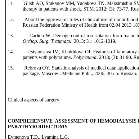
11.
Girsh AO, Stukanov MM, Yudakova TN, Maksimishin SV.
therapy in patients with shock. STM
. 2012; (3): 73-77.
Rus
12.
About the approval of rules of clinical use of donor blood
Russian Federation Ministry of Health from 02.04.2013 1
13.
Carlino W. Demage control resuscitation from major 
Orthop. Surg. Traumatol
. 2013; 31: 1012-1019.
14.
Ustyantseva IM, Kh
okhlova OI. Features of laboratory d
patients with polytrauma.
Polytrauma
. 2013; (3): 81-90.
Ru
15.
Rebrova OY. Statistic analysis of medical data: applicat
package. Moscow
:
Medicine
Publ
., 2006. 305 р.
Russian
.
Clinical aspects of surgery
COMPREHENSIVE ASSESSMENT OF HEMODIALYSIS 
PARATHYROIDECTOMY
Evmenova T.D., Lyamina L.G.