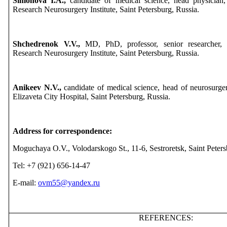
Simonova I.A.,
candidate of medical science, head physician,
Research Neurosurgery Institute, Saint Petersburg, Russia.
Shchedrenok V.V.,
MD, PhD, professor, senior researcher, 
Research Neurosurgery Institute, Saint Petersburg, Russia.
Anikeev N.V.,
candidate of medical science, head of neurosurge
Elizaveta City Hospital, Saint Petersburg, Russia.
Address for correspondence:
Moguchaya O.V., Volodarskogo St., 11-6, Sestroretsk, Saint Peter
Tel: +7 (921) 656-14-47
E-mail:
ovm55@yandex.ru
REFERENCES: