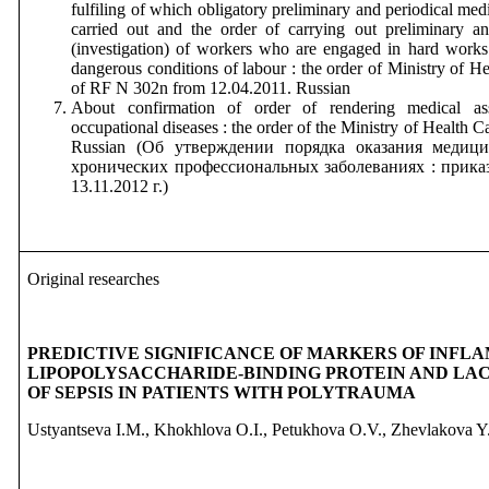
fulfiling of which obligatory preliminary and periodical med
carried out and the order of carrying out preliminary a
(investigation) of workers who are engaged in hard work
dangerous conditions of labour : the order of Ministry of 
of RF N 302n from 12.04.2011. Russian
About confirmation of order of rendering medical ass
occupational diseases : the order of the Ministry of Health
Russian
(Об утверждении порядка оказания медиц
хронических профессиональных заболеваниях : прик
13.11.2012 г.)
Original researches
PREDICTIVE SIGNIFICANCE OF MARKERS OF INFL
LIPOPOLYSACCHARIDE-BINDING PROTEIN AND LA
OF SEPSIS IN PATIENTS WITH POLYTRAUMA
Ustyantseva I.M., Khokhlova O.I., Petukhova O.V., Zhevlakova Y