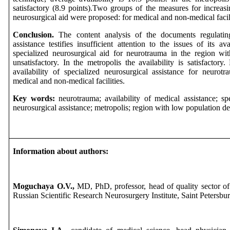
satisfactory (8.9 points).Two groups of the measures for increasin
neurosurgical aid were proposed: for medical and non-medical facili
Conclusion.
The content analysis of the documents regulatin
assistance testifies insufficient attention to the issues of its ava
specialized neurosurgical aid for neurotrauma in the region wi
unsatisfactory. In the metropolis the availability is satisfactory
availability of specialized neurosurgical assistance for neuro
medical and non-medical facilities.
Key words:
neurotrauma; availability of medical assistance; spe
neurosurgical assistance; metropolis; region with low population de
Information about authors:
Moguchaya O.V.,
MD, PhD, professor, head of quality sector of
Russian Scientific Research Neurosurgery Institute, Saint Petersbur