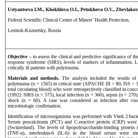
Ustyantseva I.M., Khokhlova O.I., Petukhova O.V., Zhevlako
Federal Scientific Clinical Center of Miners’ Health Protection,
Leninsk-Kuznetsky, Russia
Objective –
to assess the clinical and predictive significance of t
response syndrome (SIRS), levels of markers of inflammation, L
critically ill patients with polytrauma.
Materials and methods.
The analysis included the results of 
polytrauma (n = 1565) in critical state (APACHE III > 80, ISS > 
total circulating blood) who were retrospectively classified in c
(1992): SIRS (n = 575), local infection (n = 360), sepsis (n = 270)
shock (n = 60). A case was considered as infection after conf
microbiologic confirmation.
Identification of microorganisms was performed with Vitek 2 bact
Serum procalcitonin (PCT) and C-reactive protein (CRP) we
(Switzerland). The levels of lipopolysaccharide-binding protein
(TNF-α), interleukin-6 (IL-6) in the blood serum wer