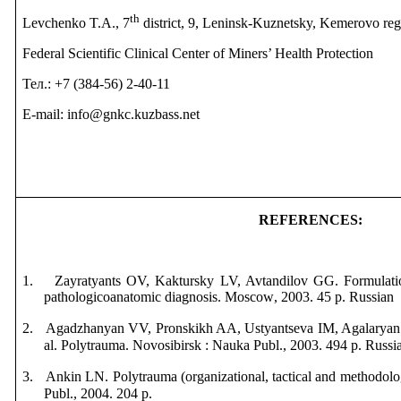
th
Levchenko T.A., 7
district, 9, Leninsk-Kuznetsky, Kemerovo re
Federal Scientific Clinical Center of Miners’ Health Protection
Тел
.: +7 (384-56) 2-40-11
E-mail: info@gnkc.kuzbass.net
REFERENCES:
1.
Zayratyants OV, Kaktursky LV, Avtandilov GG. Formulatio
pathologicoanatomic diagnosis. Moscow
, 2003. 45
p
.
Russian
2.
Agadzhanyan VV, Pronskikh AA, Ustyantseva IM, Agalaryan
al. Polytrauma
.
Novosibirsk
:
Nauka Publ
., 2003. 494
p
.
Russi
3.
Ankin LN. Polytrauma (organizational, tactical and methodo
Publ
., 2004. 204
p
.