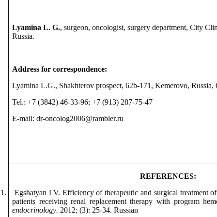
Lyamina L. G.
, surgeon, oncologist, surgery department, City Cl
Russia.
Address for correspondence:
Lyamina L.G., Shakhterov prospect, 62b-171, Kemerovo, Russia,
Tel.: +7 (3842) 46-33-96; +7 (913) 287-75-47
E-mail: dr-on
с
olog2006@rambler.ru
REFERENCES
:
1.
Egshatyan LV. Efficiency of therapeutic and surgical treatment o
patients receiving renal replacement therapy with program hem
endocrinology
.
2012; (3): 25-34.
Russian