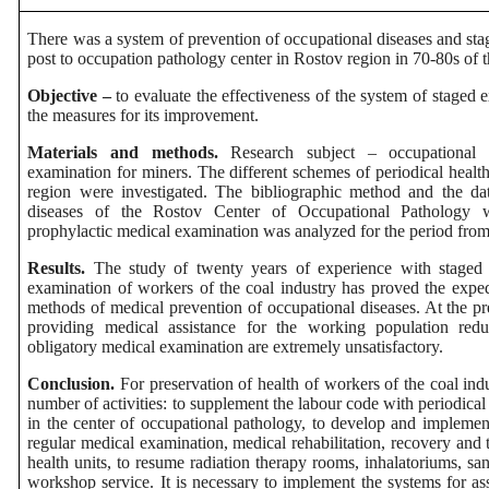
There was a system of prevention of occupational diseases and sta
post to occupation pathology center in Rostov region in 70-80s of t
Objective –
to evaluate the effectiveness of the system of staged 
the measures for its improvement.
Materials and methods.
Research subject – occupational a
examination for miners. The different schemes of periodical healt
region were investigated. The
bibliographic method and the data
diseases of the Rostov Center of Occupational Pathology w
prophylactic medical examination was analyzed for the period from
Results.
The study of twenty years of experience with staged 
examination of workers of the coal industry has proved the expe
methods of medical prevention of occupational diseases. At the pr
providing medical assistance for the working population red
obligatory medical examination are extremely unsatisfactory.
Conclusion.
For preservation of health of workers of the coal ind
number of activities: to supplement the labour code with periodica
in the center of occupational pathology, to develop and implement
regular medical examination, medical rehabilitation, recovery and t
health units, to resume radiation therapy rooms, inhalatoriums, s
workshop service. It is necessary to implement the systems for ass