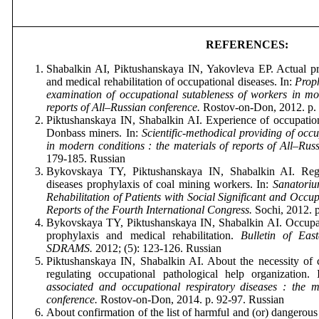
REFERENCES:
Shabalkin AI, Piktushanskaya IN, Yakovleva EP. Actual p
and medical rehabilitation of occupational diseases. In:
Proph
examination of occupational sutableness of workers in mod
reports of All–Russian conference.
Rostov
-
on
-
Don
, 2012.
p
.
Piktushanskaya IN, Shabalkin AI. Experience of occupation
Donbass miners. In:
Scientific-methodical providing of occu
in modern conditions : the materials of reports of All–Rus
179-185.
Russian
Bykovskaya TY, Piktushanskaya IN, Shabalkin AI. Regi
diseases prophylaxis of coal mining workers. In:
Sanatoriu
Rehabilitation of Patients with Social Significant and Occup
Reports of the Fourth International Congress.
Sochi
, 2012.
Bykovskaya TY, Piktushanskaya IN, Shabalkin AI. Occupati
prophylaxis and medical rehabilitation.
Bulletin of East
SDRAMS.
2012; (5): 123-126. Russian
Piktushanskaya IN, Shabalkin AI. About the necessity of 
regulating occupational pathological help organization.
associated and occupational respiratory diseases : the ma
conference.
Rostov
-
on
-
Don
, 2014.
p
. 92-97.
Russian
About confirmation of the list of harmful and (or) dangerous