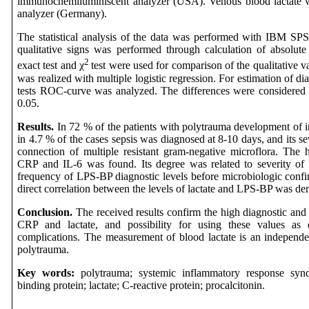
immunochemiluminiscent analyzer (USA). Venous blood lactate
analyzer (Germany).
The statistical analysis of the data was performed with IBM SPSS
qualitative signs was performed through calculation of absolute 
2
exact test and
χ
test were used for comparison of the qualitative va
was realized with multiple logistic regression. For estimation of di
tests ROC-curve was analyzed. The differences were considered as 
0.05.
Results.
In 72 % of the patients with polytrauma development of i
in 4.7 % of the cases sepsis was diagnosed at 8-10 days, and its s
connection of multiple resistant gram-negative microflora. Th
CRP and IL-6 was found. Its degree was related to severity of 
frequency of LPS-BP diagnostic levels before microbiologic confir
direct correlation between the levels of lactate and LPS-BP was de
Conclusion.
The received results confirm the high diagnostic and 
CRP and lactate, and possibility for using these values as 
complications. The measurement of blood lactate is an independent
polytrauma.
Key words:
polytrauma; systemic inflammatory response syndr
binding protein; lactate; C-reactive protein; procalcitonin.