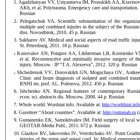
1. Agadzhanyan VV, Ustyantseva IM, Pronskikh AA, Kravtso
AKh, et al.
Polytrauma
.
Emergency care
and transportation
Russian
2.
Peleganchuk
VA
.
Scientific substantiation of
the organiza
multiple and
combined injuries
in the subject of
the Russian
diss.
Novosibirsk
, 2010. 45
p
. Russian
3.
Sakharov AV. Medical and social aspects
of road traffic inju
St. Petersburg, 2011. 18 p. Russian
Konovalov AN, Potapov AA, Likhterman LB, Kornienko 
4.
et al.
Reconstructive
and minimally
invasive surgery of
th
injury. Moscow : IP “T.A. Alexeeva”, 2012. 320 p. Russian
Shchedrenok
VV
,
Dorovskikh
GN
,
Moguchaya
OV
,
Anikee
5.
Clinic and
beam
diagnosis
of isolated and combined
traum
RNHI im. prof. AL. Polenova, 2012. 456 p. Russian
6.
Ishchenko
AN
.
Regional features of
contemporary
Russi
econ. sci. abstracts dis. Moscow, 2008. 44
p
. Russian
7.
Whole world.
Wordstat info. Available at:
http://worldstat.inf
8.
Gazetteer
“
About countries”
.
Available at:
http://ostranah.ru
(
9.
Gumanenko
EK
,
Samokhvalov
IM
.
Field surgery
of local w
GEOTAR-Media
Publ
., 2011. 672
p
. Russian
10.
Glazkov
RV
,
Iakovenko
IV
,
Vereshchako
AV
.
Point Gradin
injuries
of the spine and
spinal cord. In: Medical emergencies