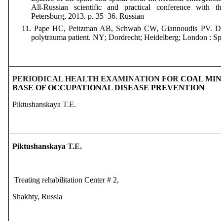
All-Russian scientific and practical conference with the
Petersburg
, 2013.
p
. 35
–36.
Russian
11. Pape HC, Peitzman AB, Schwab CW, Giannoudis PV. Da
polytrauma patient. NY
;
Dordrecht
;
Heidelberg; London : Sp
PERIODICAL HEALTH EXAMINATION FOR
COAL MIN
BASE OF OCCUPATIONAL DISEASE PREVENTION
Piktushanskaya
T.E.
Piktushanskaya
T.E.
Treating rehabilitation Center # 2,
Shakhty, Russia