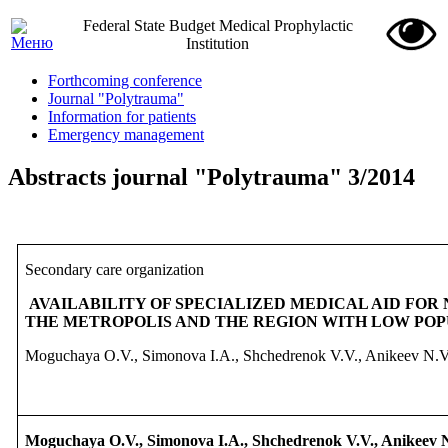
Federal State Budget Medical Prophylactic
Institution
Forthcoming conference
Journal "Polytrauma"
Information for patients
Emergency management
Abstracts journal "Polytrauma" 3/2014
Secondary
care
organization
AVAILABILITY OF SPECIALIZED
MEDICAL AID FOR
THE METROPOLIS AND THE REGION WITH LOW POP
Moguchaya O.V., Simonova I.A., Shchedrenok V.V., Anikeev N.V
Moguchaya O.V., Simonova I.A., Shchedrenok V.V., Anikeev 