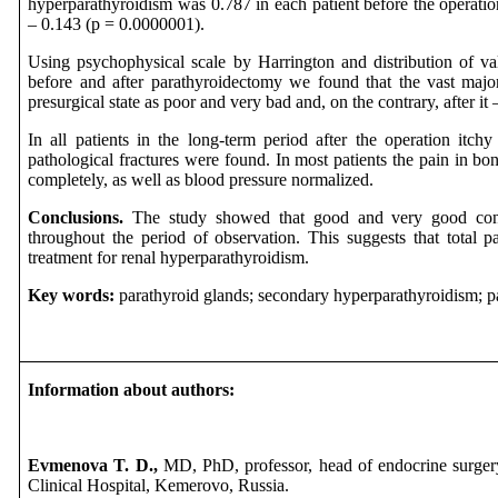
hyperparathyroidism was 0.787 in each patient before the operation
– 0.143 (p = 0.0000001).
Using psychophysical scale by Harrington and distribution of v
before and after parathyroidectomy we found that the vast majori
presurgical state as poor and very bad and, on the contrary, after i
In all patients in the long-term period after the operation itc
pathological fractures were found. In most patients the pain in bo
completely, as well as blood pressure normalized.
Conclusions.
The study showed that good and very good condi
throughout the period of observation. This suggests that total p
treatment for renal hyperparathyroidism.
Key words:
parathyroid glands; secondary hyperparathyroidism; p
Information about authors:
Evmenova T. D.,
MD, PhD, professor, head of endocrine surge
Clinical Hospital, Kemerovo, Russia.