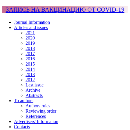
ЗАПИСЬ НА ВАКЦИНАЦИЮ ОТ COVID-19
Journal Information
Articles and issues
2021
2020
2019
2018
2017
2016
2015
2014
2013
2012
Last issue
Archive
Abstracts
To authors
Authors rules
Reviewing order
References
Advertisers' Information
Contacts