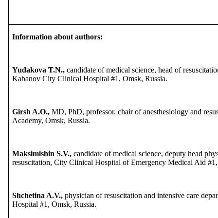
Information about authors:
Yudakova T.N.,
candidate of medical science, head of resuscitati
Kabanov City Clinical Hospital #1, Omsk, Russia.
Girsh A.O.,
MD, PhD, professor, chair of anesthesiology and resu
Academy, Omsk, Russia.
Maksimishin S.V.,
candidate of medical science, deputy head phys
resuscitation, City Clinical Hospital of Emergency Medical Aid #1
Shchetina A.V.,
physician of resuscitation and intensive care dep
Hospital #1, Omsk, Russia.