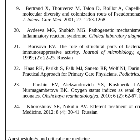
19.
Bertrand X, Thouverez M, Talon D,
Boillot A,
Capelli
molecular diversity and colonization routs of Pseudomonas 
J. Intens. Care Med.
2001; 27: 1263-1268.
20.
Avdeeva MG, Shubich MG.
Pathogenetic mechanisms 
inflammatory reaction syndrome.
Clinical
laboratory
diagn
21.
Borisova EV. The role of structural parts of bacteria
immunosuppressive activity.
Journal of microbiology, 
1999; (2): 22-25. Russian
22.
Haas RH, Parikh S, Falk MJ,
Saneto RP,
Wolf NI, Darin
Practical Approach for Primary Care Physicians.
Pediatrics
23.
Parshin EV, Aleksandrovich YS, Kushnerik L
Nurmagambetova BK
.
Oxygen status indices as renal dys
neonates.
Obshchaya
reanimatologiya
. 2010; 6 (2): 62-67.
24.
Khoroshilov SE, Nikulin AV. Efferent treatment of crit
Medicine
. 2012; 8 (4): 30-41.
Russian
Anesthesiology and critical care medicine