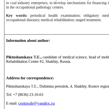
in coal industry enterprises, to develop mechanisms for financing 
in the occupational pathology centers.
Key words:
periodical health examination; obligatory med
occupational diseases; medical rehabilitation; staged treatment.
Information about author:
Piktushanskaya
T.E.,
candidate of medical science, head of mobi
Rehabilitation Center #2, Shakhty, Russia.
Address for correspondence:
Piktushanskaya
T.E.,
Dubinina pereulok, 4, Shakhty, Rostov regio
Tel: +7 (8636) 23-10-63
centreab@yandex.ru
E-mail: