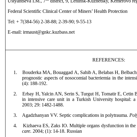
Ustyantseva I.M., 7
district, 9, Leninsk-Kuznetsky, Kemerovo re
Federal Scientific Clinical Center of Miners’ Health Protection
Tel: + 7(384-56) 2-38-88; 2-39-90; 9-55-13
E-mail: irmaust@gnkc.kuzbass.net
REFERENCES
:
1.
Bouderka MA, Bouaggad A, Sahib A
,
Belabas H,
Belbach
prognostic aspects of nosocomial bacteriemia in the intens
(4): 188-192.
2.
Erbay H, Yalcin AN, Serin S
,
Turgut H,
Tomatir E,
Cetin 
in intensive care unit in a Turkish University hospital: 
2003; 29: 1482-1488.
3.
Agadzhanyan VV.
Septic complications in polytrauma
. Po
4.
Kizhaeva ES, Zaks IO. Multiple organs dysfunction in the 
care
.
2004; (1): 14-18.
Russian