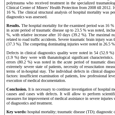
polytrauma who received treatment in the specialized traumatology
Clinical Center of Miners’ Health Protection from 2008 till 2012. 1
16 %. The clinical structural analysis of hospital mortality was pe
diagnostics was assessed.
Results.
The hospital mortality for the examined period was 16 % 
in acute period of traumatic disease up to 23.5 % was noted, includ
%, with relative increase after 10 days (39.2 %). The maximal n
related to road traffic accidents. Severe traumatic brain injury was
(37.3 %). The competing dominating injuries were noted in 26.5 %
Defects in clinical diagnostics quality were noted in 54 (52.9 %) 
(1.9 %) they were with thanatological significant characteristics
errors (80.2 %) was noted in the acute period of traumatic disea
extremely severe state of patients, necessity of resuscitation meas
terms of in-hospital stay. The individual defects in clinical diagn
factors: insufficient examination of patients, low professional leve
execution of medical documentation.
Conclusion.
It is necessary to continue investigation of hospital mo
causes and cases with defects. It will allow to perform scientifi
measures for improvement of medical assistance in severe injuries 
of diagnostics and treatment.
Key words:
hospital mortality; traumatic disease (TD); diagnostic 