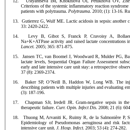
12.
Ustyantseva IM, Khokhlova OI, Petukhova OV, Zh
Criterions of the systemic inflammatory reaction syndrome i
patients with polytrauma.
Polytrauma
. 2010; (1): 13-16.
Ru
13.
Gutierrez G, Wulf ME. Lactic acidosis in sepsis: another
33: 2420-2422.
14.
Levy B, Gibot S, Franck P,
Cravoisy A,
Bollae
Na+K+ATPase activity and raised lactate concentrations in 
Lancet.
2005; 365: 871-875.
15.
Jansen TC, van Boomel J, Woodward R
,
Mulder PG,
Ba
lactate levels, Sequential Organ Failure Assessment subs
early and late intensive care unit stay: a retrospective obse
37 (8): 2369-2374.
16.
Baker SP, O’Neill B, Haddon W, Long WB. The injur
describing patients with multiple injuries and evaluating 
(3): 187-196.
17.
Chapman SJr, Iredell JR. Gram-negative sepsis in the 
therapeutic failure.
Curr. Opin. Infect Dis.
2008; 21 (6): 60
18.
Thuong M, Arvaniti K, Ruimy R
,
de
la Salmonière P
, 
Epidemiology of Pseudomonas aeruginosa and risk factor
intensive care unit.
J. Hosp. Infect.
2003; 53 (4): 274-282.