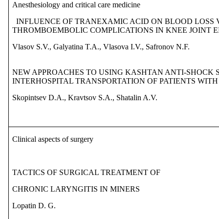
Anesthesiology and critical care medicine
INFLUENCE OF TRANEXAMIC ACID ON BLOOD LOSS 
THROMBOEMBOLIC COMPLICATIONS IN KNEE JOINT 
Vlasov S.V., Galyatina T.A., Vlasova I.V., Safronov N.F.
NEW APPROACHES TO USING KASHTAN ANTI-SHOCK 
INTERHOSPITAL TRANSPORTATION OF PATIENTS WIT
Skopintsev D.A., Kravtsov S.A., Shatalin A.V.
Clinical aspects of surgery
TACTICS OF SURGICAL TREATMENT OF
CHRONIC LARYNGITIS IN MINERS
Lopatin D. G.