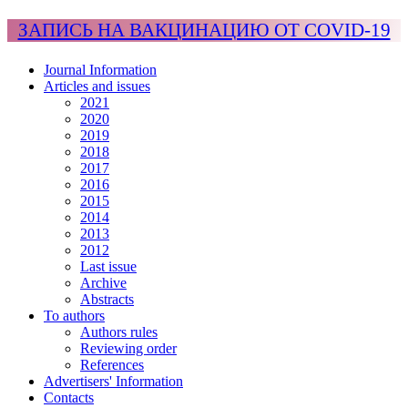
ЗАПИСЬ НА ВАКЦИНАЦИЮ ОТ COVID-19
Journal Information
Articles and issues
2021
2020
2019
2018
2017
2016
2015
2014
2013
2012
Last issue
Archive
Abstracts
To authors
Authors rules
Reviewing order
References
Advertisers' Information
Contacts