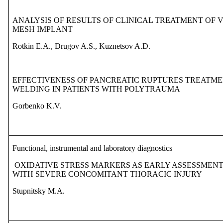
ANALYSIS OF RESULTS OF CLINICAL TREATMENT OF 
MESH IMPLANT
Rotkin E.A., Drugov A.S., Kuznetsov A.D.
EFFECTIVENESS OF PANCREATIC RUPTURES TREATME
WELDING IN PATIENTS WITH POLYTRAUMA
Gorbenko K.V.
Functional, instrumental and laboratory diagnostics
OXIDATIVE STRESS MARKERS AS EARLY ASSESSMENT 
WITH SEVERE CONCOMITANT THORACIC INJURY
Stupnitsky M.A.