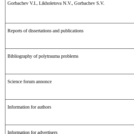
Gorbachev V.I., Likholetova N.V., Gorbachev S.V.
Reports of dissertations and publications
Bibliography of polytrauma problems
S
cience forum annonce
Information for authors
Information for advertisers