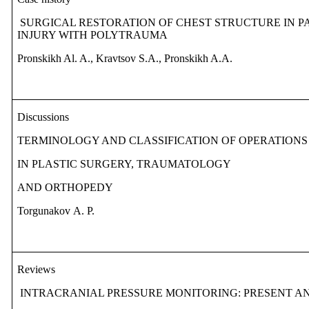
SURGICAL RESTORATION OF CHEST STRUCTURE IN P
INJURY WITH POLYTRAUMA
Pronskikh Al. A., Kravtsov S.A., Pronskikh A.A.
Discussions
TERMINOLOGY AND CLASSIFICATION OF OPERATIONS
IN PLASTIC SURGERY, TRAUMATOLOGY
AND ORTHOPEDY
Torgunakov
А
. P.
Reviews
INTRACRANIAL PRESSURE MONITORING: PRESENT AND 