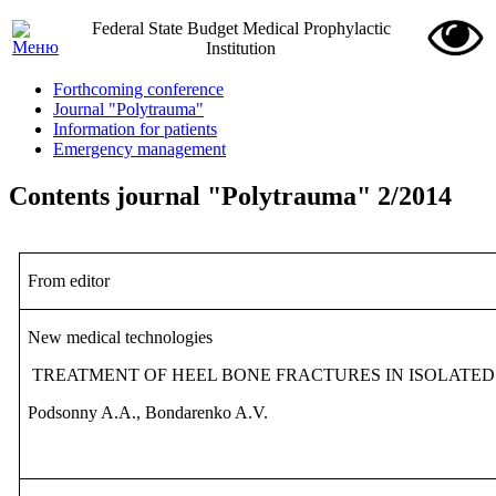
Federal State Budget Medical Prophylactic
Institution
Forthcoming conference
Journal "Polytrauma"
Information for patients
Emergency management
Contents journal "Polytrauma" 2/2014
From editor
New medical technologies
TREATMENT OF HEEL BONE FRACTURES IN ISOLATED
Podsonny A.A., Bondarenko A.V.