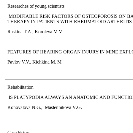
Researches of young scientists
MODIFIABLE RISK FACTORS OF OSTEOPOROSIS ON 
THERAPY IN PATIENTS WITH RHEUMATOID ARTHRITIS
Raskina T.A., Koroleva M.V.
FEATURES OF HEARING ORGAN INJURY IN MINE EXP
Pavlov V.V., Kichkina M.
М
.
Rehabilitation
IS
PLATYPODIA ALWAYS
AN
ANATOMIC AND FUNCTI
Konovalova N
.
G
.,
Maslennikova V
.
G
.
Case history