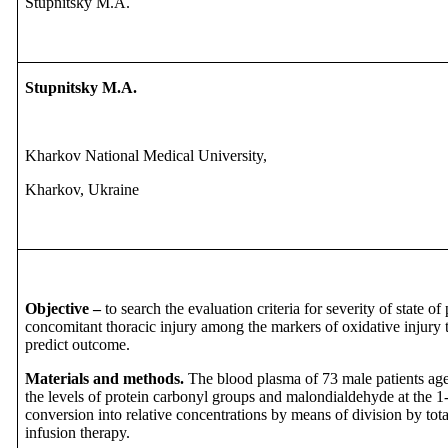
Stupnitsky M.A.
Stupnitsky M.A.
Kharkov National Medical University,
Kharkov, Ukraine
Objective –
to search the evaluation criteria for severity of state o
concomitant thoracic injury among the markers of oxidative injury t
predict outcome.
Materials and methods.
The blood plasma of 73 male patients ag
the levels of protein carbonyl groups and malondialdehyde at the 1-
conversion into relative concentrations by means of division by total
infusion therapy.