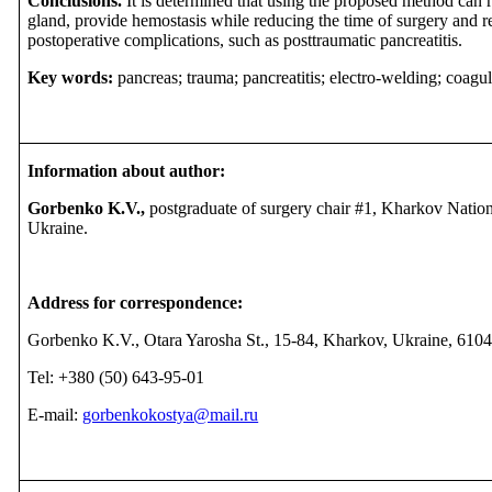
Conclusions.
It is determined that using the proposed method can r
gland, provide hemostasis while reducing the time of surgery and 
postoperative complications, such as posttraumatic pancreatitis.
Key words:
pancreas; trauma; pancreatitis; electro-welding; coagul
Information about author:
Gorbenko K.V.,
postgraduate of surgery chair #1, Kharkov Natio
Ukraine.
Address for correspondence:
Gorbenko K.V., Otara Yarosha St., 15-84, Kharkov, Ukraine, 610
Tel:
+380
(
50
)
643
-
95
-
01
Е
-mail:
gorbenkokostya@mail.ru