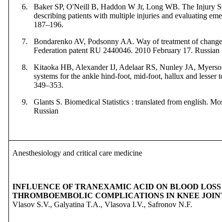
6.
Baker SP,
O'Neill B,
Haddon W Jr,
Long WB.
The Injury S
describing patients with multiple injuries and evaluating em
187–196.
7.
Bondarenko AV, Podsonny AA. Way of treatment of changes
Federation patent RU 2440046. 2010
February
17. Russian
8.
Kitaoka HB, Alexander IJ, Adelaar RS, Nunley JA, Myerson
systems for the ankle hind-foot, mid-foot, hallux and lesser t
349–353.
9.
Glants S. Biomedical Statistics : translated from english. M
Russian
Anesthesiology and critical care medicine
INFLUENCE OF TRANEXAMIC ACID ON BLOOD LOSS
THROMBOEMBOLIC COMPLICATIONS IN KNEE JOI
Vlasov S.V., Galyatina T.A., Vlasova I.V., Safronov N.F.