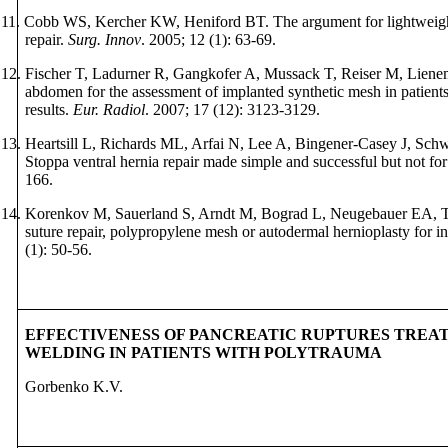
11.
Cobb WS, Kercher KW, Heniford BT. The argument for lightweigh
repair.
Surg. Innov
. 2005; 12 (1): 63-69.
12.
Fischer T,
Ladurner R, Gangkofer A, Mussack T, Reiser M, Lien
abdomen for the assessment of implanted synthetic mesh in patients af
results.
Eur. Radiol
. 2007; 17 (12): 3123-3129.
13.
Heartsill L, Richards ML,
Arfai N, Lee A, Bingener-Casey J, Schw
Stoppa ventral hernia repair made simple and successful but not fo
166.
14.
Korenkov M, Sauerland S, Arndt M, Bograd L, Neugebauer EA, T
suture repair, polypropylene mesh or autodermal hernioplasty for in
(1): 50-56.
EFFECTIVENESS OF PANCREATIC RUPTURES TREA
WELDING IN PATIENTS WITH POLYTRAUMA
Gorbenko K.V.