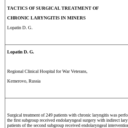
TACTICS OF SURGICAL TREATMENT OF
CHRONIC LARYNGITIS IN MINERS
Lopatin D. G.
Lopatin D. G.
Regional Clinical Hospital for War Veterans,
Kemerovo, Russia
Surgical treatment of 249 patients with chronic laryngitis was per
the first subgroup received endolaryngeal surgery with indirect la
patients of the second subgroup received endolaryngeal interventio