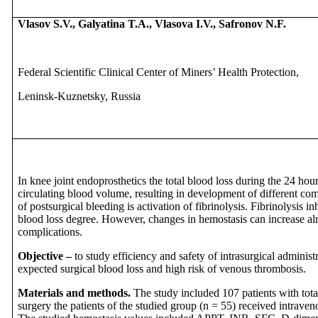
Vlasov S.V.,
Galyatina T.A., Vlasova I.V.,
Safronov N.F.
Federal Scientific Clinical Center of Miners’ Health Protection,
Leninsk-Kuznetsky, Russia
In knee joint endoprosthetics the total blood loss during the 24 ho
circulating blood volume, resulting in development of different co
of postsurgical bleeding is activation of fibrinolysis. Fibrinolysis i
blood loss degree. However, changes in hemostasis can increase al
complications.
Objective –
to study efficiency and safety of intrasurgical administ
expected surgical blood loss and high risk of venous thrombosis.
Materials and methods.
The study included 107 patients with tota
surgery the patients of the studied group (n = 55) received intrave