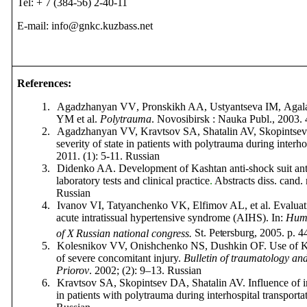
Tel: + 7 (384-56) 2-40-11
E-mail: info@gnkc.kuzbass.net
References
:
1.
Agadzhanyan
VV
,
Pronskikh
AA
,
Ustyantseva
IM
,
Agal
YM
et
al
.
Polytrauma
.
Novosibirsk
:
Nauka
Publ
., 2003.
2.
Agadzhanyan VV, Kravtsov SA
, Shatalin AV, Skopintsev
severity of state in patients with polytrauma during interho
2011. (1): 5-11.
Russian
3.
Didenko AA. Development of Kashtan anti-shock suit ant i
laboratory tests and clinical practice
.
Abstracts diss
.
cand
.
Russian
4.
Ivanov VI, Tatyanchenko VK, Elfimov AL, et al. Evaluatio
acute intratissual hypertensive syndrome (AIHS). In:
Huma
of X
Russian national congress.
St. Petersburg
, 2005. p. 4
5.
Kolesnikov VV, Onishchenko NS, Dushkin OF. Use of Kas
of severe concomitant injury.
Bulletin of traumatology an
Priorov
.
2002; (2): 9–13.
Russian
6.
Kravtsov SA, Skopintsev DA, Shatalin AV. Influence of 
in patients with polytrauma during interhospital transporta