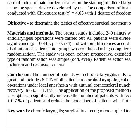
case of indeterminate borders of a lesion the staining of altered l
using the special device developed by us. The comparison of trea
conducted with Chi-square test (χ² = 4.05 with 1 degree of freedom
Objective -
to determine the tactics of effective surgical treatment o
Materials and methods.
The present study included 249 miners wi
endolaryngeal operations were carried out. All patients were divided
significance (p = 0.445, p = 0.574) and without differences accord
distribution of patients into groups was conducted using computer
randomization). The study was open, cohort, prospective, extende
type of randomization was simple (odd, even). Patient selection wa
inclusion and exclusion criteria.
Conclusion.
The number of patients with chronic laryngitis in Kuz
great and includes 6.7 % of all patients in otorhinolaryngological
operations under local anesthesia with guttural corneoscleral punch
recovery in 63.3 ± 1.3 %.
The application of the proposed method o
laryngitis can significantly increase the number of patients with rec
± 0.7 % of patients and reduce the percentage of patients with furth
Key words
: chronic laryngitis; surgical treatment; microsurgical te