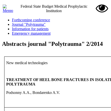
Federal State Budget Medical Prophylactic
Institution
Forthcoming conference
Journal "Polytrauma"
Information for patients
Emergency management
Abstracts journal "Polytrauma" 2/2014
New medical technologies
TREATMENT OF HEEL BONE FRACTURES IN ISOLATE
POLYTRAUMA
Podsonny A.A., Bondarenko A.V.