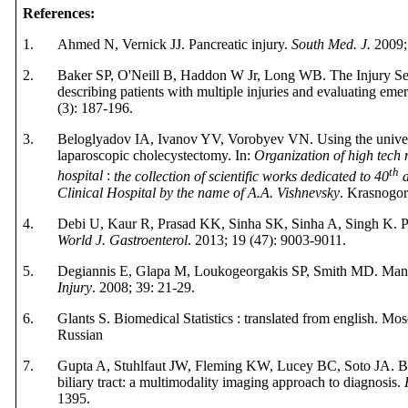
References
:
1.
Ahmed N, Vernick JJ. Pancreatic injury.
South Med. J.
2009; 
2.
Baker SP, O'Neill B, Haddon W Jr, Long WB. The Injury Sev
describing patients with multiple injuries and evaluating em
(3): 187-196.
3.
Beloglyadov IA, Ivanov YV, Vorobyev VN.
Using the univ
laparoscopic cholecystectomy
. In:
Organization of high tech m
th
hospital
:
the collection of scientific works dedicated to 40
a
Clinical Hospital by the name of A.A. Vishnevsky
. Krasnogo
4.
Debi U,
Kaur R, Prasad KK, Sinha SK, Sinha A,
Singh K.
P
World J. Gastroenterol
. 2013; 19 (47): 9003-9011.
5.
Degiannis E, Glapa M, Loukogeorgakis SP, Smith MD. Mana
Injury
. 2008; 39: 21-29.
6.
Glants S.
Biomedical Statistics : translated from english.
Mos
Russian
7.
Gupta A, Stuhlfaut JW, Fleming KW, Lucey BC, Soto JA. Bl
biliary tract: a multimodality imaging approach to diagnosis.
1395
.