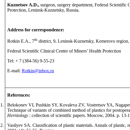
Kuznetsov A.D.,
surgeon, surgery department, Federal Scientific 
Protection, Leninsk-Kuznetsky, Russia.
Address for correspondence:
th
Rotkin E.A., 7
district, 9, Leninsk-Kuznetsky, Kemerovo region,
Federal Scientific Clinical Center of Miners’ Health Protection
Tel: + 7
(384
-
56) 9
-
55
-
23
E-mail:
Rotkin@inbox.ru
References
:
1.
Belokonev VI, Pushkin SY, Kovaleva ZV, Vostretsov YA, Nagapet
Technique of variants of combined method of plastics for postopera
Herniology
: collection of scientific papers.
М
oscow, 2004. p. 13-1
2.
Vasilyev SA. Classification of plastic materials. Annals of plastic, 