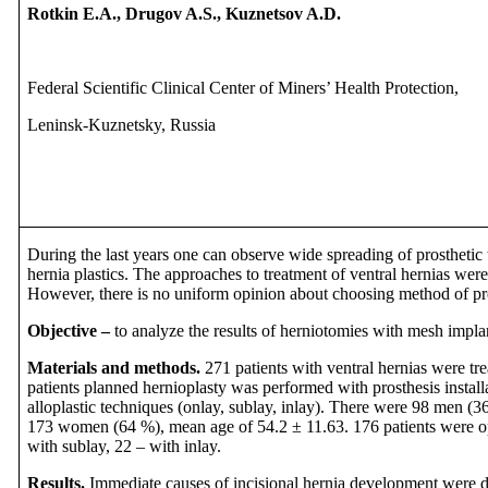
Rotkin E.A., Drugov A.S., Kuznetsov A.D.
Federal Scientific Clinical Center of Miners’ Health Protection,
Leninsk-Kuznetsky, Russia
During the last years one can observe wide spreading of prosthetic
hernia plastics. The approaches to treatment of ventral hernias wer
However, there is no uniform opinion about choosing method of pro
Objective –
to analyze the results of herniotomies with mesh implant
Materials and methods.
271 patients with ventral hernias were tre
patients planned hernioplasty was performed with prosthesis install
alloplastic techniques (onlay, sublay, inlay). There were 98 men (
173 women (64 %), mean age of 54.2 ± 11.63. 176 patients were op
with sublay, 22 – with inlay.
Results.
Immediate causes of incisional hernia development were d