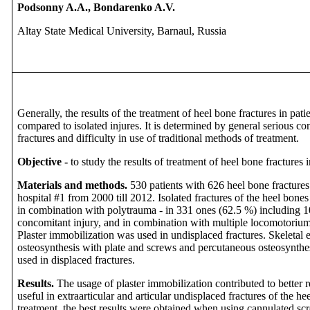
Podsonny A.A., Bondarenko A.V.
Altay State Medical University, Barnaul, Russia
Generally, the results of the treatment of heel bone fractures in pa
compared to isolated injures. It is determined by general serious co
fractures and difficulty in use of traditional methods of treatment.
Objective -
to study the results of treatment of heel bone fractures 
Materials and methods.
530 patients with 626 heel bone fractures
hospital #1 from 2000 till 2012. Isolated fractures of the heel bone
in combination with polytrauma - in 331 ones (62.5 %) including 1
concomitant injury, and in combination with multiple locomotorium i
Plaster immobilization was used in undisplaced fractures. Skeletal e
osteosynthesis with plate and screws and percutaneous osteosynthe
used in displaced fractures.
Results.
The usage of plaster immobilization contributed to better r
useful in
extraarticular and articular undisplaced fractures of the h
treatment, the best results were obtained when using cannulated sc