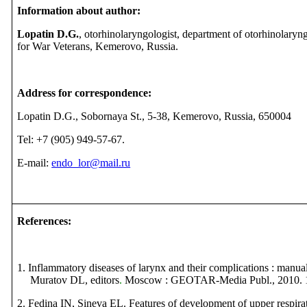
Information about author:
Lopatin D.G.
, otorhinolaryngologist, department of otorhinolaryn
for War Veterans, Kemerovo, Russia.
Address for correspondence:
Lopatin D.G., Sobornaya St., 5-38, Kemerovo, Russia, 650004
Tel:
+7 (905) 949-57-67.
E-mail:
endo_lor@mail.ru
References
:
1. Inflammatory diseases of larynx and their complications : man
Muratov DL, editors
.
Moscow : GEOTAR-Media Publ.,
2010.
2. Fedina IN, Sineva EL. Features of development of upper respirat