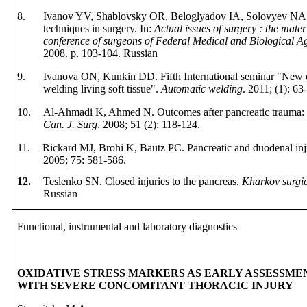
8.
Ivanov YV, Shablovsky OR, Beloglyadov IA, Solovyev NA. P
techniques in surgery. In:
Actual issues of surgery : the materi
conference of surgeons of Federal Medical and Biological A
2008.
p
. 103-104.
Russian
9.
Ivanova ON, Kunkin DD.
Fifth International
s
eminar "
New
welding living soft tissue
"
.
Automatic
welding
.
2011; (1): 63
10.
Al-Ahmadi K, Ahmed N. Outcomes after pancreatic trauma: exp
Can. J. Surg
. 2008; 51 (2): 118-124.
11.
Rickard MJ, Brohi K, Bautz PC. Pancreatic
and
duodenal
in
2005;
75:
581
-
586.
12.
Teslenko SN. Closed injuries to the pancreas.
Kharkov surgic
Russian
Functional, instrumental and laboratory diagnostics
OXIDATIVE STRESS MARKERS AS EARLY ASSESSMEN
WITH SEVERE CONCOMITANT THORACIC INJURY