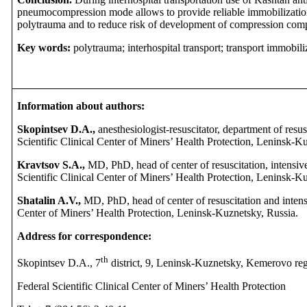
pneumocompression mode allows to provide reliable immobilization 
polytrauma and to reduce risk of development of compression comp
Key words:
polytrauma; interhospital transport; transport immobili
Information about authors:
Skopintsev D.A.,
anesthesiologist-resuscitator, department of resus
Scientific Clinical Center of Miners’ Health Protection, Leninsk-K
Kravtsov S.A.,
MD, PhD, head of center of resuscitation, intensiv
Scientific Clinical Center of Miners’ Health Protection, Leninsk-K
Shatalin A.V.,
MD, PhD, head of center of resuscitation and intensi
Center of Miners’ Health Protection, Leninsk-Kuznetsky, Russia.
Address for correspondence:
th
Skopintsev D.A., 7
district, 9, Leninsk-Kuznetsky, Kemerovo re
Federal Scientific Clinical Center of Miners’ Health Protection