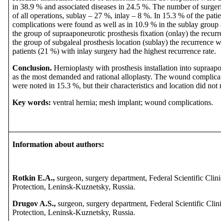
in 38.9 % and associated diseases in 24.5 %. The number of surge
of all operations, sublay – 27 %, inlay – 8 %. In 15.3 % of the pat
complications were found as well as in 10.9 % in the sublay group 
the group of supraaponeurotic prosthesis fixation (onlay) the recurr
the group of subgaleal prosthesis location (sublay) the recurrence w
patients (21 %) with inlay surgery had the highest recurrence rate.
Conclusion.
Hernioplasty with prosthesis installation into supraap
as the most demanded and rational alloplasty. The wound complicatio
were noted in 15.3 %, but their characteristics and location did not 
Key words:
ventral hernia; mesh implant; wound complications.
Information about authors:
Rotkin E.A.,
surgeon, surgery department, Federal Scientific Clin
Protection, Leninsk-Kuznetsky, Russia.
Drugov A.S.,
surgeon,
surgery department, Federal Scientific Clin
Protection, Leninsk-Kuznetsky, Russia.