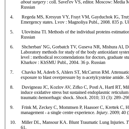
about surgery
: coll. Savel'ev VS, editor. Moscow: Media 
Russian
4. Regeda MS, Kresyun VY, Frayt VM, Gayduchok ІG, Trut
Emergency states. Lv
o
v : Magnoliya
Publ
.,
2008. 835 p. U
5. Ulovitsina TI. Methods of the individual proteins estimatio
Russian
6. Shcherban' NG, Gorbatch TV, Guseva NR, Mishura AI, Deni
Laboratory methods for study of the body antioxidant syste
level : methodical reccomendations for doctors, graduate stud
Kharkov : KhSMU Publ., 2004. 36 p. Russian
7. Chavko M, Adeeb S, Ahlers ST, McCarron RM. Attenuation 
exposure to blast overpressure by n-acetylcysteine amide.
S
8. Duvigneau JC, Kozlov AV, Zifko C, Postl A, Hartl RT, Miller
induce oxidative stress but sustained endoplasmic reticulum s
traumatic-hemorrhagic shock.
Shock
. 2010; 33 (3): 289–29
9. Frink M, Zeckey C, Mommsen P, Haasoer C, Krettek C, Hi
management - a single centre experience.
Injury
. 2009; 40 
10. Miller DL, Mansour KA. Blunt Traumatic Lung Injuries.
T
61.