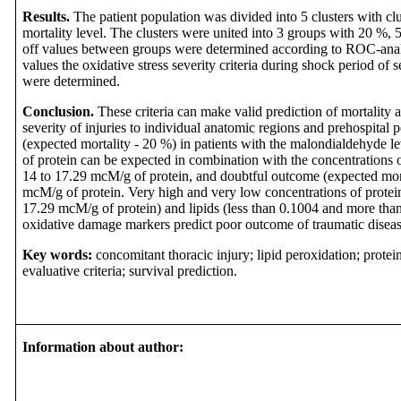
Results.
The patient population was divided into 5 clusters with clu
mortality level. The clusters were united into 3 groups with 20 %,
off values between groups were determined according to ROC-analy
values the oxidative stress severity criteria during shock period of 
were determined.
Conclusion.
These criteria can make valid prediction of mortality 
severity of injuries to individual anatomic regions and prehospital 
(expected mortality - 20 %) in patients with the malondialdehyde 
of protein
can be expected in combination with the
concentrations 
14 to 17.29 mcM
/g of protein
, and doubtful outcome (expected mort
mcM
/g of protein
.
Very high and very low concentrations of protei
17.29 mcM/g of protein) and lipids (less than 0.1004 and more th
oxidative damage markers predict poor outcome of traumatic diseas
Key words:
concomitant thoracic injury; lipid peroxidation; protein
evaluative criteria; survival prediction.
Information about author: