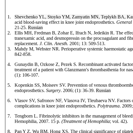
1.
Shevchenko YL, Stoyko YM, Zamyatin MN, Teplykh BA, Ka
acid blood-saving effect in knee joint endoprosthetics.
General 
21-25.
Russian
2.
Ellis MH, Fredman B, Zohar E,
Ifrach N, Jedeikin R.
The effec
tranexamic acid, and desmopressin on the procoagulant and fibr
replacement.
J. Clin. Anesth.
2001; 13: 509-513.
3.
Mahdy M, Webster NR.
Perioperative systemic haemostatic ag
842-858.
4.
Gunaydin B, Ozkose Z, Pezek S. Recombinant activated factor
treatment of a patient with Glanzmann's thrombasthenia for na
(1): 106-107.
5.
Kopenkin SS, Moiseev SV. Prevention of venous thromboemboli
endoprosthetics.
Surgery
. 2006; (1): 36-39.
Russian
6.
Vlasov SV, Safronov NF, Vlasova IV, Tleubaeva NV. Factors o
complications in knee joint endoprosthetics.
Polytrauma
.
2009;
7.
Tengborn L. Fibrinolytic inhibitors in the management of bleed
Hemophilia, 2007. 15 p.
(Treatment of Hemophilia
; vol. 42).
8.
Pan Y Z, Wu ВМ, Hong ХS. The clinical significance of platele