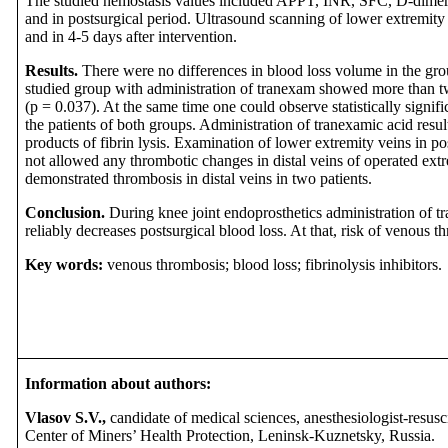
The studied hemostasis values included APPT, INR, SFC, D-dimer a
and in postsurgical period. Ultrasound scanning of lower extremit
and in 4-5 days after intervention.
Results.
There were no differences in blood loss volume in the grou
studied group with administration of tranexam showed more than tw
(p = 0.037). At the same time one could observe statistically signi
the patients of both groups. Administration of tranexamic acid resul
products of fibrin lysis. Examination of lower extremity veins in p
not allowed any thrombotic changes in distal veins of operated ext
demonstrated thrombosis in distal veins in two patients.
Conclusion.
During knee joint endoprosthetics administration of t
reliably decreases postsurgical blood loss. At that, risk of venous t
Key words:
venous thrombosis; blood loss; fibrinolysis inhibitor
Information about authors:
Vlasov S.V.,
candidate of medical sciences, anesthesiologist-resuscit
Center of Miners’ Health Protection, Leninsk-Kuznetsky, Russia.