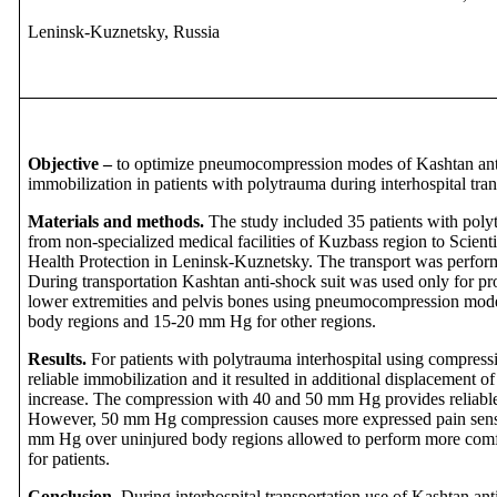
Leninsk-Kuznetsky, Russia
Objective –
to optimize pneumocompression modes of Kashtan anti-
immobilization in patients with polytrauma during interhospital tran
Materials and methods.
The study included 35 patients with polyt
from non-specialized medical facilities of Kuzbass region to Scienti
Health Protection in Leninsk-Kuznetsky. The transport was perform
During transportation Kashtan anti-shock suit was used only for pro
lower extremities and pelvis bones using pneumocompression mod
body regions and 15-20 mm Hg for other regions.
Results.
For patients with polytrauma interhospital using compres
reliable immobilization and it resulted in additional displacement
increase. The compression with 40 and 50 mm Hg provides reliable
However, 50 mm Hg compression causes more expressed pain sens
mm Hg over uninjured body regions allowed to perform more comfor
for patients.
Conclusion.
During interhospital transportation
use of Kashtan anti