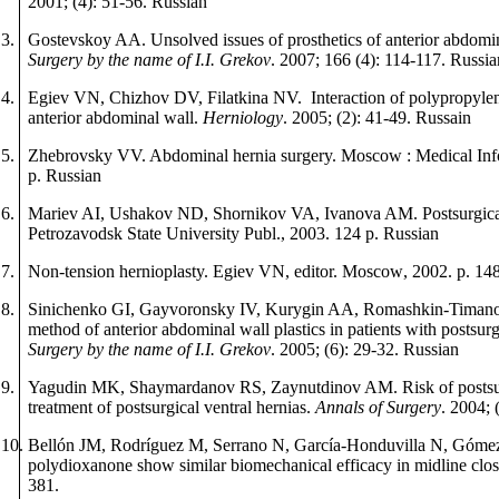
2001; (4): 51-56.
Russian
3.
Gostevskoy AA. Unsolved issues of prosthetics of anterior abdomin
Surgery by the name of I.I. Grekov
.
2007; 166 (4): 114-117.
Russia
4.
Egiev VN, Chizhov DV, Filatkina NV. Interaction of polypropylene
anterior abdominal wall.
Herniology
. 2005; (2): 41-49.
Russ
а
in
5.
Zhebrovsky VV. Abdominal hernia surgery.
М
oscow : Medical In
p
.
Russian
6.
Mariev AI, Ushakov ND, Shornikov VA, Ivanova AM. Postsurgical 
Petrozavodsk State University Publ., 2003.
124
p
.
Russian
7.
Non-tension hernioplasty. Egiev VN, editor.
М
oscow
, 2002.
p
. 14
8.
Sinichenko GI, Gayvoronsky IV, Kurygin AA, Romashkin-Timan
method of anterior abdominal wall plastics in patients with postsurg
Surgery by the name of I.I. Grekov
.
2005; (6): 29-32.
Russian
9.
Yagudin MK, Shaymardanov RS, Zaynutdinov AM. Risk of postsur
treatment of postsurgical ventral hernias.
Annals
of
Surgery
. 2004; 
10.
Bellón JM, Rodríguez M,
Serrano N, García-Honduvilla N, Gómez
polydioxanone show similar biomechanical efficacy in midline clo
381.