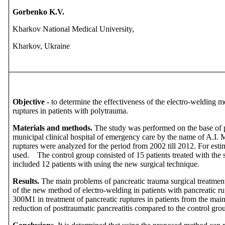
Gorbenko K.V.
Kharkov National Medical University,
Kharkov, Ukraine
Objective -
to determine the effectiveness of the electro-welding m
ruptures in patients with polytrauma.
Materials and methods.
The study was performed on the base of
municipal clinical hospital of emergency care by the name of A.I. 
ruptures were analyzed for the period from 2002 till 2012. For esti
used. The control group consisted of 15 patients treated with the
included 12 patients with using the new surgical technique.
Results.
The main problems of pancreatic trauma surgical treatme
of the new method of electro-welding in patients with pancreatic 
300M1 in treatment of pancreatic ruptures in patients from the mai
reduction of posttraumatic pancreatitis compared to the control gro