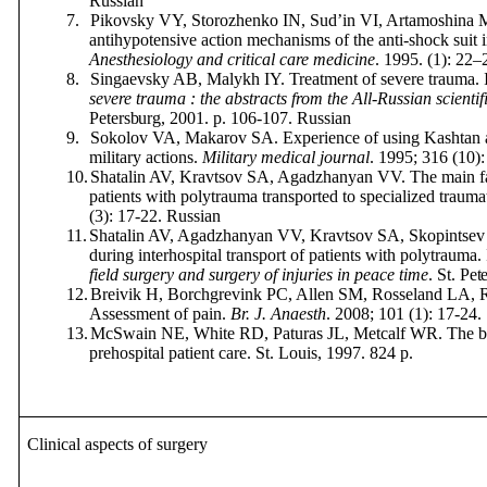
Russian
7.
Pikovsky VY, Storozhenko IN, Sud’in VI, Artamoshina M
antihypotensive action mechanisms of the anti-shock suit i
Anesthesiology and critical care medicine
. 1995. (1): 22–
8.
Singaevsky AB, Malykh IY. Treatment of severe trauma. 
severe trauma : the abstracts from the All-Russian scientif
Petersburg
, 2001.
p
. 106-107.
Russian
9.
Sokolov VA, Makarov SA. Experience of using Kashtan ant
military actions.
Military
medical
journal
.
1995; 316 (10)
10.
Shatalin AV, Kravtsov SA, Agadzhanyan VV. The main fac
patients with polytrauma transported to specialized trauma
(3): 17-22.
Russian
11.
Shatalin AV, Agadzhanyan VV, Kravtsov SA, Skopintsev D
during interhospital transport of patients with polytrauma.
field surgery and surgery of injuries in peace time
.
St
.
Pet
12.
Breivik H,
Borchgrevink PC,
Allen SM,
Rosseland LA,
Assessment of pain.
Br. J. Anaesth
. 2008; 101 (1): 17-24.
13.
McSwain NE,
White RD, Paturas JL, Metcalf WR.
The b
prehospital patient care. St. Louis, 1997.
824
p.
Clinical aspects of surgery