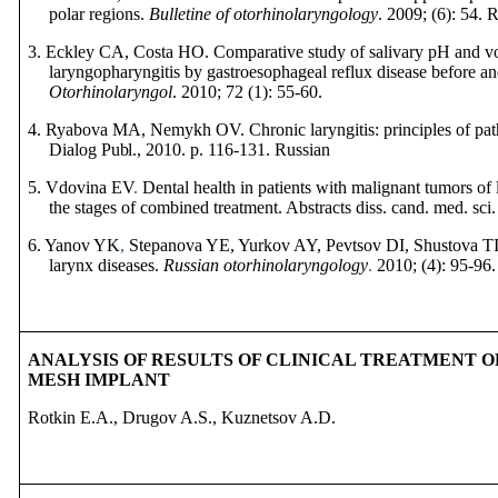
polar regions.
Bulletin
е
of
otorhinolaryngology
. 2009; (6): 54.
R
3.
Eckley CA, Costa HO. Comparative study of salivary pH and vo
laryngopharyngitis by gastroesophageal reflux disease before an
Otorhinolaryngol
. 2010; 72 (1): 55-60.
4. Ryabova MA, Nemykh OV. Chronic laryngitis: principles of path
Dialog Publ.
, 2010. p. 116-131.
Russian
5. Vdovina EV
.
Dental health in patients with malignant tumors o
the stages of combined treatment. Abstracts
diss
.
cand
.
med
.
sci
6. Yanov YK
,
Stepanova YE
,
Yurkov AY, Pevtsov DI, Shustova TI
larynx diseases.
Russian otorhinolaryngology
.
2010; (4): 95-96.
ANALYSIS OF RESULTS OF CLINICAL TREATMENT 
MESH IMPLANT
Rotkin E.A., Drugov A.S., Kuznetsov A.D.