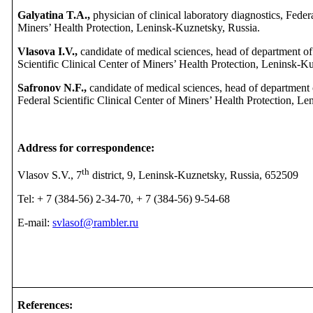
Galyatina T.A.,
physician of clinical laboratory diagnostics, Federa
Miners’ Health Protection, Leninsk-Kuznetsky, Russia.
Vlasova I.V.,
candidate of medical sciences, head of department of 
Scientific Clinical Center of Miners’ Health Protection, Leninsk-K
Safronov N.F.,
candidate of medical sciences, head of department o
Federal Scientific Clinical Center of Miners’ Health Protection, L
Address for correspondence:
th
Vlasov S.V., 7
district, 9, Leninsk-Kuznetsky, Russia, 652509
Tel: + 7 (384-56) 2-34-70, + 7 (384-56) 9-54-68
E-mail:
svlasof@rambler.ru
References
: