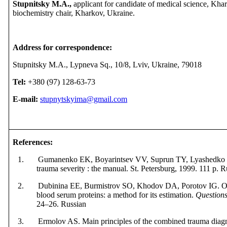
Stupnitsky M.A.,
applicant for candidate of medical science, Kha
biochemistry chair, Kharkov, Ukraine
.
Address for correspondence:
Stupnitsky M.A., Lypneva Sq., 10/8, Lviv, Ukraine, 79018
Tel:
+380 (97) 128-63-73
E-mail:
stupnytskyima@gmail.com
References
:
1. Gumanenko EK, Boyarintsev VV, Suprun TY, Lyashedko PP.
trauma severity : the manual. St. Petersburg, 1999.
111 p. R
2. Dubinina EE, Burmistrov SO, Khodov DA, Porotov IG. Oxi
blood serum proteins: a method for its estimation.
Questions
24–26. Russian
3. Ermolov AS. Main principles of the combined trauma diagno