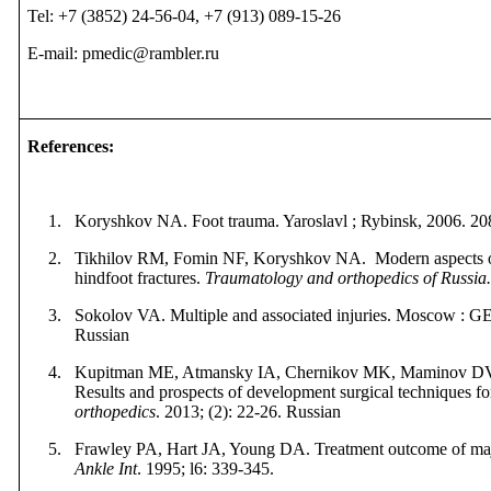
Tel: +7 (3852) 24-56-04, +7 (913) 089-15-26
E-mail: pmedic@rambler.ru
References
:
1.
Koryshkov NA. Foot trauma. Yaroslavl ; Rybinsk, 2006.
20
2.
Tikhilov RM, Fomin NF, Koryshkov NA. Modern aspects of
hindfoot fractures.
Traumatology and orthopedics of Russia
3.
Sokolov VA. Multiple and associated injuries. Moscow
:
G
Russian
4.
Kupitman ME, Atmansky IA, Chernikov MK, Maminov DV,
Results and prospects of development surgical techniques fo
orthopedics
. 2013; (2): 22-26. Russian
5.
Frawley PA, Hart JA, Young DA. Treatment outcome of major
Ankle Int
. 1995; l6: 339-345.