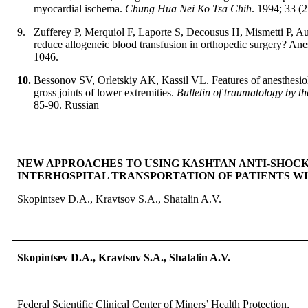
myocardial ischema.
Chung Hua Nei Ко Tsa Chih
. 1994; 33 (2
9.
Zufferey P
,
Merquiol F,
Laporte S,
Decousus H,
Mismetti P,
Au
reduce allogeneic blood transfusion in orthopedic surgery? Ane
1046.
10.
Bessonov SV, Orletskiy AK, Kassil VL. Features of anesthesiol
gross joints of lower extremities.
Bulletin of traumatology by t
85-90.
Russian
NEW APPROACHES TO USING KASHTAN ANTI-SHOCK
INTERHOSPITAL TRANSPORTATION OF PATIENTS 
Skopintsev D.A., Kravtsov S.A., Shatalin A.V.
Skopintsev D.A.,
Kravtsov S.A.,
Shatalin A.V.
Federal Scientific Clinical Center of Miners’ Health Protection,