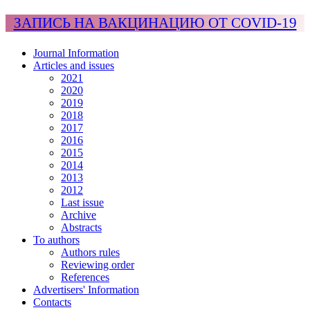
ЗАПИСЬ НА ВАКЦИНАЦИЮ ОТ COVID-19
Journal Information
Articles and issues
2021
2020
2019
2018
2017
2016
2015
2014
2013
2012
Last issue
Archive
Abstracts
To authors
Authors rules
Reviewing order
References
Advertisers' Information
Contacts