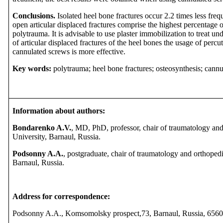
Conclusions.
Isolated heel bone fractures occur 2.2 times less fre
open articular displaced fractures comprise the highest percentage o
polytrauma. It is advisable to use plaster immobilization to treat un
of articular displaced fractures of the heel bones the usage of perc
cannulated screws is more effective.
Key words:
polytrauma; heel bone fractures; osteosynthesis; cannu
Information about authors:
Bondarenko A.V.
,
MD, PhD, professor, chair of traumatology and
University, Barnaul, Russia.
Podsonny A.A.
, postgraduate, chair of traumatology and orthopedi
Barnaul, Russia.
Address for correspondence:
Podsonny A.A.,
Komsomolsky prospect,73, Barnaul, Russia, 656