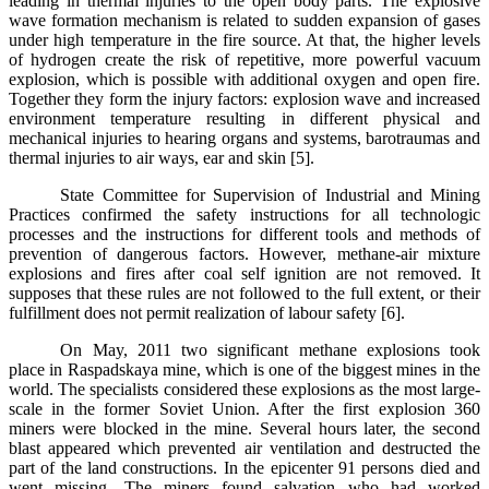
leading in thermal injuries to the open body parts. The explosive
wave formation mechanism is related to sudden expansion of gases
under high temperature in the fire source. At that, the higher levels
of hydrogen create the risk of repetitive, more powerful vacuum
explosion, which is possible with additional oxygen and open fire.
Together they form the injury factors: explosion wave and increased
environment temperature resulting in different physical and
mechanical injuries to hearing organs and systems, barotraumas and
thermal injuries to air ways, ear and skin [5].
State Committee for Supervision of Industrial and Mining
Practices confirmed the safety instructions for all technologic
processes and the instructions for different tools and methods of
prevention of dangerous factors. However, methane-air mixture
explosions and fires after coal self ignition are not removed. It
supposes that these rules are not followed to the full extent, or their
fulfillment does not permit realization of labour safety [6].
On May, 2011 two significant methane explosions took
place in Raspadskaya mine, which is one of the biggest mines in the
world. The specialists considered these explosions as the most large-
scale in the former Soviet Union. After the first explosion 360
miners were blocked in the mine. Several hours later, the second
blast appeared which prevented air ventilation and destructed the
part of the land constructions. In the epicenter 91 persons died and
went missing. The miners found salvation who had worked