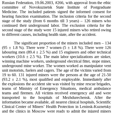
Russian Federation, 19.06.2003, #266, with approval from the ethic
committee of Novokuznetsk State Institute of Postgraduate
Medicine. The included patients signed the informed consent for
hearing function examination. The inclusion criteria for the second
stage of the study (from 6 months till 3 years) – 126 miners who
continued their underground labor. The exclusion criteria for the
second stage of the study were 15 injured miners who retired owing
to different causes, including health state, after the accident.
The significant proportion of the miners included men – 134
(95 ± 1.8 %). There
were
7
women
(5 ± 1.8 %).
There were 126
labouring men (89.4 ± 2.5 %) and 15 engineers and other technical
workers (10.6 ± 2.5 %). The main labor specializations are sinker,
winning machine workers, underground electrical fitter, stope miner,
underground mine worker. The women worked as manipulator vent
unit motorists, fuelers and cagers. The age of the victims varied from
19 to 60. 131 injured miners were the persons at the age of 21-50
(93.2 ± 2.1 %), most qualified and employable. Immediately after
the explosions the accident site was visited by mine rescue brigades,
teams of Ministry of Emergency Situations, medical ambulance
teams and firemen. All victims received emergency aid and were
transported to the hospitals of Mezhdurechensk. After the
information became available, all nearest clinical hospitals, Scientific
Clinical Center of Miners’ Health Protection in Leninsk-Kuznetsky
and the clinics in Moscow were ready to admit the injured miners