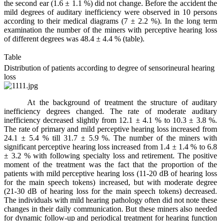
the second ear (1.6 ± 1.1 %) did not change. Before the accident the
mild degrees of auditary inefficiency were observed in 10 persons
according to their medical diagrams (7 ± 2.2 %). In the long term
examination the number of the miners with perceptive hearing loss
of different degrees was 48.4 ± 4.4 % (table).
Table
Distribution of patients according to degree of sensorineural hearing
loss
At the background of treatment the structure of auditary
inefficiency degrees changed. The rate of moderate auditary
inefficiency decreased slightly from 12.1 ± 4.1 % to 10.3 ± 3.8 %.
The rate of primary and mild perceptive hearing loss increased from
24.1 ± 5.4 % till 31.7 ± 5.9 %. The number of the miners with
significant perceptive hearing loss increased from 1.4 ± 1.4 % to 6.8
± 3.2 % with following specialty loss and retirement. The positive
moment of the treatment was the fact that the proportion of the
patients with mild perceptive hearing loss (11-20 dB of hearing loss
for the main speech tokens) increased, but with moderate degree
(21-30 dB of hearing loss for the main speech tokens) decreased.
The individuals with mild hearing pathology often did not note these
changes in their daily communication. But these miners also needed
for dynamic follow-up and periodical treatment for hearing function