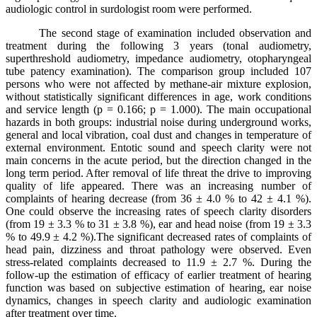
audiologic control in surdologist room were performed.
The second stage of examination included observation and
treatment during the following 3 years (tonal audiometry,
superthreshold audiometry, impedance audiometry, otopharyngeal
tube patency examination). The comparison group included 107
persons who were not affected by methane-air mixture explosion,
without statistically significant differences in age, work conditions
and service length (p = 0.166; p = 1.000). The main occupational
hazards in both groups: industrial noise during underground works,
general and local vibration, coal dust and changes in temperature of
external environment. Entotic sound and speech clarity were not
main concerns in the acute period, but the direction changed in the
long term period. After removal of life threat the drive to improving
quality of life appeared. There was an increasing number of
complaints of hearing decrease (from 36 ± 4.0 % to 42 ± 4.1 %).
One could observe the increasing rates of speech clarity disorders
(from 19 ± 3.3 % to 31 ± 3.8 %), ear and head noise (from 19 ± 3.3
% to 49.9 ± 4.2 %).The significant decreased rates of complaints of
head pain, dizziness and throat pathology were observed. Even
stress-related complaints decreased to 11.9 ± 2.7 %. During the
follow-up the estimation of efficacy of earlier treatment of hearing
function was based on subjective estimation of hearing, ear noise
dynamics, changes in speech clarity and audiologic examination
after treatment over time.