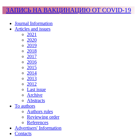
ЗАПИСЬ НА ВАКЦИНАЦИЮ ОТ COVID-19
Journal Information
Articles and issues
2021
2020
2019
2018
2017
2016
2015
2014
2013
2012
Last issue
Archive
Abstracts
To authors
Authors rules
Reviewing order
References
Advertisers' Information
Contacts