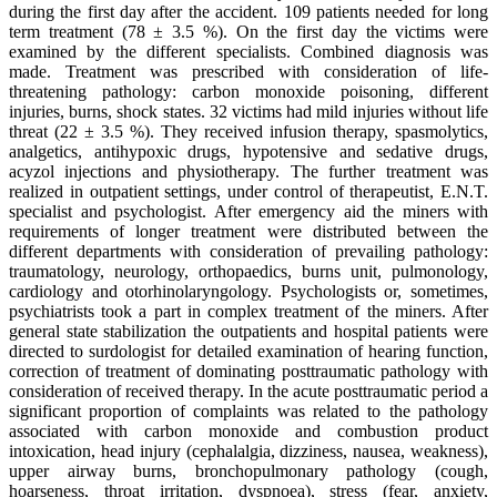
during the first day after the accident. 109 patients needed for long
term treatment (78 ± 3.5 %). On the first day the victims were
examined by the different specialists. Combined diagnosis was
made. Treatment was prescribed with consideration of life-
threatening pathology: carbon monoxide poisoning, different
injuries, burns, shock states. 32 victims had mild injuries without life
threat (22 ± 3.5 %). They received infusion therapy, spasmolytics,
analgetics, antihypoxic drugs, hypotensive and sedative drugs,
acyzol injections and physiotherapy. The further treatment was
realized in outpatient settings, under control of therapeutist, E.N.T.
specialist and psychologist. After emergency aid the miners with
requirements of longer treatment were distributed between the
different departments with consideration of prevailing pathology:
traumatology, neurology, orthopaedics, burns unit, pulmonology,
cardiology and otorhinolaryngology. Psychologists or, sometimes,
psychiatrists took a part in complex treatment of the miners. After
general state stabilization the outpatients and hospital patients were
directed to surdologist for detailed examination of hearing function,
correction of treatment of dominating posttraumatic pathology with
consideration of received therapy. In the acute posttraumatic period a
significant proportion of complaints was related to the pathology
associated with carbon monoxide and combustion product
intoxication, head injury (cephalalgia, dizziness, nausea, weakness),
upper airway burns, bronchopulmonary pathology (cough,
hoarseness, throat irritation, dyspnoea), stress (fear, anxiety,