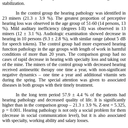
stabilization.
In the control group the hearing pathology was identified in
23 miners (21.3 ± 3.9 %). The greatest proportion of perceptive
hearing loss was observed in the age group of 51-60 (14 persons, 13
%). Mild auditary inefficiency (degrees I-II) was observed in 13
miners (12 ± 3.1 %). Audiologic examination showed decrease in
hearing in 10 persons (9.3 ± 2.8 %), with similar range (about 5 dB
for speech tokens). The control group had more expressed hearing
function pathology in the age groups with length of work in harmful
conditions of more than 20 years. The comparison group had no
cases of rapid decrease in hearing with specialty loss and taking out
of the mine. The miners of the control group with decreased hearing
received antineuritic therapy one time a year, with non-significant
negative dynamics – one time a year and additional vitamin sets
during the spring. The special attention was given to associated
diseases in both groups with their timely treatment.
In the long term period 57.9 ± 4.4 % of the patients had
hearing pathology and decreased quality of life. It
is
significantly
higher
than
in
the
comparison
group
– 21.3 ± 3.9 %.
Z-test = 5.325,
p = 0.001. Hearing pathology is not only a social problem for them
(decrease in social communication level), but it is also associated
with specialty, working ability and salary losses.