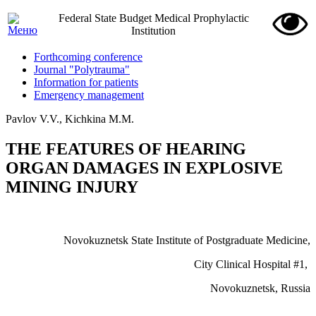
Federal State Budget Medical Prophylactic
Institution
Forthcoming conference
Journal "Polytrauma"
Information for patients
Emergency management
Pavlov V.V., Kichkina M.M.
THE FEATURES OF HEARING
ORGAN DAMAGES IN EXPLOSIVE
MINING INJURY
Novokuznetsk State Institute of Postgraduate Medicine,
City
Clinical
Hospital
#1,
Novokuznetsk
,
Russia