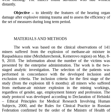
distantly.
Objective –
to identify the features of the hearing organ
damage after explosive mining trauma and to assess the efficiency of
the set of measures during long term period.
MATERIALS AND METHODS
The work was based on the clinical observations of 141
miners suffered from the explosion of methane-air mixture in
Raspadskaya mine (Mezhdurechensk, Kemerovo region) on May, 8-
9, 2010. The information about the number of the victims was
presented by the enterprise administration. The work is the two-
staged analytic investigation. The selection of the patients was
performed in concordance with the developed inclusion and
exclusion criteria. The inclusion criteria for the first stage of the
study (from the explosion till 6 months): all miners who suffered
from methane-air mixture explosion in the mining workings,
regardless of gender, age, employment history and profession. The
study protocol was developed according to Declaration of Helsinki
– Ethical Principles for Medical Research Involving Human
Subjects, 2000, and the Rules for Clinical Practice in Russian
Federation confirmed by the order of the Ministry of Health of