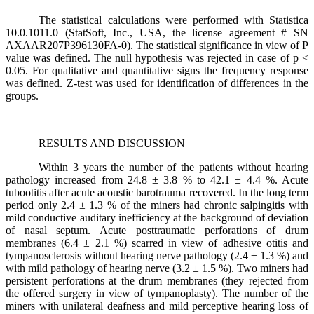
The statistical calculations were performed with Statistica
10.0.1011.0 (StatSoft, Inc., USA, the license agreement # SN
AXAAR207P396130FA-0). The statistical significance in view of P
value was defined. The null hypothesis was rejected in case of p <
0.05. For qualitative and quantitative signs the frequency response
was defined. Z-test was used for identification of differences in the
groups.
RESULTS AND DISCUSSION
Within 3 years the number of the patients without hearing
pathology increased from 24.8 ± 3.8 % to 42.1 ± 4.4 %. Acute
tubootitis after acute acoustic barotrauma recovered. In the long term
period only 2.4 ± 1.3 % of the miners had chronic salpingitis with
mild conductive auditary inefficiency at the background of deviation
of nasal septum. Acute posttraumatic perforations of drum
membranes (6.4 ± 2.1 %) scarred in view of adhesive otitis and
tympanosclerosis without hearing nerve pathology (2.4 ± 1.3 %) and
with mild pathology of hearing nerve (3.2 ± 1.5 %). Two miners had
persistent perforations at the drum membranes (they rejected from
the offered surgery in view of tympanoplasty). The number of the
miners with unilateral deafness and mild perceptive hearing loss of