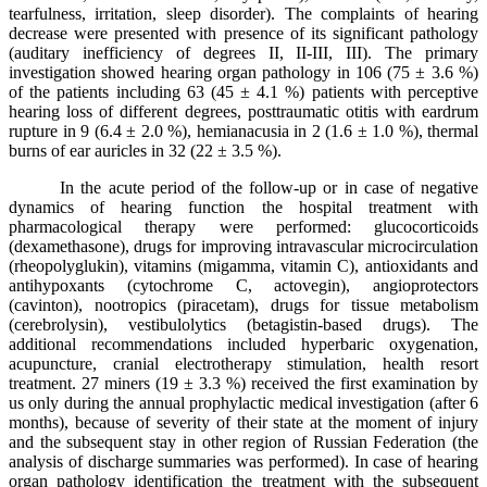
tearfulness, irritation, sleep disorder). The complaints of hearing
decrease were presented with presence of its significant pathology
(auditary inefficiency of degrees II, II-III, III). The primary
investigation showed hearing organ pathology in 106 (75 ± 3.6 %)
of the patients including 63 (45 ± 4.1 %) patients with perceptive
hearing loss of different degrees, posttraumatic otitis with eardrum
rupture in 9 (6.4 ± 2.0 %), hemianacusia in 2 (1.6 ± 1.0 %), thermal
burns of ear auricles in 32 (22 ± 3.5 %).
In the acute period of the follow-up or in case of negative
dynamics of hearing function the hospital treatment with
pharmacological therapy were performed: glucocorticoids
(dexamethasone), drugs for improving intravascular microcirculation
(rheopolyglukin), vitamins (migamma, vitamin C), antioxidants and
antihypoxants (cytochrome C, actovegin), angioprotectors
(cavinton), nootropics (piracetam), drugs for tissue metabolism
(cerebrolysin), vestibulolytics (betagistin-based drugs). The
additional recommendations included hyperbaric oxygenation,
acupuncture, cranial electrotherapy stimulation, health resort
treatment. 27 miners (19 ± 3.3 %) received the first examination by
us only during the annual prophylactic medical investigation (after 6
months), because of severity of their state at the moment of injury
and the subsequent stay in other region of Russian Federation (the
analysis of discharge summaries was performed). In case of hearing
organ pathology identification the treatment with the subsequent