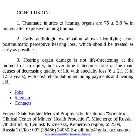
CONCLUSION:
1. Traumatic injuries to hearing organs are 75 ± 3.6 % in
miners after explosive mining trauma.
2. Early audiologic examination allows identifying acute
posttraumatic perceptive hearing loss, which should be treated as
early as possible.
3. Hearing organ damage is not life-threatening at the
moment of an injury, but over time it becomes one of the main
causes of decreasing quality of life with specialty loss (6 ± 2.1 % in
1.5-2 years), with cost rehabilitation including payments and hearing
aid.
Jobs
Sitemap
Contacts
Federal State Budget Medical Prophylactic Institution “Scientific
Clinical Center of Miners’ Health Protection”, Minenergo of Russia
7th district, 9, Leninsk-Kuznetsky, Kemerovo region, 652509,
Russia Tel/fax: 007 (38456) 24050 E-mail: info@gnkc.kuzbass.net
Сайт разработан OOO "Компания Элефант"