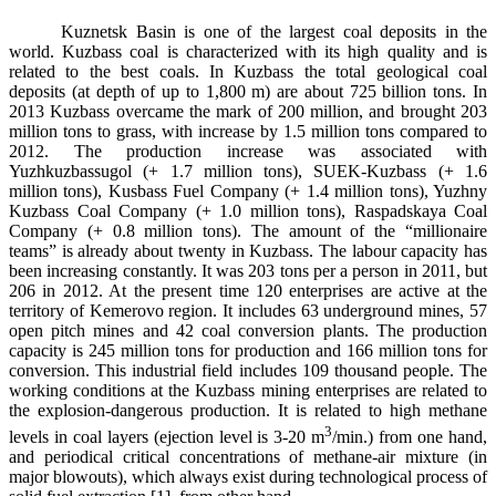
Kuznetsk Basin is one of the largest coal deposits in the
world. Kuzbass coal is characterized with its high quality and is
related to the best coals. In Kuzbass the total geological coal
deposits (at depth of up to 1,800 m) are about 725 billion tons. In
2013 Kuzbass overcame the mark of 200 million, and brought 203
million tons to grass, with increase by 1.5 million tons compared to
2012. The production increase was associated with
Yuzhkuzbassugol (+ 1.7 million tons), SUEK-Kuzbass (+ 1.6
million tons), Kusbass Fuel Company (+ 1.4 million tons), Yuzhny
Kuzbass Coal Company (+ 1.0 million tons), Raspadskaya Coal
Company (+ 0.8 million tons). The amount of the “millionaire
teams” is already about twenty in Kuzbass. The labour capacity has
been increasing constantly. It was 203 tons per a person in 2011, but
206 in 2012. At the present time 120 enterprises are active at the
territory of Kemerovo region. It includes 63 underground mines, 57
open pitch mines and 42 coal conversion plants. The production
capacity is 245 million tons for production and 166 million tons for
conversion. This industrial field includes 109 thousand people. The
working conditions at the Kuzbass mining enterprises are related to
the explosion-dangerous production. It is related to high methane
3
levels in coal layers (ejection level is 3-20 m
/min.) from one hand,
and periodical critical concentrations of methane-air mixture (in
major blowouts), which always exist during technological process of