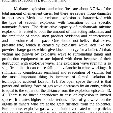
solid fuel extraction [1], from other hand.
Methane explosions and mine fires are about 3.7 % of the
total amount of emergent cases, but there are severe group damages
in most cases. Methane-air mixture explosion is characterized with
the type of vacuum explosion with formation of the specific
traumatic factors. The destructive capacity of methane-air mixture
explosion is related to both the amount of interacting substrates and
the amplitude of combustion product oxidation and characteristics
and the volume of air space. One should not believe that excess
pressure rate, which is created by explosive wave, acts like the
powder charge gases which give kinetic energy for a bullet. At that,
victims are thrown by explosive wave to surrounding things and
production equipment or are injured with them because of their
destruction with explosive wave. The explosion wave strength is so
significant that it can cause fall and avalanche in mine workings. It
significantly complicates searching and evacuation of victims, but
the most important thing is increase of forced isolation in
technogenic accident location [2]. For open space the fact is that
power and striking force of gas wave decreases by an entity, which
is equal to the square of the distance from the explosion epicenter [3,
4]. There is no linear dependence in case of explosion in limited
spaces. It creates higher barodeleterious effect of gas wave on the
organs in miners who are at the great distance from the epicenter.
Furthermore, explosive gas wave include overheated water particles