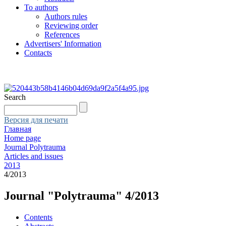
To authors
Authors rules
Reviewing order
References
Advertisers' Information
Contacts
Search
Версия для печати
Главная
Home page
Journal Polytrauma
Articles and issues
2013
4/2013
Journal "Polytrauma" 4/2013
Contents