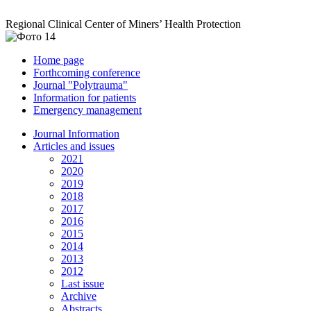
Regional Clinical Center of Miners’ Health Protection
Home page
Forthcoming conference
Journal "Polytrauma"
Information for patients
Emergency management
Journal Information
Articles and issues
2021
2020
2019
2018
2017
2016
2015
2014
2013
2012
Last issue
Archive
Abstracts