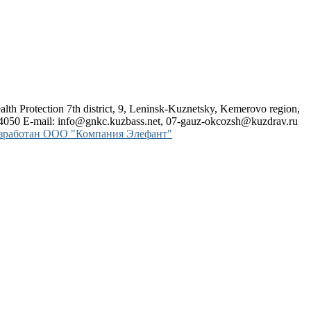
alth Protection
7th district, 9, Leninsk-Kuznetsky, Kemerovo region,
24050 E-mail: info@gnkc.kuzbass.net, 07-gauz-okcozsh@kuzdrav.ru
азработан OOO "Компания Элефант"