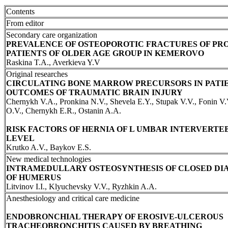
Contents
From editor
Secondary care organization
PREVALENCE OF OSTEOPOROTIC FRACTURES OF PR
PATIENTS OF OLDER AGE GROUP IN KEMEROVO
Raskina T.A., Averkieva Y.V
Original researches
CIRCULATING BONE MARROW PRECURSORS IN PATI
OUTCOMES OF TRAUMATIC BRAIN INJURY
Chernykh V.A., Pronkina N.V., Shevela E.Y., Stupak V.V., Fonin V.
O.V., Chernykh E.R., Ostanin A.A.
RISK FACTORS OF HERNIA OF L UMBAR INTERVERTEB
LEVEL
Krutko A.V., Baykov E.S.
New medical technologies
INTRAMEDULLARY OSTEOSYNTHESIS OF CLOSED DI
OF HUMERUS
Litvinov I.I., Klyuchevsky V.V., Ryzhkin A.A.
Anesthesiology and critical care medicine
ENDOBRONCHIAL THERAPY OF EROSIVE-ULCEROUS
TRACHEOBRONCHITIS CAUSED BY BREATHING