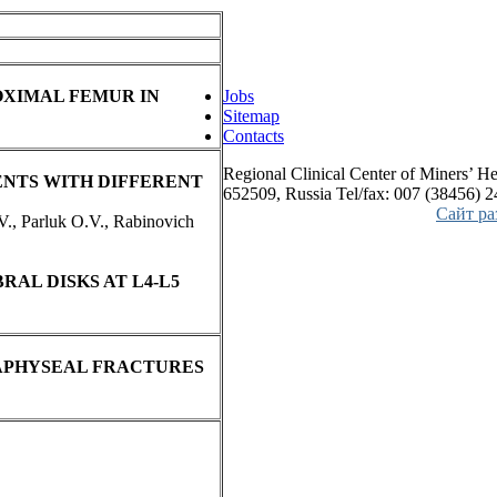
OXIMAL FEMUR IN
Jobs
Sitemap
Contacts
Regional Clinical Center of Miners’ He
ENTS WITH DIFFERENT
652509, Russia Tel/fax: 007 (38456) 
Сайт р
V., Parluk O.V., Rabinovich
RAL DISKS AT L4-L5
APHYSEAL FRACTURES