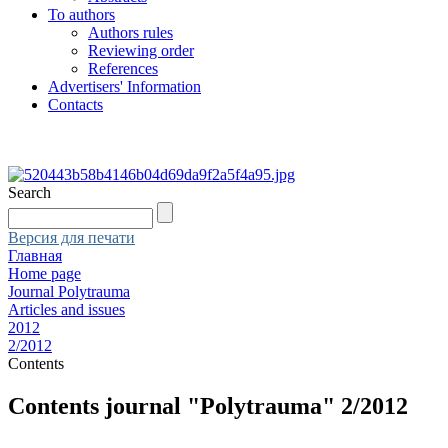
To authors
Authors rules
Reviewing order
References
Advertisers' Information
Contacts
Search
Версия для печати
Главная
Home page
Journal Polytrauma
Articles and issues
2012
2/2012
Contents
Contents journal "Polytrauma" 2/2012