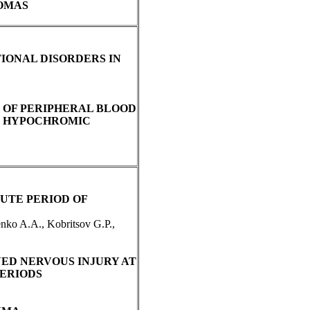
OMAS
IONAL DISORDERS IN
 OF PERIPHERAL BLOOD
IN HYPOCHROMIC
UTE PERIOD OF
nko A.A., Kobritsov G.P.,
ED NERVOUS INJURY AT
PERIODS