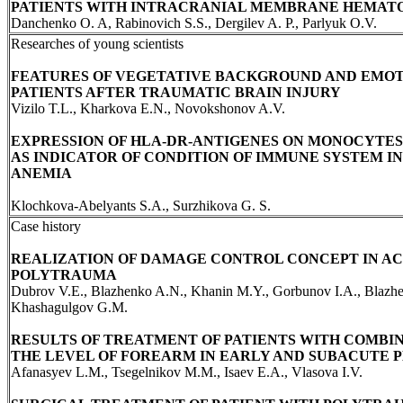
PATIENTS WITH INTRACRANIAL MEMBRANE HEMAT
Danchenko O. A, Rabinovich S.S., Dergilev A. P., Parlyuk O.V.
Researches of young scientists
FEATURES OF VEGETATIVE BACKGROUND AND EMOT
PATIENTS AFTER TRAUMATIC BRAIN INJURY
Vizilo T.L., Kharkova E.N., Novokshonov A.V.
EXPRESSION OF HLA-DR-ANTIGENES ON MONOCYTES
AS INDICATOR OF CONDITION OF IMMUNE SYSTEM 
ANEMIA
Klochkova-Abelyants S.A., Surzhikova G. S.
Case history
REALIZATION OF DAMAGE CONTROL CONCEPT IN AC
POLYTRAUMA
Dubrov V.E., Blazhenko A.N., Khanin M.Y., Gorbunov I.A., Blazhe
Khashagulgov G.M.
RESULTS OF TREATMENT OF PATIENTS WITH COMBIN
THE LEVEL OF FOREARM IN EARLY AND SUBACUTE 
Afanasyev L.M., Tsegelnikov M.M., Isaev E.A., Vlasova I.V.