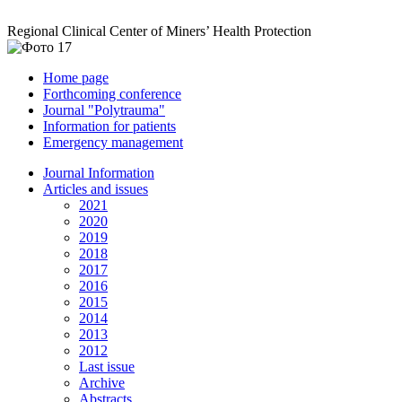
Regional Clinical Center of Miners’ Health Protection
Home page
Forthcoming conference
Journal "Polytrauma"
Information for patients
Emergency management
Journal Information
Articles and issues
2021
2020
2019
2018
2017
2016
2015
2014
2013
2012
Last issue
Archive
Abstracts