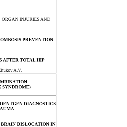
, ORGAN INJURIES AND
ROMBOSIS PREVENTION
S AFTER TOTAL HIP
 Zhukov A.V.
OMBINATION
K SYNDROME)
ROENTGEN DIAGNOSTICS
TRAUMA
BRAIN DISLOCATION IN