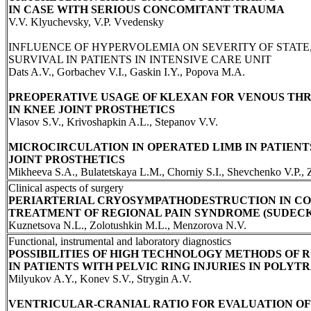
IN CASE WITH SERIOUS CONCOMITANT TRAUMA
V.V. Klyuchevsky, V.P. Vvedensky
INFLUENCE OF HYPERVOLEMIA ON SEVERITY OF STATE
SURVIVAL IN PATIENTS IN INTENSIVE CARE UNIT
Dats A.V., Gorbachev V.I., Gaskin I.Y., Popova M.A.
PREOPERATIVE USAGE OF KLEXAN FOR VENOUS TH
IN KNEE JOINT PROSTHETICS
Vlasov S.V., Krivoshapkin A.L., Stepanov V.V.
MICROCIRCULATION IN OPERATED LIMB IN PATIENT
JOINT PROSTHETICS
Mikheeva S.A., Bulatetskaya L.M., Chorniy S.I., Shevchenko V.P.,
Clinical aspects of surgery
PERIARTERIAL CRYOSYMPATHODESTRUCTION IN C
TREATMENT OF REGIONAL PAIN SYNDROME (SUDEC
Kuznetsova N.L., Zolotushkin M.L., Menzorova N.V.
Functional, instrumental and laboratory diagnostics
POSSIBILITIES OF HIGH TECHNOLOGY METHODS OF 
IN PATIENTS WITH PELVIC RING INJURIES IN POLY
Milyukov A.Y., Konev S.V., Strygin A.V.
VENTRICULAR-CRANIAL RATIO FOR EVALUATION OF 