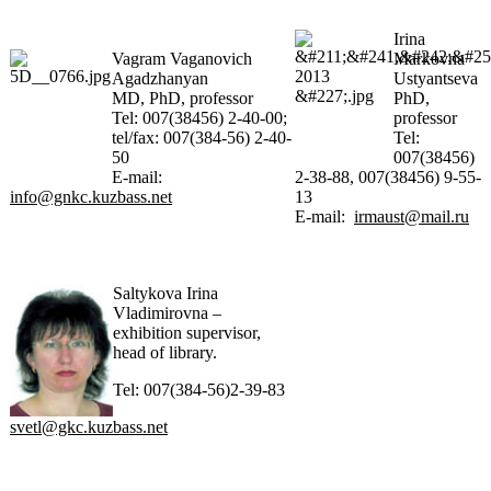
Irina
Vagram Vaganovich
Markovna
Agadzhanyan
Ustyantseva
MD, PhD, professor
PhD,
Tel: 007(38456) 2-40-00;
professor
tel/fax: 007(384-56) 2-40-
Tel:
50
007(38456)
E-mail:
2-38-88, 007(38456) 9-55-
info@gnkc.kuzbass.net
13
E-mail:
irmaust@mail.ru
Saltykova Irina
Vladimirovna –
exhibition supervisor,
head of library.
Tel: 007(384-56)2-39-83
svetl@gkc.kuzbass.net