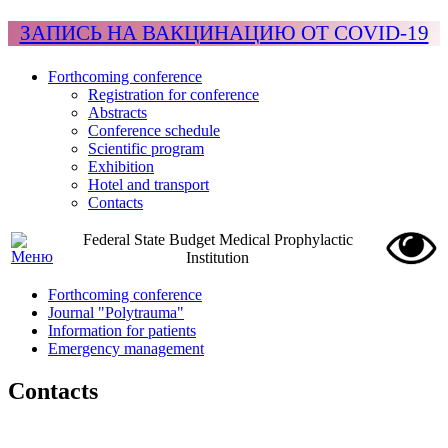
ЗАПИСЬ НА ВАКЦИНАЦИЮ ОТ COVID-19
Forthcoming conference
Registration for conference
Abstracts
Conference schedule
Scientific program
Exhibition
Hotel and transport
Contacts
Federal State Budget Medical Prophylactic
Institution
Forthcoming conference
Journal "Polytrauma"
Information for patients
Emergency management
Contacts