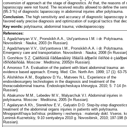
conversion of approach at the stage of diagnostics. At that, the reasons of
laparoscopy were not found. The received results allowed to define the sens
(95.3 %) of diagnostic laparoscopy in abdominal injuries after polytrauma.
Conclusion.
The high sensitivity and accuracy of diagnostic laparoscopy in
favored early precise diagnosis and optimization of surgical tactics that dec
Key words:
polytrauma; abdominal trauma; videolaparoscopy.
References:
1. Agadzhanyan V.V., Pronskikh A.A., Ust'yantseva I.M. i dr. Polytrauma.
Novosibirsk : Nauka; 2003 (In Russian).
2. Agadzhanyan V.V., Ust'yantseva I.M., Pronskikh A.A. i dr. Polytrauma.
Emergency care and transportation. Novosibirsk : Nauka; 2008 (In Russian)
3. Gorshkov S.Z. Çàêðûòûå ïîâðåæäåíèÿ îðãàíîâ áðþøíîé ïîëîñòè è çàáðþøè
ïðîñòðàíñòâà. Moscow : Meditsina; 2005(In Russian).
4. Amoroso T.A. Evaluation of the patient with blant abdominal trauma: an
evidence based approach. Emerg. Med. Clin. North Am. 1999; 17 (1): 63-75
5. Alishikhov A.M., Bogdanov D.Yu., Matveev N.L. Experience of the
endovideosurgery technologies in the diagnosis and treatment of the
thoracoabdominal trauma. Endoskopicheskaya khirurgiya. 2010; 5: 7-14 (In
Russian).
6. Abakumov M.M., Lebedev M.V., Malyarchuk V.I. Abdominal injuries in
polytrauma. Moscow : Meditsina; 2005 (In Russian).
7. Agalaryan A.Kh., Sterekhov E.V., Galyatin D.O. Step-by-step diagnostic
treatment of the abdominal organs injuries in patients with polytrauma.
Mnogoprofil'naya bol'nitsa: problemy i resheniya : materialy dokl. Vseros. ko
Leninsk-Kuznetskiy, 9-10 sentyabrya 2010 g. Novosibirsk, 2010; 197-198 (I
Russian).