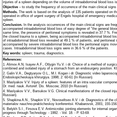
injuries of a spleen depending on the volume of intraabdominal blood loss is
Objective
– to study the frequency of occurrence of the main clinical signs 
Methods.
The work is based on the analysis of 135 patients operated on th
operated in office of urgent surgery of Engels hospital of emergency medical 
spleen.
Conclusion.
In the analysis occurrences of the main clinical signs are fre
accompanied intraabdominal blood loss of easy degree of "the general blood
same time, the presence of peritoneal symptoms is revealed in 37.7 %. Freq
the closed trauma to a spleen, being accompanied intraabdominal blood lo
of intraabdominal blood loss revealed at 49.1 % of patients, and peritoneal
accompanied by severe intraabdominal blood loss the peritoneal signs move t
cases. Intraabdominal blood loss signs were in 36.6 % of the patients.
Key words:
spleen; trauma; diagnostics.
References:
1. Alimov A.N, Isayev A.F., Otlygin Yu.V. i dr. Choice of a method of surgica
combined and isolated injury of a stomach from an endosurgery position. Khi
2. Galin V.A., Degtyaryov O.L., M.I. Kogan i dr. Diagnostic video laparoscop
Endoskopicheskaya khirurgiya. 1998; 2: 60-61 (In Russian).
3. Maslyakov V.V. Injury of a spleen: features of an intra vascular compone
Dr. med. nauk. Avtoref. Dis. Moscow; 2010 (In Russian).
4. Maslyakov V.V., Barsukov V.G. Clinical manifestations of the closed injur
Russian).
5. Shapkina A.N., Shapkin V.V., Novoseltsev A.V. i dr. Diagnostics of the clo
materialov nauchno-prakticheskoy konferentsii. Khabarovsk, 2001; 155-156 
6. Belykh S.I., Firsova E.V. Antimicrobic jointing elements for internal or
progress through Technology. - 1992. - Vol. 18. - P. 63-69.