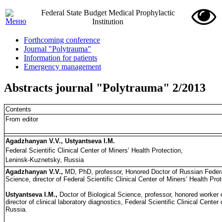
Federal State Budget Medical Prophylactic
Institution
Forthcoming conference
Journal "Polytrauma"
Information for patients
Emergency management
Abstracts journal "Polytrauma" 2/2013
Contents
From editor
Agadzhanyan V.V., Ustyantseva I.M.
Federal Scientific Clinical Center of Miners’ Health Protection,
Leninsk-Kuznetsky, Russia
Agadzhanyan V.V.,
MD, PhD, professor, Honored Doctor of Russian Feder
Science, director of Federal Scientific Clinical Center of Miners’ Health Pr
Ustyantseva I.M.,
Doctor of Biological Science, professor, honored worker 
director of clinical laboratory diagnostics, Federal Scientific Clinical Cente
Russia.