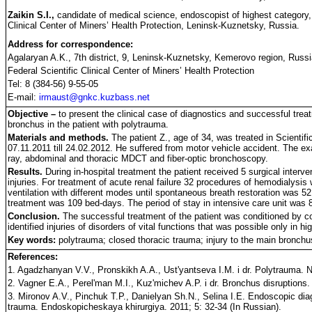
Zaikin S.I.,
candidate of medical science, endoscopist of highest category
Clinical Center of Miners’ Health Protection, Leninsk-Kuznetsky, Russia.
Address for correspondence:
Agalaryan A.K., 7th district, 9, Leninsk-Kuznetsky, Kemerovo region, Russ
Federal Scientific Clinical Center of Miners’ Health Protection
Tel: 8 (384-56) 9-55-05
E-mail:
irmaust@gnkc.kuzbass.net
Objective –
to present the clinical case of diagnostics and successful treat
bronchus in the patient with polytrauma.
Materials and methods.
The patient Z., age of 34, was treated in Scientifi
07.11.2011 till 24.02.2012. He suffered from motor vehicle accident. The ex
ray, abdominal and thoracic MDCT and fiber-optic bronchoscopy.
Results.
During in-hospital treatment the patient received 5 surgical interven
injuries. For treatment of acute renal failure 32 procedures of hemodialysis 
ventilation with different modes until spontaneous breath restoration was 5
treatment was 109 bed-days. The period of stay in intensive care unit was 
Conclusion.
The successful treatment of the patient was conditioned by 
identified injuries of disorders of vital functions that was possible only in hi
Key words:
polytrauma; closed thoracic trauma; injury to the main bronchu
References:
1. Agadzhanyan V.V., Pronskikh A.A., Ust'yantseva I.M. i dr. Polytrauma. 
2. Vagner E.A., Perel'man M.I., Kuz'michev A.P. i dr. Bronchus disruptions.
3. Mironov A.V., Pinchuk T.P., Danielyan Sh.N., Selina I.E. Endoscopic diag
trauma. Endoskopicheskaya khirurgiya. 2011; 5: 32-34 (In Russian).