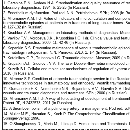
1. Garanina E.N., Avdeev N.A. Standardization and quality assurance of res
laboratory diagnostics. 1994; 6: 23-25 (In Russian).
2. Endothelium dysfunction. Pod red. N.N. Petrishcheva. SPb.; 2003 (In Ru
3. Miromanov A.M. I dr. Value of indicators of microcirculation and compone
tromboembolic episodes at patients with fractures of long tubular bones. Bul
4: 127-132 (In Russian).
4. Kischkun A.A. Management on laboratory methods of diagnostics. Mosco
5. Vavilov T.V., Vorobeva J.K., Krupotkina I.G. I dr. Clinical value and featu
laboratory diagnostics. 2009; 11: 42-46 (In Russian).
6. Kopenkin S.S. Preventive maintenance of venous tromboembolic episodes 
travmatologii i ortopedii im. N.N. Priorova. 2010; 1: 1-4 (In Russian).
7. Kotelnikov G.P., Truhanova I.G. Traumatic disease. Moscow; 2009 (In R
8. Krupatkin A.I., Sidorov , V.V. The laser Doppler-flowmetria microblood c
9. Kuznik B.I. Cellular and molecular mechanisms of regulation of system o
2010 (In Russian).
10. Mironov S.P. Condition of ortopedo-traumatologic service in the Russian
innovative technologies in traumatology and orthopedy. Vestnik travmatologii
11. Gumanenko E.K., Nemchenko N.S., Bojarintsev V.V., Gavrilin S.V. Dis
wounds and traumas: diagnostics and treatment. SPb.; 2006 (In Russian).
12. Miromanov A.M. I dr. A way of forecasting of development of tromboembo
Patent RF, N 2432573; 2011 (In Russian).
13. A thromboembolism of a pulmonary artery: a management. Pod red. S.
14. Muller M.E., Nazarian S., Koch P. The Comprehensive Classification of
Springer-Verlag; 1996.
15. O’Shaughnessy D., Maris M., Lilierap D. Hemostasis and Thrombosis. 