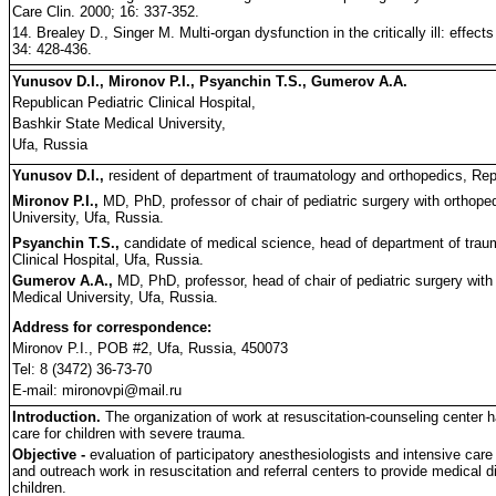
Care Clin. 2000; 16: 337-352.
14. Brealey D., Singer M. Multi-organ dysfunction in the critically ill: effect
34: 428-436.
Yunusov D.I., Mironov P.I., Psyanchin T.S., Gumerov A.A.
Republican Pediatric Clinical Hospital,
Bashkir State Medical University,
Ufa, Russia
Yunusov D.I.,
resident of department of traumatology and orthopedics, Repu
Mironov P.I.,
MD, PhD, professor of chair of pediatric surgery with orthop
University, Ufa, Russia.
Psyanchin T.S.,
candidate of medical science, head of department of trau
Clinical Hospital, Ufa, Russia.
Gumerov A.A.,
MD, PhD, professor, head of chair of pediatric surgery wit
Medical University, Ufa, Russia.
Address for correspondence:
Mironov P.I., POB #2, Ufa, Russia, 450073
Tel: 8 (3472) 36-73-70
E-mail: mironovpi@mail.ru
Introduction.
The organization of work at resuscitation-counseling center h
care for children with severe trauma.
Objective -
evaluation of participatory anesthesiologists and intensive care
and outreach work in resuscitation and referral centers to provide medical 
children.