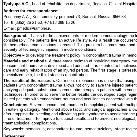
Tyulyupa V.G.
, head of rehabilitation department, Regional Clinical Hospita
Address for correspondence:
Podsonny A.A., Komsomolsky prospect,73, Barnaul, Russia, 656038
Tel: 8 (3852) 26-21-60; +7-913-089-15-26
E-mail: pmedic@rambler.ru
Background.
Thanks to the achievements of modern hemostaziology the lif
considerably. The patients live an active life style. As a result the occurre
life hemorrhage complications increased. This problem becomes more and m
severity of technogenic injuries in modern conditions.
Objective –
to develop the treatment policy in concomitant trauma in hemop
Materials and methods.
A three stage regimen of providing emergency medi
concomitant trauma was developed and adopted. It is oriented to timelines
care and early rehabilitation of an injured person. The first stage is (stressf
specialized help; the third stage is rehabilitation.
The results of the research.
Our recent experience has shown that using o
patients with concomitant trauma allows not only to save the injured patient l
applying adequate substitution haemostatic therapy in patients with hemophil
techniques. In order to achieve the better results the developed stage reg
injured patients with concomitant trauma and peculiarities connected with t
Conclusions.
Severe concomitant trauma in hemophilia patient with multiple
threatening category. Mentioned above tactic and surgical approaches allow 
after stopping the bleeding and alleviating pain syndrome to accelerate the
time of treatment, to improve functional results and to prevent neurological
traumatological complications.
Key words:
hemophilia; concomitant trauma; hemostaziology; stage regime
References: