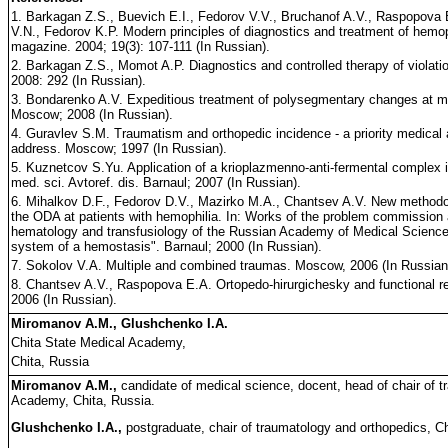
1. Barkagan Z.S., Buevich E.I., Fedorov V.V., Bruchanof A.V., Raspopova 
V.N., Fedorov K.P. Modern principles of diagnostics and treatment of hemop
magazine. 2004; 19(3): 107-111 (In Russian).
2. Barkagan Z.S., Momot A.P. Diagnostics and controlled therapy of violati
2008: 292 (In Russian).
3. Bondarenko A.V. Expeditious treatment of polysegmentary changes at mu
Moscow; 2008 (In Russian).
4. Guravlev S.M. Traumatism and orthopedic incidence - a priority medi
address. Moscow; 1997 (In Russian).
5. Kuznetcov S.Yu. Application of a krioplazmenno-anti-fermental complex
med. sci. Avtoref. dis. Barnaul; 2007 (In Russian).
6. Mihalkov D.F., Fedorov D.V., Mazirko M.A., Chantsev A.V. New methodol
the ODA at patients with hemophilia. In: Works of the problem commission at
hematology and transfusiology of the Russian Academy of Medical Science
system of a hemostasis". Barnaul; 2000 (In Russian).
7. Sokolov V.A. Multiple and combined traumas. Moscow, 2006 (In Russian
8. Chantsev A.V., Raspopova E.A. Ortopedo-hirurgichesky and functional reh
2006 (In Russian).
Miromanov A.M., Glushchenko I.A.
Chita State Medical Academy,
Chita, Russia
Miromanov A.M.,
candidate of medical science, docent, head of chair of 
Academy, Chita, Russia.
Glushchenko I.A.,
postgraduate, chair of traumatology and orthopedics, C