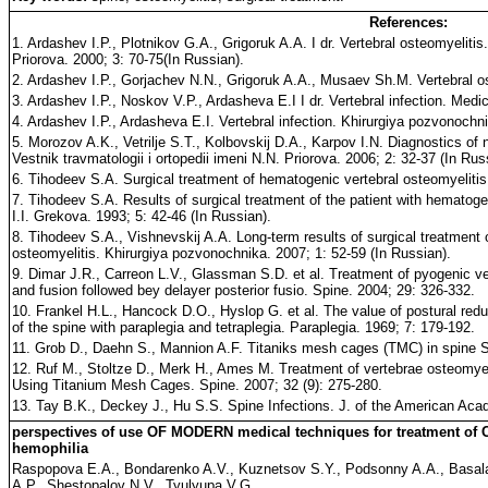
References:
1. Ardashev I.P., Plotnikov G.A., Grigoruk A.A. I dr. Vertebral osteomyelitis.
Priorova. 2000; 3: 70-75(In Russian).
2. Ardashev I.P., Gorjachev N.N., Grigoruk A.A., Musaev Sh.M. Vertebral o
3. Ardashev I.P., Noskov V.P., Ardasheva E.I I dr. Vertebral infection. Med
4. Ardashev I.P., Ardasheva E.I. Vertebral infection. Khirurgiya pozvonochni
5. Morozov A.K., Vetrilje S.T., Kolbovskij D.A., Karpov I.N. Diagnostics of
Vestnik travmatologii i ortopedii imeni N.N. Priorova. 2006; 2: 32-37 (In Rus
6. Tihodeev S.A. Surgical treatment of hematogenic vertebral osteomyelitis.
7. Tihodeev S.A. Results of surgical treatment of the patient with hematogen
I.I. Grekova. 1993; 5: 42-46 (In Russian).
8. Tihodeev S.A., Vishnevskij A.A. Long-term results of surgical treatment 
osteomyelitis. Khirurgiya pozvonochnika. 2007; 1: 52-59 (In Russian).
9. Dimar J.R., Carreon L.V., Glassman S.D. et al. Treatment of pyogenic ve
and fusion followed bey delayer posterior fusio. Spine. 2004; 29: 326-332.
10. Frankel H.L., Hancock D.O., Hyslop G. et al. The value of postural reduc
of the spine with paraplegia and tetraplegia. Paraplegia. 1969; 7: 179-192.
11. Grob D., Daehn S., Mannion A.F. Titaniks mesh cages (TMC) in spine Su
12. Ruf M., Stoltze D., Merk H., Ames M. Treatment of vertebrae osteomyel
Using Titanium Mesh Cages. Spine. 2007; 32 (9): 275-280.
13. Tay B.K., Deckey J., Hu S.S. Spine Infections. J. of the American Aca
perspectives of use OF MODERN medical techniques for treatment of
hemophilia
Raspopova E.A., Bondarenko A.V., Kuznetsov S.Y., Podsonny A.A., Basa
A.P., Shestopalov N.V., Tyulyupa V.G.