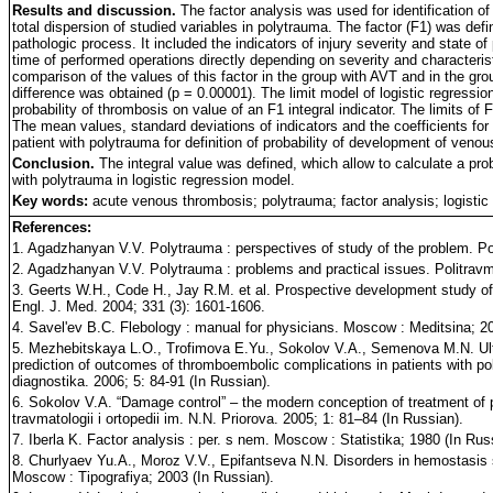
Results and discussion.
The factor analysis was used for identification of 
total dispersion of studied variables in polytrauma. The factor (F1) was de
pathologic process. It included the indicators of injury severity and state
time of performed operations directly depending on severity and characteris
comparison of the values of this factor in the group with AVT and in the grou
difference was obtained (p = 0.00001). The limit model of logistic regress
probability of thrombosis on value of an F1 integral indicator. The limits of 
The mean values, standard deviations of indicators and the coefficients for 
patient with polytrauma for definition of probability of development of veno
Conclusion.
The integral value was defined, which allow to calculate a prob
with polytrauma in logistic regression model.
Key words:
acute venous thrombosis; polytrauma; factor analysis; logistic
References:
1. Agadzhanyan V.V. Polytrauma : perspectives of study of the problem. Pol
2. Agadzhanyan V.V. Polytrauma : problems and practical issues. Politravma
3. Geerts W.H., Code H., Jay R.M. et al. Prospective development study o
Engl. J. Med. 2004; 331 (3): 1601-1606.
4. Savel'ev B.C. Flebology : manual for physicians. Moscow : Meditsina; 20
5. Mezhebitskaya L.O., Trofimova E.Yu., Sokolov V.A., Semenova M.N. Ult
prediction of outcomes of thromboembolic complications in patients with po
diagnostika. 2006; 5: 84-91 (In Russian).
6. Sokolov V.A. “Damage control” – the modern conception of treatment of pa
travmatologii i ortopedii im. N.N. Priorova. 2005; 1: 81–84 (In Russian).
7. Iberla K. Factor analysis : per. s nem. Moscow : Statistika; 1980 (In Rus
8. Churlyaev Yu.A., Moroz V.V., Epifantseva N.N. Disorders in hemostasis sy
Moscow : Tipografiya; 2003 (In Russian).