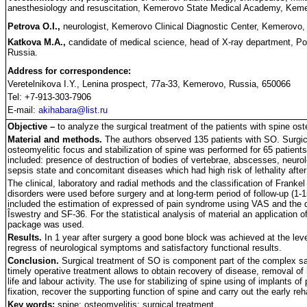
anesthesiology and resuscitation, Kemerovo State Medical Academy, Keme
Petrova O.I.,
neurologist, Kemerovo Clinical Diagnostic Center, Kemerovo,
Katkova M.A.,
candidate of medical science, head of X-ray department, Po
Russia.
Address for correspondence:
Veretelnikova I.Y., Lenina prospect, 77a-33, Kemerovo, Russia, 650066
Tel: +7-913-303-7906
E-mail:
akihabara@list.ru
Objective –
to analyze the surgical treatment of the patients with spine ost
Material and methods.
The authors observed 135 patients with SO. Surgical
osteomyelitic focus and stabilization of spine was performed for 65 patients
included: presence of destruction of bodies of vertebrae, abscesses, neurol
sepsis state and concomitant diseases which had high risk of lethality after
The clinical, laboratory and radial methods and the classification of Frankel 
disorders were used before surgery and at long-term period of follow-up (1-1
included the estimation of expressed of pain syndrome using VAS and the qu
Îswestry and SF-36. For the statistical analysis of material an applicatio
package was used.
Results.
In 1 year after surgery a good bone block was achieved at the level 
regress of neurological symptoms and satisfactory functional results.
Conclusion.
Surgical treatment of SO is component part of the complex sa
timely operative treatment allows to obtain recovery of disease, removal of 
life and labour activity. The use for stabilizing of spine using of implants of
fixation, recover the supporting function of spine and carry out the early reha
Key words:
spine; osteomyelitis; surgical treatment.