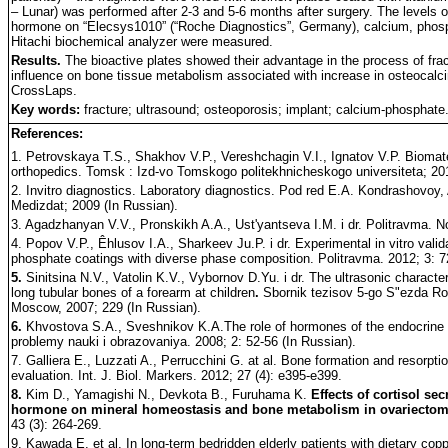
– Lunar) was performed after 2-3 and 5-6 months after surgery. The levels o
hormone on “Elecsys1010” (“Roche Diagnostics”, Germany), calcium, phosph
Hitachi biochemical analyzer were measured.
Results.
The bioactive plates showed their advantage in the process of fra
influence on bone tissue metabolism associated with increase in osteocalci
CrossLaps.
Key words:
fracture; ultrasound; osteoporosis; implant; calcium-phosphate
References:
1. Petrovskaya T.S., Shakhov V.P., Vereshchagin V.I., Ignatov V.P. Biomate
orthopedics. Tomsk : Izd-vo Tomskogo politekhnicheskogo universiteta; 20
2. Invitro diagnostics. Laboratory diagnostics. Pod red E.A. Kondrashovoy
Medizdat; 2009 (In Russian).
3. Agadzhanyan V.V., Pronskikh A.A., Ust'yantseva I.M. i dr. Politravma. N
4. Popov V.P., Êhlusov I.A., Sharkeev Ju.P. i dr. Experimental in vitro valid
phosphate coatings with diverse phase composition. Politravma. 2012; 3: 7
5.
Sinitsina N.V., Vatolin K.V., Vybornov D.Yu. i dr. The ultrasonic character
long tubular bones of a forearm at children
.
Sbornik tezisov 5-go S"ezda Ro
Moscow, 2007; 229 (In Russian).
6.
Khvostova S.A., Sveshnikov K.A.The role of hormones of the endocrine 
problemy nauki i obrazovaniya. 2008; 2: 52-56 (In Russian).
7. Galliera E., Luzzati A., Perrucchini G. at al. Bone formation and resorp
evaluation. Int. J. Biol. Markers. 2012; 27 (4): e395-e399.
8.
Kim D., Yamagishi N., Devkota B., Furuhama K.
Effects of cortisol se
hormone on mineral homeostasis and bone metabolism in ovariectom
43 (3): 264-269.
9. Kawada E. et al. In long-term bedridden elderly patients with dietary co