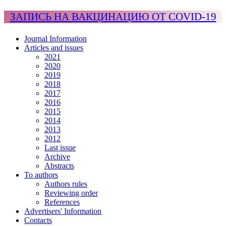
ЗАПИСЬ НА ВАКЦИНАЦИЮ ОТ COVID-19
Journal Information
Articles and issues
2021
2020
2019
2018
2017
2016
2015
2014
2013
2012
Last issue
Archive
Abstracts
To authors
Authors rules
Reviewing order
References
Advertisers' Information
Contacts