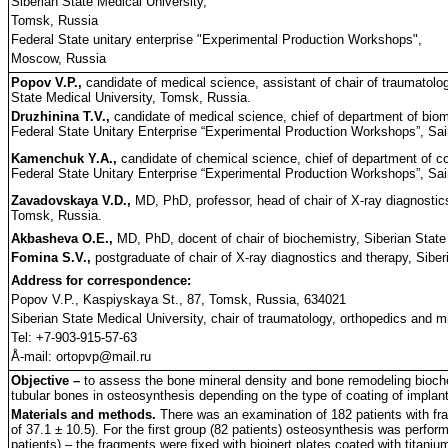
Siberian State Medical University,
Tomsk, Russia
Federal State unitary enterprise "Experimental Production Workshops",
Moscow, Russia
Popov V.P.,
candidate of medical science, assistant of chair of traumatology
State Medical University, Tomsk, Russia.
Druzhinina T.V.,
candidate of medical science, chief of department of biom
Federal State Unitary Enterprise “Experimental Production Workshops”, Sai
Kamenchuk Y.A.,
candidate of chemical science, chief of department of c
Federal State Unitary Enterprise “Experimental Production Workshops”, Sai
Zavadovskaya V.D.,
MD, PhD, professor, head of chair of X-ray diagnostics
Tomsk, Russia.
Akbasheva O.E.,
MD, PhD, docent of chair of biochemistry, Siberian State
Fomina S.V.,
postgraduate of chair of X-ray diagnostics and therapy, Sibe
Address for correspondence:
Popov V.P., Kaspiyskaya St., 87, Tomsk, Russia, 634021
Siberian State Medical University, chair of traumatology, orthopedics and mil
Tel: +7-903-915-57-63
Å-mail: ortopvp@mail.ru
Objective –
to assess the bone mineral density and bone remodeling biochem
tubular bones in osteosynthesis depending on the type of coating of implan
Materials and methods.
There was an examination of 182 patients with fr
of 37.1 ± 10.5). For the first group (82 patients) osteosynthesis was perform
patients) – the fragments were fixed with bioinert plates coated with titani