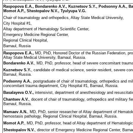
Raspopova E.A., Bondarenko A.V., Kuznetsov S.Y., Podsonny A.A., Ba
Momot A.P., Shestopalov N.V., Tyulyupa V.G.
Chair of traumatology and orthopedics, Altay State Medical University,
City Hospital #1,
Altay department of Hematology Scientific Center,
Emergency Medicine Regional Center,
Regional Clinical Hospital,
Barnaul, Russia
Raspopova E.A.,
MD, PhD, Honored Doctor of the Russian Federation, prof
Altay State Medical University, Barnaul, Russia.
Bondarenko A.V.
, MD, PhD, professor, head of severe concomitant trauma
Kuznetsov S.Y.
, candidate of medical science, senior resident, severe co
Barnaul, Russia.
Podsonny A.A.
, postgraduate of chair of traumatology, orthopedics and mil
concomitant trauma department, City Hospital #1, Barnaul, Russia.
Basalayeva O.V.,
intensivist, department of anesthesiology and resuscitati
Chantsev A.V.
, docent of chair of traumatology, orthopedics and military fi
Barnaul, Russia.
Mamaev A.N.
, MD, PhD, senior researcher of Altay department of Hematolog
hemostasis pathology, Regional Clinical Hospital, Barnaul, Russia.
Momot A.P.
, MD, PhD, professor, head of Altay department of Hematologica
Shestopalov N.V.
, director of Emergency Medicine Regional Center, Barna