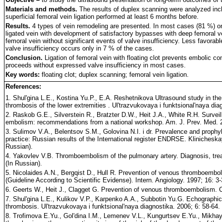
Materials and methods.
The results of duplex scanning were analyzed inclu
superficial femoral vein ligation performed at least 6 months before.
Results.
4 types of vein remodeling are presented. In most cases (81 %) one 
ligated vein with development of satisfactory bypasses with deep femoral ve
femoral vein without significant events of valve insufficiency. Less favora
valve insufficiency occurs only in 7 % of the cases.
Conclusion.
Ligation of femoral vein with floating clot prevents embolic co
proceeds without expressed valve insufficiency in most cases.
Key words:
floating clot; duplex scanning; femoral vein ligation.
References:
1. Shul'gina L.E., Kostina Yu.P., E.A. Reshetnikova Ultrasound study in the 
thrombosis of the lower extremities . Ul'trazvukovaya i funktsional'naya dia
2. Raskob G.E., Silverstein R., Bratzter D.W., Heit J.A., White R.H. Surve
embolism: recommendations from a national workshop. Am. J. Prev. Med. 2
3. Sulimov V.A., Belentsov S.M., Golovina N.I. i dr. Prevalence and prophyl
practice: Russian results of the International register ENDRSE. Klinicheskay
Russian).
4. Yakovlev V.B. Thromboembolism of the pulmonary artery. Diagnosis, tre
(In Russian).
5. Nicolaides A.N., Bergqist D., Hull R. Prevention of venous thromboembo
(Guideline According to Scientific Evidense). Intern. Angiology. 1997; 16: 3-
6. Geerts W., Heit J., Clagget G. Prevention of venous thromboembolism. 
7. Shul'gina L.E., Kulikov V.P., Karpenko A.A., Subbotin Yu.G. Echograph
thrombosis. Ul'trazvukovaya i funktsional'naya diagnostika. 2006; 6: 58-64. 
8. Trofimova E.Yu., Gol'dina I.M., Lemenev V.L., Kungurtsev E.Yu., Mikhay