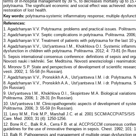
terms of in-hospital management by 39 %, to decreases mortality up to 15.4
polytrauma. The significant economic and social effect was achieved: dec
restoration of lost health.
Key words:
polytrauma-systemic inflammatory response; multiple dysfunc
References:
1. Agadzhanyan V.V. Polytrauma: problems and practical issues. Politravma
2. Agadzhanyan V.V. Septic complications in polytrauma. Politravma. 2006; 
3. Agadzhanyan V.V. Treatment of patients with polytrauma for the last 10 y
4. Agadzhanyan V.V., Ust'yantseva I.M., Khokhlova O.I. Systemic inflamm
dysfunction in children with polytrauma. Politravma. 2012; 4: 73-81 (In Russ
5. Sepsis international consensus conference: definitions of sepsis and orga
Novosti nauki i tekhniki. Ser. Meditsina. Novosti anesteziologii i reanimatolo
6. Mironov S.P. State and perspectives of development of scientific resea
vesti. 2002; 1: 55-58 (In Russian).
7. Agadzhanyan V.V., Pronskikh A.A., Ust'yantseva I.M. i dr. Polytrauma. N
8. Agadzhanyan V.V., Pronskikh A.A., Ust'yantseva I.M. i dr. Polytrauma. 
(In Russian).
9. Ust'yantseva I.M., Khokhlova O.I., Skopintsev M.A. Biological variation
Politravma. 2006; 1: 28-31 (In Russian).
10. Ust'yantseva I.M. Clinicopathogenetic aspects of development of syst
Politravma. 2006; 3: 55-59 (In Russian).
11. Levy M.M., Fink M.P., Marshall J.C. et al. 2001 SCCM/ACCP/ATS/SIS In
Care. Med. 2003; 31 (4): 1250-1256.
12. Bone R.C., Balk R.A., Cerra F.B. et al. ACCP/SCCM consensus conferenc
guidelines for the use of innovative therapies in sepsis. Chest. 1992; 101: 
13. Balk R. Pathogenesis and management of multiple organ dysfunction or f