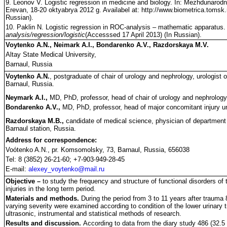
9. Leonov V. Logistic regression in medicine and biology. In: Mezhdunarodn
Erevan, 18-20 oktyabrya 2012 g. Availabel at: http://www.biometrica.tomsk.
Russian).
10. Paklin N. Logistic regression in ROC-analysis – mathematic apparatus. 
analysis/regression/logistic
(Accesssed 17 April 2013) (In Russian).
Voytenko A.N., Neimark A.I., Bondarenko A.V., Razdorskaya M.V.
Altay State Medical University,
Barnaul, Russia
Voytenko A.N.
, postgraduate of chair of urology and nephrology, urologist o
Barnaul, Russia.
Neymark A.I.,
MD, PhD, professor, head of chair of urology and nephrology,
Bondarenko A.V.,
MD, PhD, professor, head of major concomitant injury uni
Razdorskaya M.B.,
candidate of medical science, physician of department o
Barnaul station, Russia.
Address for correspondence:
Voótenko A.N., pr. Komsomolsky, 73, Barnaul, Russia, 656038
Tel: 8 (3852) 26-21-60; +7-903-949-28-45
E-mail:
alexey_voytenko@mail.ru
Objective –
to study the frequency and structure of functional disorders of th
injuries in the long term period.
Materials and methods.
During the period from 3 to 11 years after trauma 
varying severity were examined according to condition of the lower urinary t
ultrasonic, instrumental and statistical methods of research.
Results and discussion.
According to data from the diary study 486 (32.5 %