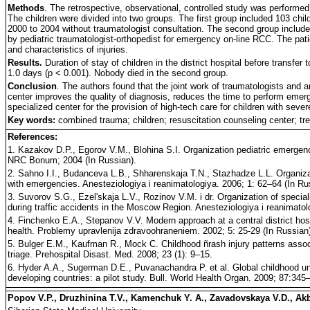
Methods
. The retrospective, observational, controlled study was performed
The children were divided into two groups. The first group included 103 chi
2000 to 2004 without traumatologist consultation. The second group includ
by pediatric traumatologist-orthopedist for emergency on-line RCC. The pat
and characteristics of injuries.
Results.
Duration of stay of children in the district hospital before transfer
1.0 days (p < 0.001). Nobody died in the second group.
Conclusion
. The authors found that the joint work of traumatologists and a
center improves the quality of diagnosis, reduces the time to perform emerg
specialized center for the provision of high-tech care for children with sever
Key words:
combined trauma; children; resuscitation counseling center; tr
References:
1. Kazakov D.P., Egorov V.M., Blohina S.I. Organization pediatric emergence 
NRC Bonum; 2004 (In Russian).
2. Sahno I.I., Budanceva L.B., Shharenskaja T.N., Stazhadze L.L. Organizat
with emergencies. Anesteziologiya i reanimatologiya. 2006; 1: 62–64 (In Ru
3. Suvorov S.G., Ezel'skaja L.V., Rozinov V.M. i dr. Organization of specia
during traffic accidents in the Moscow Region. Anesteziologiya i reanimatol
4. Finchenko E.A., Stepanov V.V. Modern approach at a central district hospit
health. Problemy upravlenija zdravoohraneniem. 2002; 5: 25-29 (In Russian
5. Bulger E.M., Kaufman R., Mock C. Childhood ñrash injury patterns associa
triage. Prehospital Disast. Med. 2008; 23 (1): 9–15.
6. Hyder A.A., Sugerman D.E., Puvanachandra P. et al. Global childhood unint
developing countries: a pilot study. Bull. World Health Organ. 2009; 87:345
Popov V.P., Druzhinina T.V., Kamenchuk Y. A., Zavadovskaya V.D., Ak