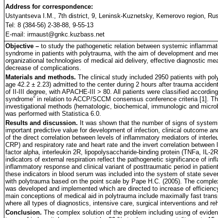
Address for correspondence:
Ustyantseva I.M., 7th district, 9, Leninsk-Kuznetsky, Kemerovo region, Ru
Tel: 8 (384-56) 2-38-88, 9-55-13
E-mail: irmaust@gnkc.kuzbass.net
Objective –
to study the pathogenetic relation between systemic inflammat
syndrome in patients with polytrauma, with the aim of development and med
organizational technologies of medical aid delivery, effective diagnostic me
decrease of complications.
Materials and methods.
The clinical study included 2950 patients with 
age 42.2 ± 2.23) admitted to the center during 2 hours after trauma acciden
of II-III degree, with APACHE-III > 80. All patients were classified accordi
syndrome” in relation to ACCP/SCCM consensus conference criteria [1]. Th
investigational methods (hematologic, biochemical, immunologic and microbio
was performed with Statistica 6.0.
Results and discussion.
It was shown that the number of signs of syste
important predictive value for development of infection, clinical outcome a
of the direct correlation between levels of inflammatory mediators of interleuk
CRP) and respiratory rate and heart rate and the invert correlation between
factor alpha, interleukin 2R, lipopolysaccharide-binding protein (TNFa, IL-2R
indicators of external respiration reflect the pathogenetic significance of i
inflammatory response and clinical variant of posttraumatic period in patie
these indicators in blood serum was included into the system of state seve
with polytrauma based on the point scale by Pape H.C. (2005). The comple
was developed and implemented which are directed to increase of efficiency
main conceptions of medical aid in polytrauma include maximally fast transp
where all types of diagnostics, intensive care, surgical interventions and reh
Conclusion.
The complex solution of the problem including using of evid