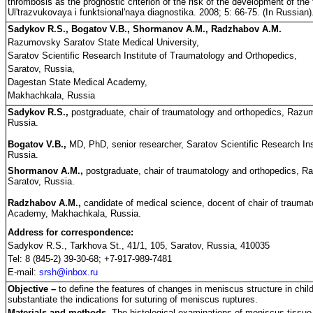
thrombosis as the prognostic criterion of the risk of the development of th
Ul'trazvukovaya i funktsional'naya diagnostika. 2008; 5: 66-75. (In Russian)
Sadykov R.S., Bogatov V.B., Shormanov A.M., Radzhabov A.M.
Razumovsky Saratov State Medical University,
Saratov Scientific Research Institute of Traumatology and Orthopedics,
Saratov, Russia,
Dagestan State Medical Academy,
Makhachkala, Russia
Sadykov R.S.,
postgraduate, chair of traumatology and orthopedics, Razum
Russia.
Bogatov V.B.,
MD, PhD, senior researcher, Saratov Scientific Research Ins
Russia.
Shormanov A.M.,
postgraduate, chair of traumatology and orthopedics, R
Saratov, Russia.
Radzhabov A.M.,
candidate of medical science, docent of chair of trauma
Academy, Makhachkala, Russia.
Address for correspondence:
Sadykov R.S., Tarkhova St., 41/1, 105, Saratov, Russia, 410035
Tel: 8 (845-2) 39-30-68; +7-917-989-7481
E-mail:
srsh@inbox.ru
Objective –
to define the features of changes in meniscus structure in child
substantiate the indications for suturing of meniscus ruptures.
Materials and methods.
The histological examinations of meniscus tissue i