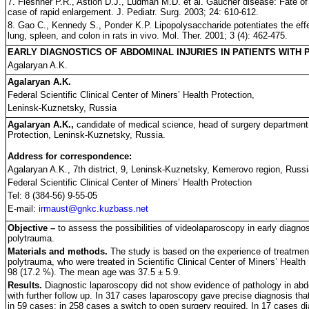
7. Fleshner P.R., Astion D.J., Ludman M.D. et al. Gaucher disease: Fate of
case of rapid enlargement. J. Pediatr. Surg. 2003; 24: 610-612.
8. Gao C., Kennedy S., Ponder K.P. Lipopolysaccharide potentiates the effec
lung, spleen, and colon in rats in vivo. Mol. Ther. 2001; 3 (4): 462-475.
EARLY DIAGNOSTICS OF ABDOMINAL INJURIES IN PATIENTS WITH
Agalaryan A.K.
Agalaryan A.K.
Federal Scientific Clinical Center of Miners’ Health Protection,
Leninsk-Kuznetsky, Russia
Agalaryan A.K.,
candidate of medical science, head of surgery department #
Protection, Leninsk-Kuznetsky, Russia.
Address for correspondence:
Agalaryan A.K., 7th district, 9, Leninsk-Kuznetsky, Kemerovo region, Russ
Federal Scientific Clinical Center of Miners’ Health Protection
Tel: 8 (384-56) 9-55-05
E-mail:
irmaust@gnkc.kuzbass.net
Objective –
to assess the possibilities of videolaparoscopy in early diagnost
polytrauma.
Materials and methods.
The study is based on the experience of treatment
polytrauma, who were treated in Scientific Clinical Center of Miners’ Heal
98 (17.2 %). The mean age was 37.5 ± 5.9.
Results.
Diagnostic laparoscopy did not show evidence of pathology in ab
with further follow up. In 317 cases laparoscopy gave precise diagnosis th
in 59 cases; in 258 cases a switch to open surgery required. In 17 cases di