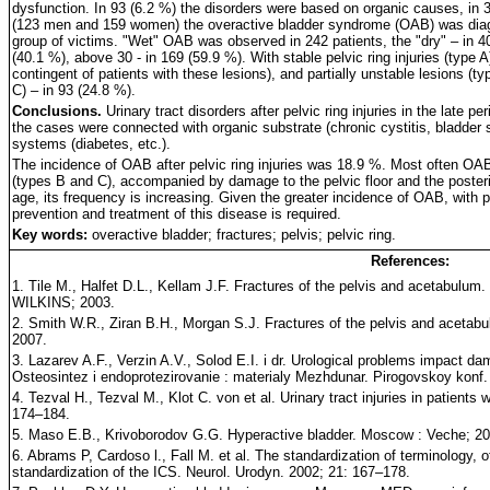
dysfunction. In 93 (6.2 %) the disorders were based on organic causes, in 3
(123 men and 159 women) the overactive bladder syndrome (OAB) was diagno
group of victims. "Wet" OAB was observed in 242 patients, the "dry" – in 4
(40.1 %), above 30 - in 169 (59.9 %). With stable pelvic ring injuries (type A)
contingent of patients with these lesions), and partially unstable lesions (t
C) – in 93 (24.8 %).
Conclusions.
Urinary tract disorders after pelvic ring injuries in the late 
the cases were connected with organic substrate (chronic cystitis, bladder
systems (diabetes, etc.).
The incidence of OAB after pelvic ring injuries was 18.9 %. Most often OAB 
(types B and C), accompanied by damage to the pelvic floor and the poste
age, its frequency is increasing. Given the greater incidence of OAB, with p
prevention and treatment of this disease is required.
Key words:
overactive bladder; fractures; pelvis; pelvic ring.
References:
1. Tile M., Halfet D.L., Kellam J.F. Fractures of the pelvis and acetabu
WILKINS; 2003.
2. Smith W.R., Ziran B.H., Morgan S.J. Fractures of the pelvis and acetab
2007.
3. Lazarev A.F., Verzin A.V., Solod E.I. i dr. Urological problems impact dam
Osteosintez i endoprotezirovanie : materialy Mezhdunar. Pirogovskoy konf
4. Tezval H., Tezval M., Klot C. von et al. Urinary tract injuries in patients 
174–184.
5. Maso E.B., Krivoborodov G.G. Hyperactive bladder. Moscow : Veche; 20
6. Abrams P, Cardoso l., Fall M. et al. The standardization of terminology, of
standardization of the ICS. Neurol. Urodyn. 2002; 21: 167–178.