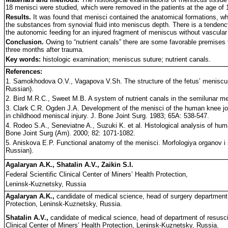
18 menisci were studied, which were removed in the patients at the age of 
Results.
It was found that menisci contained the anatomical formations, whic
the substances from synovial fluid into meniscus depth. There is a tendency 
the autonomic feeding for an injured fragment of meniscus without vascular
Conclusion.
Owing to “nutrient canals” there are some favorable premises f
three months after trauma.
Key words:
histologic examination; meniscus suture; nutrient canals.
References:
1. Samokhodova O.V., Vagapova V.Sh. The structure of the fetus’ meniscus.
Russian).
2. Bird M.R.C., Sweet M.B. A system of nutrient canals in the semilunar men
3. Clark C.R. Ogden J.A. Development of the menisci of the human knee join
in childhood meniscal injury. J. Bone Joint Surg. 1983; 65A: 538-547.
4. Rodeo S.A., Seneviatne A., Suzuki K. et al. Histological analysis of huma
Bone Joint Surg (Am). 2000; 82: 1071-1082.
5. Aniskova E.P. Functional anatomy of the menisci. Morfologiya organov i 
Russian).
Agalaryan A.K., Shatalin A.V., Zaikin S.I.
Federal Scientific Clinical Center of Miners’ Health Protection,
Leninsk-Kuznetsky, Russia
Agalaryan A.K.,
candidate of medical science, head of surgery department #
Protection, Leninsk-Kuznetsky, Russia.
Shatalin A.V.,
candidate of medical science, head of department of resuscit
Clinical Center of Miners’ Health Protection, Leninsk-Kuznetsky, Russia.