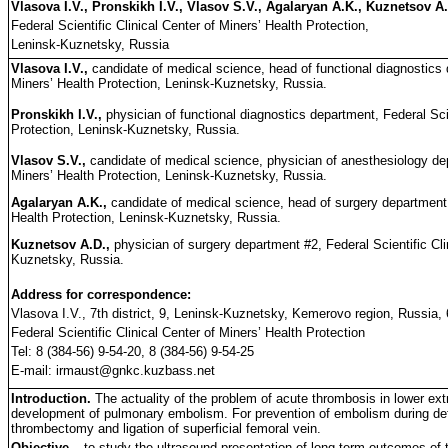
Vlasova I.V., Pronskikh I.V., Vlasov S.V., Agalaryan A.K., Kuznetsov A
Federal Scientific Clinical Center of Miners’ Health Protection,
Leninsk-Kuznetsky, Russia
Vlasova I.V.,
candidate of medical science, head of functional diagnostics d
Miners’ Health Protection, Leninsk-Kuznetsky, Russia.
Pronskikh I.V.,
physician of functional diagnostics department, Federal Scie
Protection, Leninsk-Kuznetsky, Russia.
Vlasov S.V.,
candidate of medical science, physician of anesthesiology dep
Miners’ Health Protection, Leninsk-Kuznetsky, Russia.
Agalaryan A.K.,
candidate of medical science, head of surgery department #
Health Protection, Leninsk-Kuznetsky, Russia.
Kuznetsov A.D.,
physician of surgery department #2, Federal Scientific Cli
Kuznetsky, Russia.
Address for correspondence:
Vlasova I.V., 7th district, 9, Leninsk-Kuznetsky, Kemerovo region, Russia,
Federal Scientific Clinical Center of Miners’ Health Protection
Tel: 8 (384-56) 9-54-20, 8 (384-56) 9-54-25
E-mail: irmaust@gnkc.kuzbass.net
Introduction.
The actuality of the problem of acute thrombosis in lower extr
development of pulmonary embolism. For prevention of embolism during defini
thrombectomy and ligation of superficial femoral vein.
Objective –
to study the ultrasound presentation of long-term outcomes of 