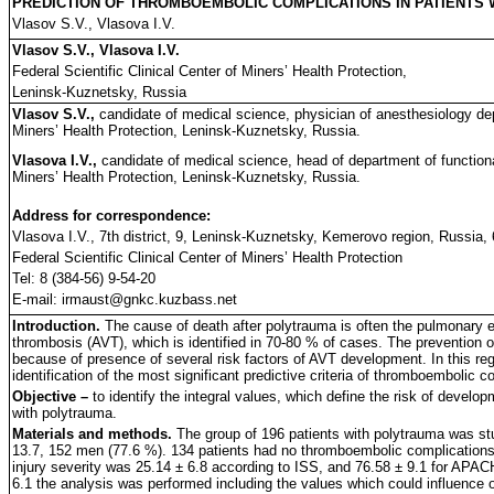
PREDICTION OF THROMBOEMBOLIC COMPLICATIONS IN PATIENTS
Vlasov S.V., Vlasova I.V.
Vlasov S.V., Vlasova I.V.
Federal Scientific Clinical Center of Miners’ Health Protection,
Leninsk-Kuznetsky, Russia
Vlasov S.V.,
candidate of medical science, physician of anesthesiology dep
Miners’ Health Protection, Leninsk-Kuznetsky, Russia.
Vlasova I.V.,
candidate of medical science, head of department of functional
Miners’ Health Protection, Leninsk-Kuznetsky, Russia.
Address for correspondence:
Vlasova I.V., 7th district, 9, Leninsk-Kuznetsky, Kemerovo region, Russia,
Federal Scientific Clinical Center of Miners’ Health Protection
Tel: 8 (384-56) 9-54-20
E-mail: irmaust@gnkc.kuzbass.net
Introduction.
The cause of death after polytrauma is often the pulmonary 
thrombosis (AVT), which is identified in 70-80 % of cases. The prevention of
because of presence of several risk factors of AVT development. In this reg
identification of the most significant predictive criteria of thromboembolic c
Objective –
to identify the integral values, which define the risk of devel
with polytrauma.
Materials and methods.
The group of 196 patients with polytrauma was st
13.7, 152 men (77.6 %). 134 patients had no thromboembolic complications,
injury severity was 25.14 ± 6.8 according to ISS, and 76.58 ± 9.1 for APAC
6.1 the analysis was performed including the values which could influence