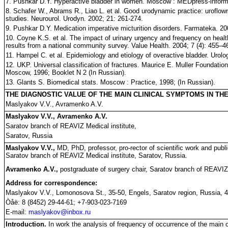
7. Pushkar D.Y. Hyperactive bladder in women. Moscow : MEDpress-inform;
8. Schafer W., Abrams R., Liao L. et al. Good urodynamic practice: uroflowm
studies. Neurourol. Urodyn. 2002; 21: 261-274.
9. Pushkar D.Y. Medication imperative micturition disorders. Farmateka. 20
10. Coyne K.S. et al. The impact of urinary urgency and frequency on health-r
results from a national community survey. Value Health. 2004; 7 (4): 455–4
11. Hampel C. et al. Epidemiology and etiology of overactive bladder. Urolo
12. UKP. Universal classification of fractures. Maurice E. Muller Foundati
Moscow, 1996; Booklet N 2 (In Russian).
13. Glants S. Biomedical stats. Moscow : Practice, 1998; (In Russian).
THE DIAGNOSTIC VALUE OF THE MAIN CLINICAL SYMPTOMS IN TH
Maslyakov V.V., Avramenko A.V.
Maslyakov V.V., Avramenko A.V.
Saratov branch of REAVIZ Medical institute,
Saratov, Russia
Maslyakov V.V.,
MD, PhD, professor, pro-rector of scientific work and public
Saratov branch of REAVIZ Medical institute, Saratov, Russia.
Avramenko A.V.,
postgraduate of surgery chair, Saratov branch of REAVIZ 
Address for correspondence:
Maslyakov V.V., Lomonosova St., 35-50, Engels, Saratov region, Russia, 
Òåë: 8 (8452) 29-44-61; +7-903-023-7169
E-mail:
maslyakov@inbox.ru
Introduction.
In work the analysis of frequency of occurrence of the main c