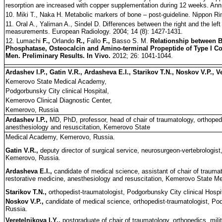
resorption are increased with copper supplementation during 12 weeks. Ann.
10. Miki T., Naka H. Metabolic markers of bone – post-guideline. Nippon Ri
11. Oral A., Yaliman A., Sindel D. Differences between the right and the left
measurements. European Radiology. 2004; 14 (8): 1427-1431.
12. Lumachi
F.,
Orlando
R.,
Fallo
F.,
Basso S. M.
Relationship between 
Phosphatase, Osteocalcin and Amino-terminal Propeptide of Type I Co
Men. Preliminary Results. In Vivo.
2012; 26: 1041-1044.
Ardashev I.P., Gatin V.R., Ardasheva E.I., Starikov T.N., Noskov V.P., V
Kemerovo State Medical Academy,
Podgorbunsky City clinical Hospital,
Kemerovo Clinical Diagnostic Center,
Kemerovo, Russia
Ardashev I.P.,
MD, PhD, professor, head of chair of traumatology, orthopedic
anesthesiology and resuscitation, Kemerovo State
Medical Academy, Kemerovo, Russia.
Gatin V.R.,
deputy director of surgical service, neurosurgeon-vertebrologist
Kemerovo, Russia.
Ardasheva E.I.,
candidate of medical science, assistant of chair of traumato
restorative medicine, anesthesiology and resuscitation, Kemerovo State 
Starikov T.N.,
orthopedist-traumatologist, Podgorbunsky City clinical Hosp
Noskov V.P.,
candidate of medical science, orthopedist-traumatologist, Po
Russia.
Veretelnikova I.Y.,
postgraduate of chair of traumatology, orthopedics, milit