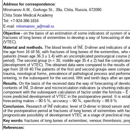
Address for correspondence:
Miromanov A.M., Gorkogo St., 39a, Chita, Russia, 672090
Chita State Medical Academy
Tel: +7-924-386-1816
E-mail:
miromanov_a@mail.ru
Objective -
on the basis of an estimation of some indicators of system of a
fractures of long bones of extremities to develop a way of forecasting of
(VTEC).
Material and methods.
The blood levels of ÌNÎ, D-dimer and indicators of a
the age from 16 till 56, with fractures of long bones of the extremities, who 
patients (mean age 36.3 ± 1.4) with an uncomplicated postsurgical course 
period). The second group (n = 30, middle age 35.4 ± 2) had the complicated
(development of VTEC). The obtained data were compared to the results of 
age from 18 till 40.The patients of the first and second groups were compara
trauma, nosological forms, prevalence of pathological process and perform
entering, in the subsequent for the second, fifth and tenth days after an op
Results.
On the basis of the received data the way of forecasting of develo
contents of ÌNÎ, D-dimer and microcirculation indicators (a shunting indicat
component with the subsequent calculation of factor under the formula – 
more predicted development of VTEC in the postoperative period. It is establ
forecasting makes – 90.5 %, accuracy – 90 %, specificity – 88.9 %.
Conclusion.
Research of ÌNÎ indicator, level of D-dimer in blood serum an
of the postoperative period at fractures of long bones of extremities with fa
prognosticate possibility of development VTEC at a stage of preclinical impl
Key words:
fractures of long bones of extremities; venous thrombosis; pro
References: