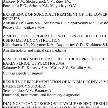
Anikeev N.V., Shchedrenok V.V., Zuev I.V.,
Potemkina E.G., Sebelev K.I., Moguchaya O.V.
EXPERIENCE OF SURGICAL TREATMENT OF THE LOWER 
INJURIES
Ardashev I.P., Gatin V.R., Ardasheva E.I., Shpakovskiy M.S., Grisha
Petrova O.I., Katkova M.A.
A METHOD OF SURGICAL CORRECTION FOR KEELED C
USING METAL CONSTRUCTION
Khodzhanov I.Y., Kasymov K.A., Bayimbetov G.D., Khakimov S.K
Anesthesiology and critical care medicine
RESPIRATORY SUPPORT AFTER SURGICAL PROCEDURES 
EARLY PERIOD OF POLYTRAUMA
Safronov N.F., Kravtsov S.A., Vlasov S.V., Shatalin A.V.
Clinical aspects of surgery
RESULTS OF IMPLEMENTATION OF MINIMALLY INVASIV
EMERGENCY SURGERY
Serebrennikov V.V., Baranov A.I.
Functional, instrumental and laboratory diagnostics
DIAGNOSTIC AND PROGNOSTIC VALUE OF NEOPTERIN I
PATIENTS WITH SEVERE TRAUMATIC BRAIN INJURY