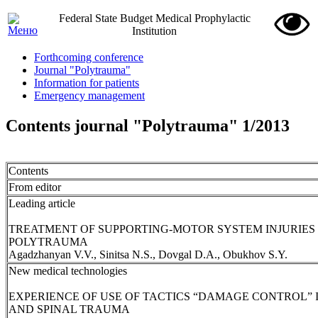
Federal State Budget Medical Prophylactic
Institution
Forthcoming conference
Journal "Polytrauma"
Information for patients
Emergency management
Contents journal "Polytrauma" 1/2013
Contents
From editor
Leading article
TREATMENT OF SUPPORTING-MOTOR SYSTEM INJURIES 
POLYTRAUMA
Agadzhanyan V.V., Sinitsa N.S., Dovgal D.A., Obukhov S.Y.
New medical technologies
EXPERIENCE OF USE OF TACTICS “DAMAGE CONTROL”
AND SPINAL TRAUMA