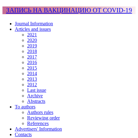
ЗАПИСЬ НА ВАКЦИНАЦИЮ ОТ COVID-19
Journal Information
Articles and issues
2021
2020
2019
2018
2017
2016
2015
2014
2013
2012
Last issue
Archive
Abstracts
To authors
Authors rules
Reviewing order
References
Advertisers' Information
Contacts