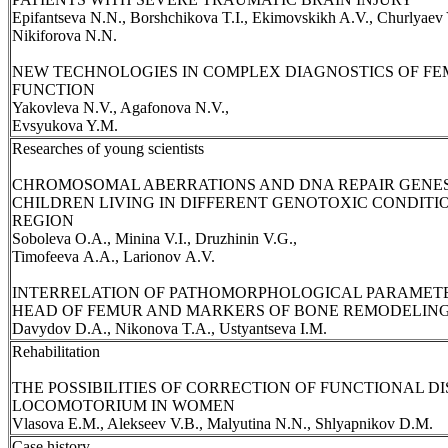
Epifantseva N.N., Borshchikova T.I., Ekimovskikh A.V., Churlyaev Y
Nikiforova N.N.
NEW TECHNOLOGIES IN COMPLEX DIAGNOSTICS OF F
FUNCTION
Yakovleva N.V., Agafonova N.V.,
Evsyukova Y.M.
Researches of young scientists
CHROMOSOMAL ABERRATIONS AND DNA REPAIR GENES
CHILDREN LIVING IN DIFFERENT GENOTOXIC CONDIT
REGION
Soboleva О.A., Minina V.I., Druzhinin V.G.,
Timofeeva А.A., Larionov А.V.
INTERRELATION OF PATHOMORPHOLOGICAL PARAMETE
HEAD OF FEMUR AND MARKERS OF BONE REMODELING
Davydov D.A., Nikonova T.A., Ustyantseva I.M.
Rehabilitation
THE POSSIBILITIES OF CORRECTION OF FUNCTIONAL D
LOCOMOTORIUM IN WOMEN
Vlasova E.M., Alekseev V.B., Malyutina N.N., Shlyapnikov D.M.
Case history