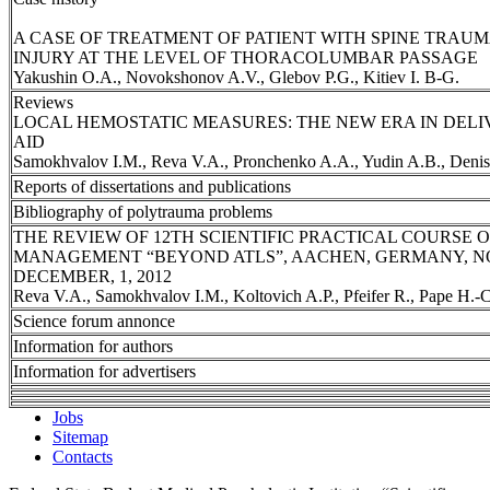
A CASE OF TREATMENT OF PATIENT WITH SPINE TRAU
INJURY AT THE LEVEL OF THORACOLUMBAR PASSAGE
Yakushin O.A., Novokshonov A.V., Glebov P.G., Kitiev I. B-G.
Reviews
LOCAL HEMOSTATIC MEASURES: THE NEW ERA IN DELI
AID
Samokhvalov I.M., Reva V.A., Pronchenko A.A., Yudin A.B., Deni
Reports of dissertations and publications
Bibliography of polytrauma problems
THE REVIEW OF 12TH SCIENTIFIC PRACTICAL COURSE
MANAGEMENT “BEYOND ATLS”, AACHEN, GERMANY, NO
DECEMBER, 1, 2012
Reva V.A., Samokhvalov I.M., Koltovich A.P., Pfeifer R., Pape H.-C
Science forum annonce
Information for authors
Information for advertisers
Jobs
Sitemap
Contacts