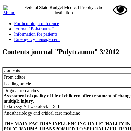
Federal State Budget Medical Prophylactic
Institution
Forthcoming conference
Journal "Polytrauma"
Information for patients
Emergency management
Contents journal "Polytrauma" 3/2012
Contents
From editor
Leading article
Original researches
Assessment of quality of life of children after treatment of chan
multiple injury.
Bakovsky V.B., Golovkin S. I.
Anesthesiology and critical care medicine
THE MAIN FACTORS INFLUENCING ON LETHALITY IN
POLYTRAUMA TRANSPORTED TO SPECIALIZED TRA