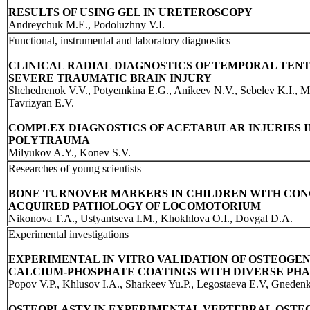
RESULTS OF USING GEL IN URETEROSCOPY
Andreychuk M.E., Podoluzhny V.I.
Functional, instrumental and laboratory diagnostics
CLINICAL RADIAL DIAGNOSTICS OF TEMPORAL TENT
SEVERE TRAUMATIC BRAIN INJURY
Shchedrenok V.V., Potyemkina E.G., Anikeev N.V., Sebelev K.I., 
Tavrizyan E.V.
COMPLEX DIAGNOSTICS OF ACETABULAR INJURIES I
POLYTRAUMA
Milyukov A.Y., Konev S.V.
Researches of young scientists
BONE TURNOVER MARKERS IN CHILDREN WITH CON
ACQUIRED PATHOLOGY OF LOCOMOTORIUM
Nikonova T.A., Ustyantseva I.M., Khokhlova O.I., Dovgal D.A.
Experimental investigations
EXPERIMENTAL IN VITRO VALIDATION OF OSTEOGEN
CALCIUM-PHOSPHATE COATINGS WITH DIVERSE PHA
Popov V.P., Khlusov I.A., Sharkeev Yu.P., Legostaeva E.V, Gneden
OSTEOPLASTY IN EXPERIMENTAL VERTEBRAL OSTE