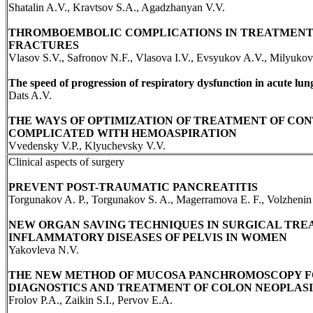
Shatalin A.V., Kravtsov S.A., Agadzhanyan V.V.
THROMBOEMBOLIC COMPLICATIONS IN TREATMENT
FRACTURES
Vlasov S.V., Safronov N.F., Vlasova I.V., Evsyukov A.V., Milyukov
The speed of progression of respiratory dysfunction in acute lun
Dats A.V.
THE WAYS OF OPTIMIZATION OF TREATMENT OF CO
COMPLICATED WITH HEMOASPIRATION
Vvedensky V.P., Klyuchevsky V.V.
Clinical aspects of surgery
PREVENT POST-TRAUMATIC PANCREATITIS
Torgunakov A. P., Torgunakov S. A., Magerramova E. F., Volzhenin
NEW ORGAN SAVING TECHNIQUES IN SURGICAL TRE
INFLAMMATORY DISEASES OF PELVIS IN WOMEN
Yakovleva N.V.
THE NEW METHOD OF MUCOSA PANCHROMOSCOPY F
DIAGNOSTICS AND TREATMENT OF COLON NEOPLAS
Frolov P.A., Zaikin S.I., Pervov E.A.