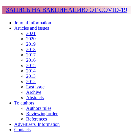
ЗАПИСЬ НА ВАКЦИНАЦИЮ ОТ COVID-19
Journal Information
Articles and issues
2021
2020
2019
2018
2017
2016
2015
2014
2013
2012
Last issue
Archive
Abstracts
To authors
Authors rules
Reviewing order
References
Advertisers' Information
Contacts