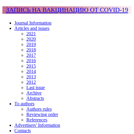
ЗАПИСЬ НА ВАКЦИНАЦИЮ ОТ COVID-19
Journal Information
Articles and issues
2021
2020
2019
2018
2017
2016
2015
2014
2013
2012
Last issue
Archive
Abstracts
To authors
Authors rules
Reviewing order
References
Advertisers' Information
Contacts