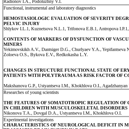
Radionov I.A., Podoluzhny V.I.
Functional, instrumental and laboratory diagnostics
HEMOSTASIOLOGIC EVALUATION OF SEVERITY DEGRE
PELVIC INJURY
Shlykov I.L.1, Kuznetsova N.L.1, Trifonova E.B.1, Antropova I.P.1
CONTENTS OF MARKERS OF DYSFUNCTION OF VASC
MINERS
Yekimovskikh A.V., Dantsiger D.G., Churlyaev Y.A., Yepifantseva 
Zoloeva O.S., Bykova E.V., Redkokasha L.Y.
CHANGES IN STRUCTURE FUNCTIONAL STATE OF ER
PATIENTS WITH POLYTRAUMA AS RISK FACTOR OF 
Makshanova G.P., Ustyantseva I.M., Khokhlova O.I., Agadzhanyan
Researches of young scientists
THE FEATURES OF SOMATOTROPIC REGULATION OF
IN CHILDREN WITH MUSCULOSKELETAL DISORDERS
Nikonova T.A., Dovgal D.A., Ustyantseva I.M., Khokhlova O.I.
Experimental investigations
CHARACTERISTICS OF NEUROLOGICAL DEFICIT IN 