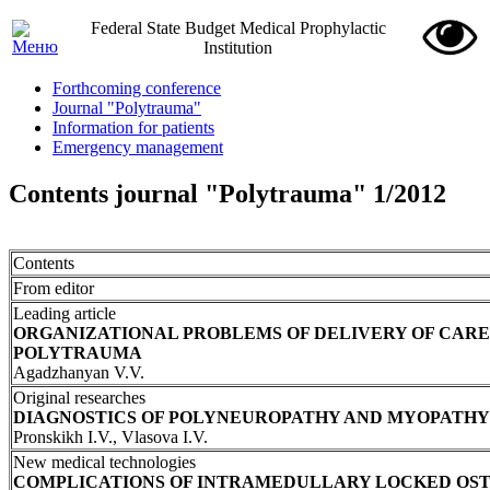
Federal State Budget Medical Prophylactic
Institution
Forthcoming conference
Journal "Polytrauma"
Information for patients
Emergency management
Contents journal "Polytrauma" 1/2012
Contents
From editor
Leading article
ORGANIZATIONAL PROBLEMS OF DELIVERY OF CARE
POLYTRAUMA
Agadzhanyan V.V.
Original researches
DIAGNOSTICS OF POLYNEUROPATHY AND MYOPATHY 
Pronskikh I.V., Vlasova I.V.
New medical technologies
COMPLICATIONS OF INTRAMEDULLARY LOCKED OST