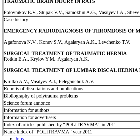
TRAUMATIC BRAIN INJURY IN RATS
Polovnikov E.V., Stupak V.V., Samokhin A.G., Vasilyev I.A., Sheve
Case history
EMERGENCY RADIODIAGNOSIS OF THROMBOSIS OF 
Agafonova N.V., Konev S.V., Agalaryan A.K., Levchenko T.V.
SURGICAL TREATMENT OF TRAUMATIC HERNIA
Rotkin E.A., Krylov Y.M., Agalaryan A.K.
SURGICAL TREATMENT OF LUMBAR DISCAL HERNIA 
Krutko A.V., Vasilyev A.I., Peleganchuk A.V.
Reports of dissertations and publications
Bibliography of polytrauma problems
Science forum annonce
Information for authors
Information for advertisers
Index of articles published by “POLITRAVMA” in 2011
Name index of “POLITRAVMA” year 2011
Jobs