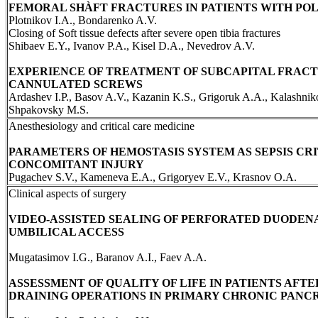
FEMORAL SHÀFT FRACTURES IN PATIENTS WITH P
Plotnikov I.A., Bondarenko A.V.
Closing of Soft tissue defects after severe open tibia fractures
Shibaev E.Y., Ivanov P.A., Kisel D.A., Nevedrov A.V.
EXPERIENCE OF TREATMENT OF SUBCAPITAL FRAC
CANNULATED SCREWS
Ardashev I.P., Basov A.V., Kazanin K.S., Grigoruk A.A., Kalashnik
Shpakovsky M.S.
Anesthesiology and critical care medicine
PARAMETERS OF HEMOSTASIS SYSTEM AS SEPSIS CRI
CONCOMITANT INJURY
Pugachev S.V., Kameneva E.A., Grigoryev E.V., Krasnov O.A.
Clinical aspects of surgery
VIDEO-ASSISTED SEALING OF PERFORATED DUODENA
UMBILICAL ACCESS
Mugatasimov I.G., Baranov A.I., Faev A.A.
ASSESSMENT OF QUALITY OF LIFE IN PATIENTS AFT
DRAINING OPERATIONS IN PRIMARY CHRONIC PANCR